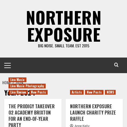
Skip
NORTHERN
to
content
EXPOSURE
BIG NOISE. SMALL TEAM. EST 2015
Primary
Menu
Live Music
HOME
2024
Live Music Photography
Year:
2024
Live Review
New Posts
Artists
New Posts
NEWS
THE PRODIGY TAKEOVER
NORTHERN EXPOSURE
O2 ACADEMY BRIXTON
LAUNCH CHARITY PRIZE
FOR AN END-OF-YEAR
RAFFLE
PARTY
Anne Kelly