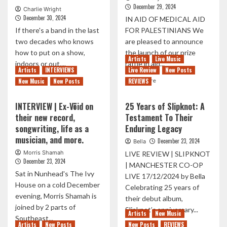
December 29, 2024
Charlie Wright
December 30, 2024
IN AID OF MEDICAL AID
If there's a band in the last
FOR PALESTINIANS We
two decades who knows
are pleased to announce
how to put on a show,
the launch of our prize
Artists
Live Music
indoors or out,...
raffle in aid...
Artists
INTERVIEWS
Live Review
New Posts
Read
Read
Read More
Read More
New Music
New Posts
REVIEWS
more
more
about
about
INTERVIEW | Ex-Vöid on
25 Years of Slipknot: A
THE
NORTHERN
their new record,
Testament To Their
PRODIGY
EXPOSURE
songwriting, life as a
Enduring Legacy
TAKEOVER
LAUNCH
O2
CHARITY
musician, and more.
December 23, 2024
Bella
ACADEMY
PRIZE
Morris Shamah
LIVE REVIEW | SLIPKNOT
BRIXTON
RAFFLE
December 23, 2024
| MANCHESTER CO-OP
FOR
Sat in Nunhead's The Ivy
AN
LIVE 17/12/2024 by Bella
House on a cold December
END-
Celebrating 25 years of
OF-
evening, Morris Shamah is
their debut album,
YEAR
joined by 2 parts of
Slipknot’s anniversary...
Artists
New Music
PARTY
Southeast...
Artists
New Posts
New Posts
REVIEWS
Read
Read More