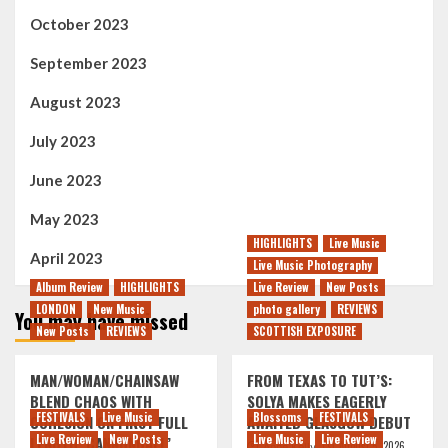
October 2023
September 2023
August 2023
July 2023
June 2023
May 2023
HIGHLIGHTS
Live Music
April 2023
Live Music Photography
Album Review
HIGHLIGHTS
Live Review
New Posts
LONDON
New Music
photo gallery
REVIEWS
You may have missed
New Posts
REVIEWS
SCOTTISH EXPOSURE
MAN/WOMAN/CHAINSAW
FROM TEXAS TO TUT’S:
BLEND CHAOS WITH
SOLYA MAKES EAGERLY
FESTIVALS
Live Music
Blossoms
FESTIVALS
COHESION ON FIRST FULL
AWAITED GLASGOW DEBUT
Live Review
New Posts
Live Music
Live Review
LENGTH ‘CANNONBALL’
August 5, 2026
Anne Kelly