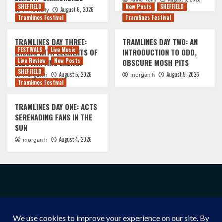
SHEFFIELD
New Posts
SHEFFIELD
August 6, 2026
Anne Kelly
Tramlines Festival
Tramlines Festival
TRAMLINES DAY THREE:
TRAMLINES DAY TWO: AN
FESTIVALS
Live Music
ENDING WITH ELEMENTS OF
INTRODUCTION TO ODD,
Live Review
New Posts
ELECTRIFYING ENERGY
OBSCURE MOSH PITS
SHEFFIELD
August 5, 2026
August 5, 2026
morgan h
morgan h
Tramlines Festival
TRAMLINES DAY ONE: ACTS
SERENADING FANS IN THE
SUN
August 4, 2026
morgan h