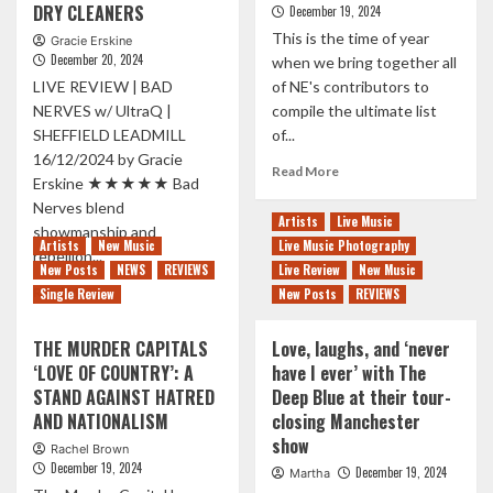
Third
DRY CLEANERS
December 19, 2024
‘GO
and
This is the time of year
Gracie Erskine
TO
final
December 20, 2024
when we bring together all
THE
single
SUN’
LIVE REVIEW | BAD
of NE's contributors to
from
BY
NERVES w/ UltraQ |
compile the ultimate list
melodic
SARAH
punks
SHEFFIELD LEADMILL
of...
KLANG
ahead
16/12/2024 by Gracie
Read
Read More
of
Erskine ★★★★★ Bad
more
new
Nerves blend
about
album
Artists
Live Music
showmanship and
THE
Artists
New Music
Live Music Photography
10
rebellion...
New Posts
NEWS
REVIEWS
Live Review
New Music
BEST
Read
Read More
Single Review
New Posts
ALBUMS
REVIEWS
more
OF
about
2024
THE MURDER CAPITALS
Love, laughs, and ‘never
BAD
‘LOVE OF COUNTRY’: A
have I ever’ with The
NERVES
STAND AGAINST HATRED
Deep Blue at their tour-
AT
THE
AND NATIONALISM
closing Manchester
LEADMILL:
show
Rachel Brown
A
December 19, 2024
December 19, 2024
Martha
CHAOS