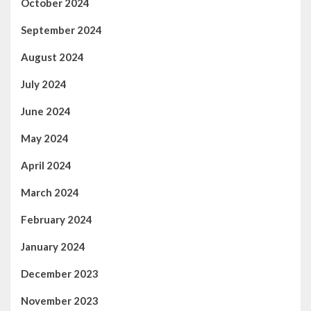
October 2024
September 2024
August 2024
July 2024
June 2024
May 2024
April 2024
March 2024
February 2024
January 2024
December 2023
November 2023