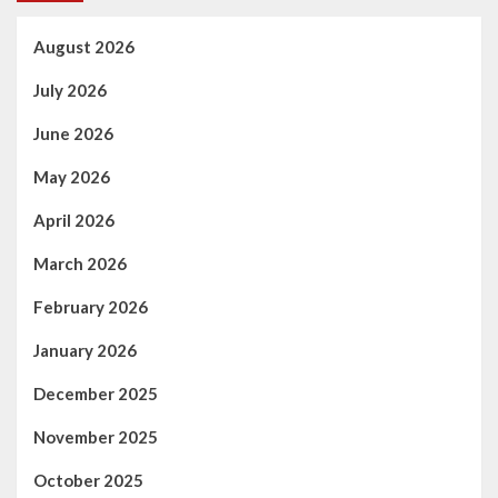
Manchester
show
August 2026
July 2026
June 2026
May 2026
April 2026
March 2026
February 2026
January 2026
December 2025
November 2025
October 2025