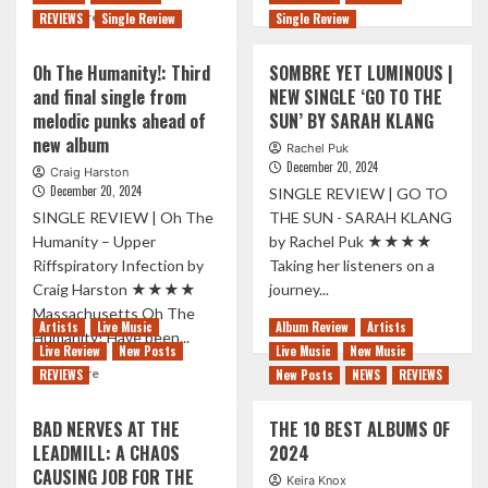
Read
more
Read More
REVIEWS
Single Review
Single Review
more
about
about
25
Oh The Humanity!: Third
SOMBRE YET LUMINOUS |
INTERVIEW
Years
and final single from
NEW SINGLE ‘GO TO THE
|
of
melodic punks ahead of
SUN’ BY SARAH KLANG
Ex-
Slipknot:
Vöid
new album
A
Rachel Puk
on
Testament
December 20, 2024
Craig Harston
their
To
December 20, 2024
SINGLE REVIEW | GO TO
new
Their
SINGLE REVIEW | Oh The
THE SUN - SARAH KLANG
record,
Enduring
Humanity – Upper
by Rachel Puk ★★★★
songwriting,
Legacy
life
Riffspiratory Infection by
Taking her listeners on a
as
Craig Harston ★★★★
journey...
a
Massachusetts Oh The
Read
musician,
Read More
Artists
Live Music
Album Review
Artists
Humanity! Have been...
more
and
Live Review
New Posts
Live Music
New Music
about
more.
Read
Read More
REVIEWS
New Posts
NEWS
REVIEWS
SOMBRE
more
YET
about
BAD NERVES AT THE
THE 10 BEST ALBUMS OF
LUMINOUS
Oh
|
LEADMILL: A CHAOS
2024
The
NEW
CAUSING JOB FOR THE
Humanity!:
Keira Knox
SINGLE