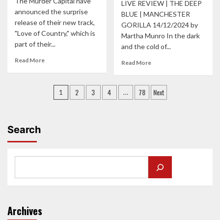
The Murder Capital have
CAUSING
LIVE REVIEW | THE DEEP
announced the surprise
JOB
BLUE | MANCHESTER
FOR
release of their new track,
GORILLA 14/12/2024 by
THE
"Love of Country," which is
Martha Munro In the dark
DRY
part of their...
and the cold of...
CLEANERS
Read
Read More
Read
Read More
more
more
about
about
Posts
THE
Love,
2
3
4
78
Next
1
…
MURDER
laughs,
pagination
CAPITALS
and
‘LOVE
‘never
OF
have
Search
COUNTRY’:
I
A
ever’
STAND
with
AGAINST
The
HATRED
Deep
AND
Blue
NATIONALISM
at
their
Archives
tour-
closing