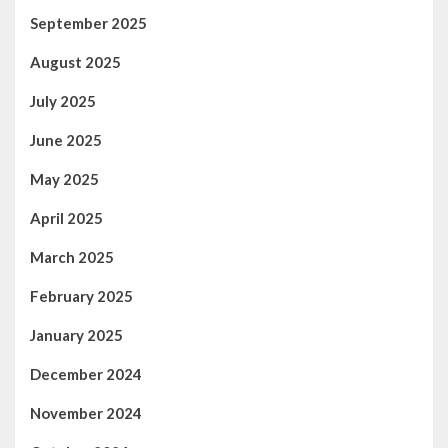
September 2025
August 2025
July 2025
June 2025
May 2025
April 2025
March 2025
February 2025
January 2025
December 2024
November 2024