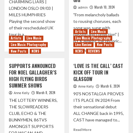
GIG
CHARMING LIARS |
|
SPELL
March 10, 2024
admin
LONDON OSLO 09/03 |
ON
BOUND
MILES HUMPHRIES
"From melancholy ballads
THE
|
ROAD
Playing the second show
to rousing choruses, each
LIVE
WITH
REVIEW
of their rescheduled UK
song was sung with
Artists
Live Music
STONE
tour in a...
passion and conviction" |
Artists
Live Music
Live Music Photography
BY K Amidst the historic...
Read
Read More
Live Music Photography
Live Review
New Posts
more
Read
Read More
New Posts
NEWS
NEWS
REVIEWS
about
more
THIS
about
SUPPORTS ANNOUNCED
‘LOVE IS THE CALL’ CAST
WEEK
HOLLY
FOR NOEL GALLAGHER’S
KICK OFF TOUR IN
IN
HUMBERSTONE
PICTURES
HIGH FLYING BIRDS
GLASGOW
CONNECTS
01/03
WITH
SUMMER SHOWS
March 6, 2024
Anne Kelly
–
FANS
March 8, 2024
Anne Kelly
90'S NOSTALGIA PROVES
09/03
IN
THE LOTTERY WINNERS,
ITS PLACE IN 2024 From
SOLD
OUT
THE SLOWREADERS
their sensational debut
EDINBURGH
CLUB, ECHO & THE
ALL CHANGE back in 1995,
GIG
BUNNYMEN, 86TVS
CAST have managed to...
AMONGST SUPPORTS
Read
Read More
FOR WIGAN AND