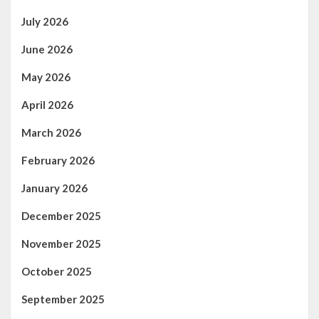
July 2026
June 2026
May 2026
April 2026
March 2026
February 2026
January 2026
December 2025
November 2025
October 2025
September 2025