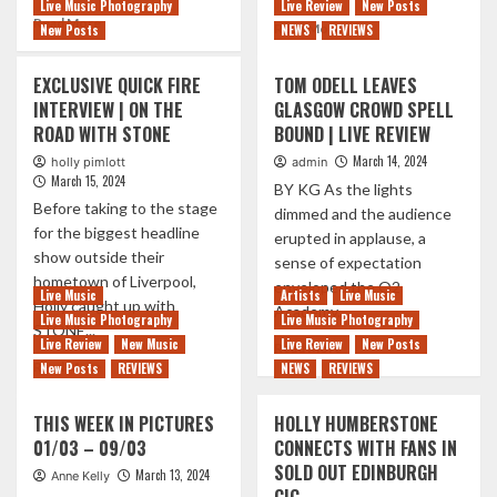
Live Music Photography
Live Review
New Posts
Read
Read More
Read
Read More
New Posts
NEWS
REVIEWS
more
more
about
about
EXCLUSIVE QUICK FIRE
TOM ODELL LEAVES
THE
MARTI
MOVIELIFE
INTERVIEW | ON THE
GLASGOW CROWD SPELL
PELLOW
BRING
ROAD WITH STONE
BOUND | LIVE REVIEW
DEFINITELY
NEW
‘POPPED
March 14, 2024
holly pimlott
admin
LIFE
IN
March 15, 2024
TO
BY KG As the lights
AND
Before taking to the stage
THEIR
dimmed and the audience
SOULED
2003
for the biggest headline
OUT’
erupted in applause, a
CLASSIC
show outside their
TO
sense of expectation
ALBUM
A
hometown of Liverpool,
enveloped the O2
IN
Live Music
Artists
Live Music
HOME
Holly caught up with
Academy...
ANNIVERSARY
Live Music Photography
Live Music Photography
TOWN
STONE...
SHOWS
GLASGOW
Live Review
New Music
Live Review
New Posts
Read
Read More
SHOW
Read
more
Read More
New Posts
REVIEWS
NEWS
REVIEWS
more
about
about
TOM
THIS WEEK IN PICTURES
HOLLY HUMBERSTONE
EXCLUSIVE
ODELL
01/03 – 09/03
CONNECTS WITH FANS IN
QUICK
LEAVES
SOLD OUT EDINBURGH
FIRE
GLASGOW
March 13, 2024
Anne Kelly
INTERVIEW
CROWD