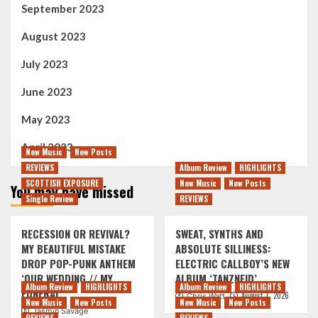
September 2023
August 2023
July 2023
June 2023
May 2023
April 2023
New Music
New Posts
REVIEWS
Album Review
HIGHLIGHTS
SCOTTISH EXPOSURE
New Music
New Posts
You may have missed
Single Review
REVIEWS
RECESSION OR REVIVAL?
SWEAT, SYNTHS AND
MY BEAUTIFUL MISTAKE
ABSOLUTE SILLINESS:
DROP POP-PUNK ANTHEM
ELECTRIC CALLBOY’S NEW
‘OUR WEDDING // MY
ALBUM ‘TANZNEID’
Album Review
HIGHLIGHTS
Album Review
HIGHLIGHTS
FUNERAL’
August 7, 2026
Chris Watt
New Music
New Posts
New Music
New Posts
Jasmin Savage