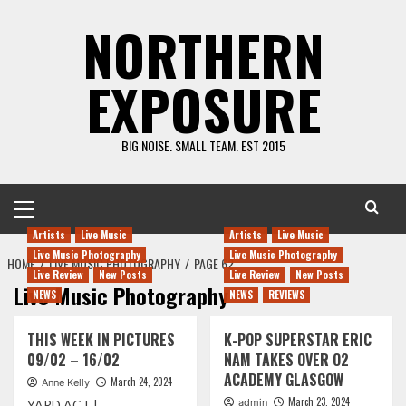
Skip
NORTHERN
to
content
EXPOSURE
BIG NOISE. SMALL TEAM. EST 2015
Primary
Menu
Artists
Live Music
Artists
Live Music
Live Music Photography
Live Music Photography
HOME
LIVE MUSIC PHOTOGRAPHY
PAGE 62
Live Review
New Posts
Live Review
New Posts
Live Music Photography
NEWS
NEWS
REVIEWS
THIS WEEK IN PICTURES
K-POP SUPERSTAR ERIC
09/02 – 16/02
NAM TAKES OVER O2
ACADEMY GLASGOW
March 24, 2024
Anne Kelly
March 23, 2024
admin
YARD ACT |