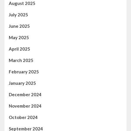
August 2025
July 2025
June 2025
May 2025
April 2025
March 2025
February 2025
January 2025
December 2024
November 2024
October 2024
September 2024