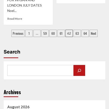
more
LONDON JULY DATES
about
Noel...
‘LOVE
IS
Read
Read More
THE
more
CALL’
about
CAST
Posts
SUPPORTS
Previous
1
59
60
61
63
64
Next
…
62
KICK
ANNOUNCED
pagination
OFF
FOR
TOUR
NOEL
IN
GALLAGHER’S
Search
GLASGOW
HIGH
FLYING
BIRDS
SUMMER
SHOWS
Archives
August 2026