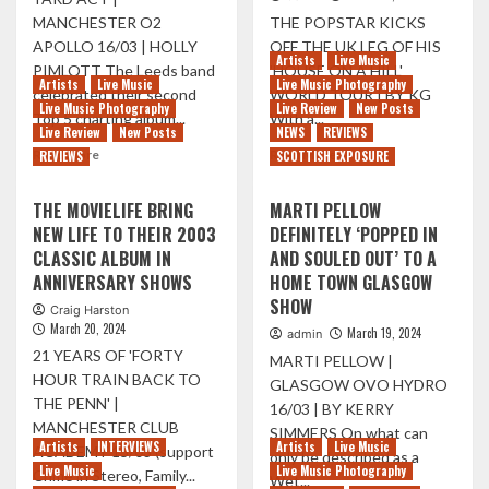
MANCHESTER O2
THE POPSTAR KICKS
APOLLO 16/03 | HOLLY
OFF THE UK LEG OF HIS
Artists
Live Music
PIMLOTT The Leeds band
'HOUSE ON A HILL'
Artists
Live Music
Live Music Photography
celebrated their second
WORLD TOUR | BY KG
Live Music Photography
Live Review
New Posts
Top 5 charting album...
With a...
Live Review
New Posts
NEWS
REVIEWS
Read
Read
Read More
Read More
REVIEWS
SCOTTISH EXPOSURE
more
more
about
about
THE MOVIELIFE BRING
MARTI PELLOW
THIS
K-
NEW LIFE TO THEIR 2003
DEFINITELY ‘POPPED IN
WEEK
POP
CLASSIC ALBUM IN
AND SOULED OUT’ TO A
IN
SUPERSTAR
PICTURES
ERIC
ANNIVERSARY SHOWS
HOME TOWN GLASGOW
09/02
NAM
SHOW
Craig Harston
–
TAKES
March 20, 2024
March 19, 2024
admin
16/02
OVER
21 YEARS OF 'FORTY
O2
MARTI PELLOW |
HOUR TRAIN BACK TO
ACADEMY
GLASGOW OVO HYDRO
GLASGOW
THE PENN' |
16/03 | BY KERRY
MANCHESTER CLUB
SIMMERS On what can
Artists
INTERVIEWS
Artists
Live Music
ACADEMY 15/03 (support
only be described as a
Live Music
Live Music Photography
Crime in Stereo, Family...
Wet...