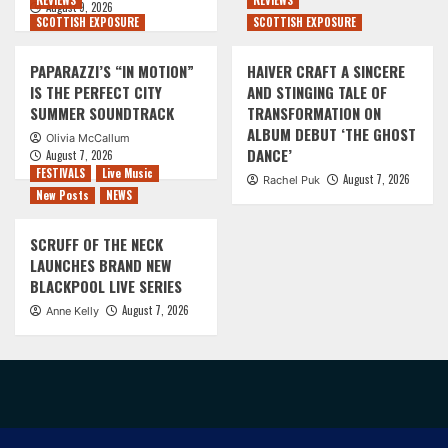
REVIEWS
REVIEWS
August 9, 2026
SCOTTISH EXPOSURE
SCOTTISH EXPOSURE
PAPARAZZI’S “IN MOTION”
HAIVER CRAFT A SINCERE
IS THE PERFECT CITY
AND STINGING TALE OF
SUMMER SOUNDTRACK
TRANSFORMATION ON
ALBUM DEBUT ‘THE GHOST
Olivia McCallum
DANCE’
August 7, 2026
FESTIVALS
Live Music
August 7, 2026
Rachel Puk
New Posts
NEWS
SCRUFF OF THE NECK
LAUNCHES BRAND NEW
BLACKPOOL LIVE SERIES
August 7, 2026
Anne Kelly