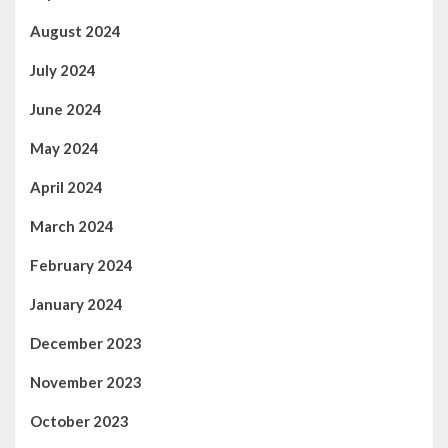
August 2024
July 2024
June 2024
May 2024
April 2024
March 2024
February 2024
January 2024
December 2023
November 2023
October 2023