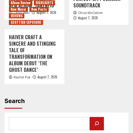
Album Review
HIGHLIGHTS
NEW ALBUM ‘TANZNEID’
SOUNDTRACK
New Music
New Posts
August 7, 2026
Chris Watt
Olivia McCallum
REVIEWS
August 7, 2026
SCOTTISH EXPOSURE
HAIVER CRAFT A
SINCERE AND STINGING
TALE OF
TRANSFORMATION ON
ALBUM DEBUT ‘THE
GHOST DANCE’
August 7, 2026
Rachel Puk
Search