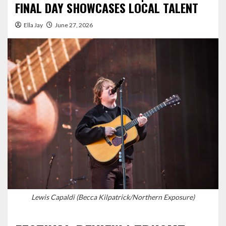
FINAL DAY SHOWCASES LOCAL TALENT
Ella Jay
June 27, 2026
Lewis Capaldi (Becca Kilpatrick/Northern Exposure)