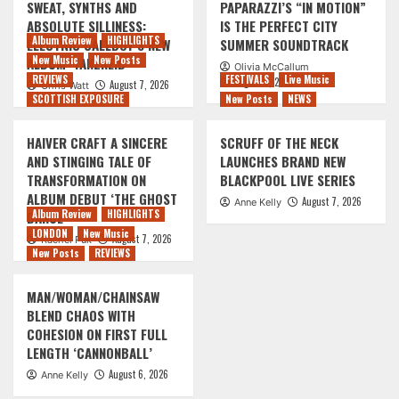
SWEAT, SYNTHS AND
PAPARAZZI’S “IN MOTION”
ABSOLUTE SILLINESS:
IS THE PERFECT CITY
Album Review
HIGHLIGHTS
ELECTRIC CALLBOY’S NEW
SUMMER SOUNDTRACK
New Music
New Posts
ALBUM ‘TANZNEID’
Olivia McCallum
REVIEWS
FESTIVALS
Live Music
August 7, 2026
August 7, 2026
Chris Watt
SCOTTISH EXPOSURE
New Posts
NEWS
HAIVER CRAFT A SINCERE
SCRUFF OF THE NECK
AND STINGING TALE OF
LAUNCHES BRAND NEW
TRANSFORMATION ON
BLACKPOOL LIVE SERIES
ALBUM DEBUT ‘THE GHOST
August 7, 2026
Anne Kelly
Album Review
HIGHLIGHTS
DANCE’
LONDON
New Music
August 7, 2026
Rachel Puk
New Posts
REVIEWS
MAN/WOMAN/CHAINSAW
BLEND CHAOS WITH
COHESION ON FIRST FULL
LENGTH ‘CANNONBALL’
August 6, 2026
Anne Kelly