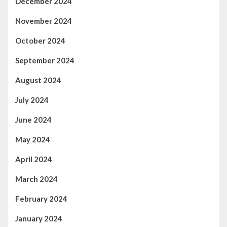
December 2024
November 2024
October 2024
September 2024
August 2024
July 2024
June 2024
May 2024
April 2024
March 2024
February 2024
January 2024