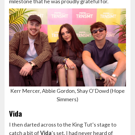
milestone that he was proudly grateful for.
Kerr Mercer, Abbie Gordon, Shay O’Dowd (Hope
Simmers)
Vida
I then darted across to the King Tut’s stage to
catch a bit of
Vida
’s set. I had never heard of