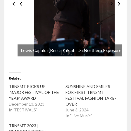
Lewis Capaldi (Becca Kilpatrick/Northern Exposure)
1 / 30
Related
TRNSMT PICKS UP
SUNSHINE AND SMILES
‘MAJOR FESTIVAL OF THE
FOR FIRST TRNSMT
YEAR’ AWARD
FESTIVAL FASHION TAKE-
December 13, 2023
OVER
In "FESTIVALS"
June 3, 2024
In "Live Music"
TRNSMT 2023 |