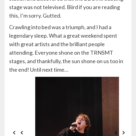
stage was not televised. Biird if you are reading
this, I’m sorry. Gutted.
Crawling into bed was a triumph, and I had a
legendary sleep. What a great weekend spent
with great artists and the brilliant people
attending. Everyone shone on the TRNSMT
stages, and thankfully, the sun shone on us too in
the end! Until next time…