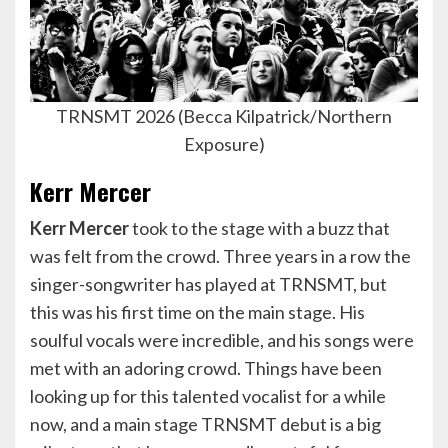
TRNSMT 2026 (Becca Kilpatrick/Northern
Exposure)
Kerr Mercer
Kerr Mercer
took to the stage with a buzz that
was felt from the crowd. Three years in a row the
singer-songwriter has played at TRNSMT, but
this was his first time on the main stage. His
soulful vocals were incredible, and his songs were
met with an adoring crowd. Things have been
looking up for this talented vocalist for a while
now, and a main stage TRNSMT debut is a big