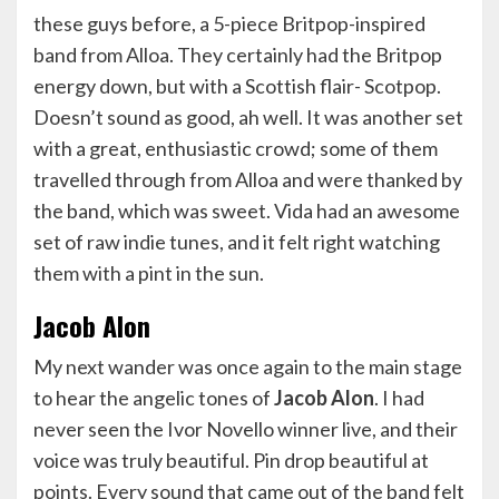
these guys before, a 5-piece Britpop-inspired
band from Alloa. They certainly had the Britpop
energy down, but with a Scottish flair- Scotpop.
Doesn’t sound as good, ah well. It was another set
with a great, enthusiastic crowd; some of them
travelled through from Alloa and were thanked by
the band, which was sweet. Vida had an awesome
set of raw indie tunes, and it felt right watching
them with a pint in the sun.
Jacob Alon
My next wander was once again to the main stage
to hear the angelic tones of
Jacob Alon
. I had
never seen the Ivor Novello winner live, and their
voice was truly beautiful. Pin drop beautiful at
points. Every sound that came out of the band felt