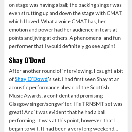
on stage was having a ball; the backing singer was
even strutting up and down the stage with CMAT,
which I loved. What a voice CMAT has, her
emotion and power had her audience in tears at
points and jiving at others. A phenomenal and fun
performer that I would definitely go see again!
Shay O’Dowd
After another round of interviewing, I caught a bit
of
Shay O’Dowd
’s set. I had first seen Shay at an
acoustic performance ahead of the Scottish
Music Awards, a confident and promising
Glasgow singer/songwriter. His TRNSMT set was
great! And it was evident that he had a ball
performing. It was at this point, however, that I
began to wilt. It had been a very long weekend…