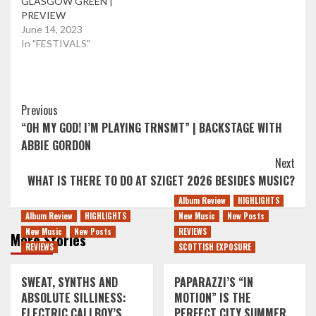
GLASGOW GREEN |
PREVIEW
June 14, 2023
In "FESTIVALS"
Post
Previous
“OH MY GOD! I’M PLAYING TRNSMT” | BACKSTAGE WITH
Navigation
ABBIE GORDON
Next
WHAT IS THERE TO DO AT SZIGET 2026 BESIDES MUSIC?
Album Review
HIGHLIGHTS
Album Review
HIGHLIGHTS
New Music
New Posts
New Music
New Posts
REVIEWS
More Stories
REVIEWS
SCOTTISH EXPOSURE
SWEAT, SYNTHS AND
PAPARAZZI’S “IN
ABSOLUTE SILLINESS:
MOTION” IS THE
ELECTRIC CALLBOY’S
PERFECT CITY SUMMER