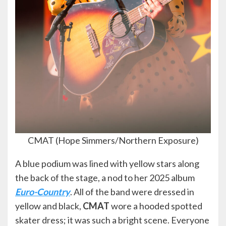
CMAT (Hope Simmers/Northern Exposure)
A blue podium was lined with yellow stars along
the back of the stage, a nod to her 2025 album
Euro-Country
. All of the band were dressed in
yellow and black,
CMAT
wore a hooded spotted
skater dress; it was such a bright scene. Everyone