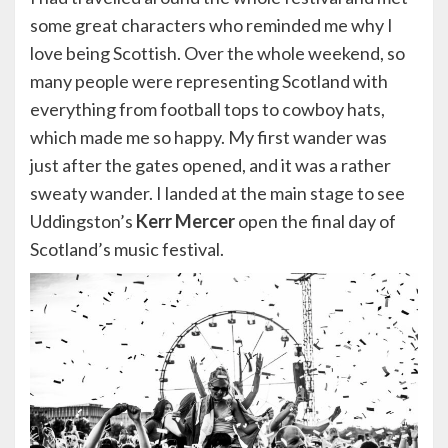
some great characters who reminded me why I
love being Scottish. Over the whole weekend, so
many people were representing Scotland with
everything from football tops to cowboy hats,
which made me so happy. My first wander was
just after the gates opened, and it was a rather
sweaty wander. I landed at the main stage to see
Uddingston’s
Kerr Mercer
open the final day of
Scotland’s music festival.