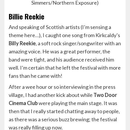
Simmers/Northern Exposure)
Billie Reekie
And speaking of Scottish artists (I’m sensing a
theme here…), I caught one song from Kirkcaldy’s
Billy Reekie
, a soft rock singer/songwriter with an
amazing voice. He was a great performer, the
band were tight, and his audience received him
well. I’m certain that he left the festival with more
fans than he came with!
After a wee hour or so interviewing in the press
village, I had another kick about while
Two Door
Cinema Club
were playing the main stage. It was
then that I really started chatting away to people,
as there was a serious buzz brewing; the festival
was really filling up now.