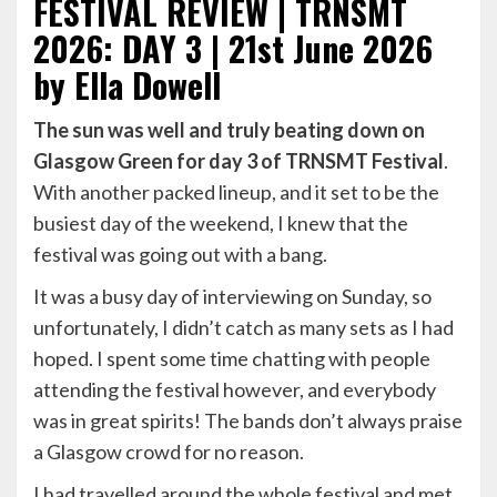
FESTIVAL REVIEW | TRNSMT
2026: DAY 3 | 21st June 2026
by Ella Dowell
The sun was well and truly beating down on
Glasgow Green for day 3 of TRNSMT Festival
.
With another packed lineup, and it set to be the
busiest day of the weekend, I knew that the
festival was going out with a bang.
It was a busy day of interviewing on Sunday, so
unfortunately, I didn’t catch as many sets as I had
hoped. I spent some time chatting with people
attending the festival however, and everybody
was in great spirits! The bands don’t always praise
a Glasgow crowd for no reason.
I had travelled around the whole festival and met