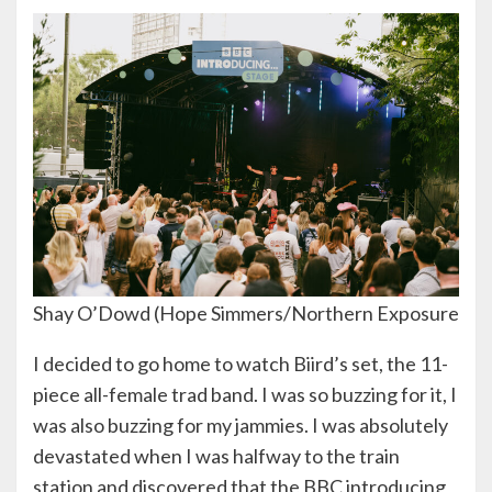
Shay O’Dowd (Hope Simmers/Northern Exposure
I decided to go home to watch Biird’s set, the 11-
piece all-female trad band. I was so buzzing for it, I
was also buzzing for my jammies. I was absolutely
devastated when I was halfway to the train
station and discovered that the BBC introducing