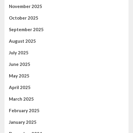
November 2025
October 2025
September 2025
August 2025
July 2025
June 2025
May 2025
April 2025
March 2025
February 2025
January 2025