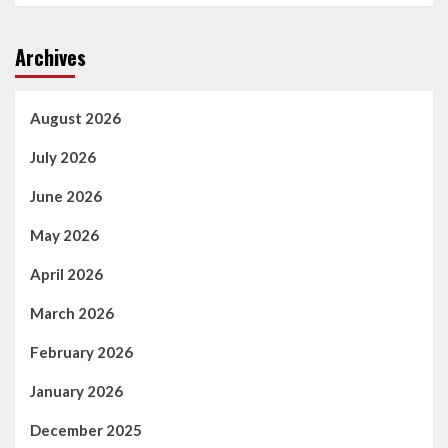
Archives
August 2026
July 2026
June 2026
May 2026
April 2026
March 2026
February 2026
January 2026
December 2025