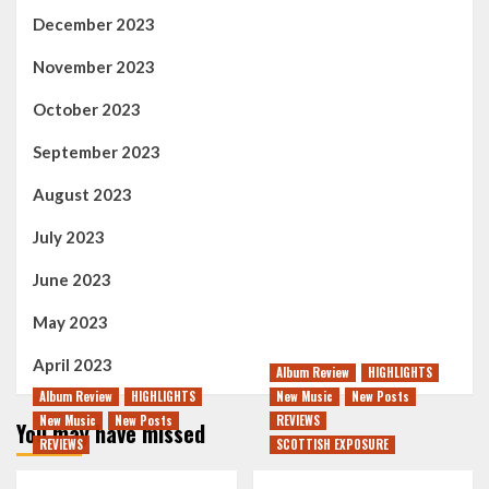
December 2023
November 2023
October 2023
September 2023
August 2023
July 2023
June 2023
May 2023
April 2023
Album Review
HIGHLIGHTS
Album Review
HIGHLIGHTS
New Music
New Posts
New Music
New Posts
REVIEWS
You may have missed
REVIEWS
SCOTTISH EXPOSURE