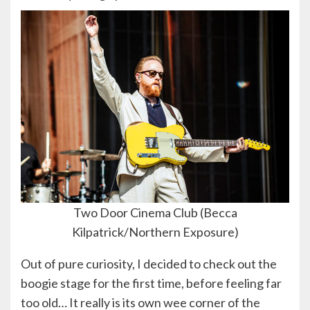
Two Door Cinema Club (Becca
Kilpatrick/Northern Exposure)
Out of pure curiosity, I decided to check out the
boogie stage for the first time, before feeling far
too old… It really is its own wee corner of the