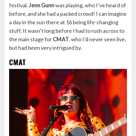
festival.
Jenn Gunn
was playing, who I’ve heard of
before, and she had a packed crowd! I can imagine
a day in the sun there at 16 being life-changing
stuff. It wasn’t long before I had to rush across to
the main stage for
CMAT
, who I’d never seen live,
but had been very intrigued by.
CMAT