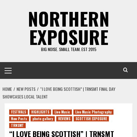
Skip
NORTHERN
to
content
EXPOSURE
BIG NOISE. SMALL TEAM. EST 2015
Primary
Menu
HOME
NEW POSTS
“I LOVE BEING SCOTTISH” | TRNSMT FINAL DAY
SHOWCASES LOCAL TALENT
FESTIVALS
HIGHLIGHTS
Live Music
Live Music Photography
New Posts
photo gallery
REVIEWS
SCOTTISH EXPOSURE
TRNSMT
“I LOVE BEING SCOTTISH” | TRNSMT