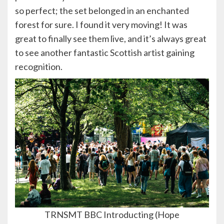
so perfect; the set belonged in an enchanted
forest for sure. I found it very moving! It was
great to finally see them live, and it’s always great
to see another fantastic Scottish artist gaining
recognition.
TRNSMT BBC Introducting (Hope