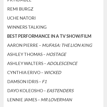
REMI BURGZ
UCHE NATORI
WINNERS TALKING
BEST PERFORMANCE IN A TV SHOW/FILM
AARON PIERRE –
MUFASA: THE LION KING
ASHLEY THOMAS –
HOSTAGE
ASHLEY WALTERS –
ADOLESCENCE
CYNTHIA ERIVO –
WICKED
DAMSON IDRIS –
F1
DAYO KOLEOSHO –
EASTENDERS
LENNIE JAMES –
MR LOVERMAN