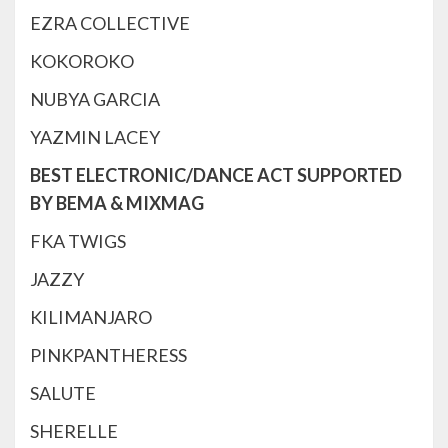
EZRA COLLECTIVE
KOKOROKO
NUBYA GARCIA
YAZMIN LACEY
BEST ELECTRONIC/DANCE ACT SUPPORTED
BY BEMA & MIXMAG
FKA TWIGS
JAZZY
KILIMANJARO
PINKPANTHERESS
SALUTE
SHERELLE