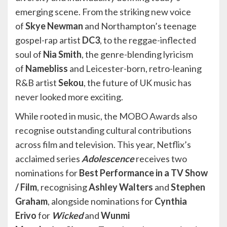
emerging scene. From the striking new voice
of
Skye Newman
and Northampton’s teenage
gospel-rap artist
DC3
, to the reggae-inflected
soul of
Nia Smith
, the genre-blending lyricism
of
Namebliss
and Leicester-born, retro-leaning
R&B artist
Sekou
, the future of UK music has
never looked more exciting.
While rooted in music, the MOBO Awards also
recognise outstanding cultural contributions
across film and television. This year, Netflix’s
acclaimed series
Adolescence
receives two
nominations for
Best Performance in a TV Show
/ Film
, recognising
Ashley Walters
and
Stephen
Graham
, alongside nominations for
Cynthia
Erivo
for
Wicked
and
Wunmi