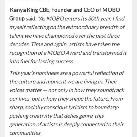
Kanya King CBE, Founder and CEO of MOBO
Group
said:
“As MOBO enters its 30th year, I find
myself reflecting on the extraordinary breadth of
talent we have championed over the past three
decades. Time and again, artists have taken the
recognition of a MOBO Award and transformed it
into fuel for lasting success.
This year’s nominees are a powerful reflection of
the culture and moment we are living in. Their
voices matter — not only in how they soundtrack
our lives, but in how they shape the future. From
sharp, socially conscious lyricism to boundary-
pushing creativity that defies genre, this
generation of artists is deeply connected to their
communities.