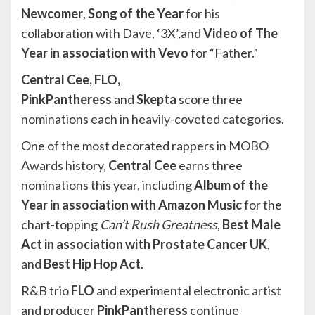
Newcomer
,
Song of the Year
for his
collaboration with Dave, ‘3X’,and
Video of The
Year in association with Vevo
for “Father.”
Central Cee, FLO,
PinkPantheress
and
Skepta
score three
nominations each in heavily-coveted categories.
One of the most decorated rappers in MOBO
Awards history,
Central Cee
earns three
nominations this year, including
Album of the
Year in association with Amazon Music
for the
chart-topping
Can’t Rush Greatness
,
Best Male
Act in association with Prostate Cancer UK
,
and
Best Hip Hop Act
.
R&B trio
FLO
and experimental electronic artist
and producer
PinkPantheress
continue