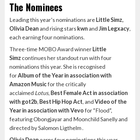
The Nominees
Leading this year’s nominations are
Little Simz,
Olivia Dean
and rising stars
kwn
and
Jim Legxacy
,
each earning four nominations.
Three-time MOBO Award winner
Little
Simz
continues her standout run with four
nominations this year. She is recognised
for
Album of the Year in association with
Amazon Music
for the critically
acclaimed
Lotus
,
Best Female Act in association
with got2b
,
Best Hip Hop Act
, and
Video of the
Year in association with Vevo
for “Flood”,
featuring Obongjayar and Moonchild Sanelly and
directed by Salomon Ligthelm .
Olivia Dean
earns four nominations this year,