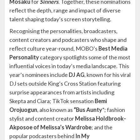
Mosaku
for
Sinners
. Together, these nominations
reflect the depth, range and impact of diverse
talent shaping today’s screen storytelling.
Recognising the personalities, broadcasters,
content creators and podcasters who shape and
reflect culture year-round, MOBO’s
Best Media
Personality
category spotlights some of the most
influential voices in today’s media landscape. This
year’s nominees include
DJ AG
, known for his viral
DJ sets outside King’s Cross Station featuring
surprise appearances from artists including
Skepta and Ciara; TikTok sensation
Bemi
Orojuogun
, also known as
“Bus Aunty
”; fashion
stylist and content creator
Melissa Holdbrook-
Akposoe of Melissa’s Wardrobe
; and the
popular podcasters behind
In My