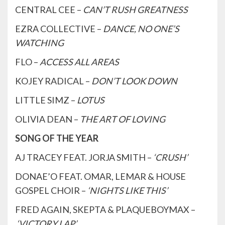
CENTRAL CEE –
CAN’T RUSH GREATNESS
EZRA COLLECTIVE –
DANCE, NO ONE’S
WATCHING
FLO –
ACCESS ALL AREAS
KOJEY RADICAL –
DON’T LOOK DOWN
LITTLE SIMZ –
LOTUS
OLIVIA DEAN –
THE ART OF LOVING
SONG OF THE YEAR
AJ TRACEY FEAT. JORJA SMITH –
‘CRUSH’
DONAE’O FEAT. OMAR, LEMAR & HOUSE
GOSPEL CHOIR –
‘NIGHTS LIKE THIS’
FRED AGAIN, SKEPTA & PLAQUEBOYMAX –
‘VICTORY LAP’