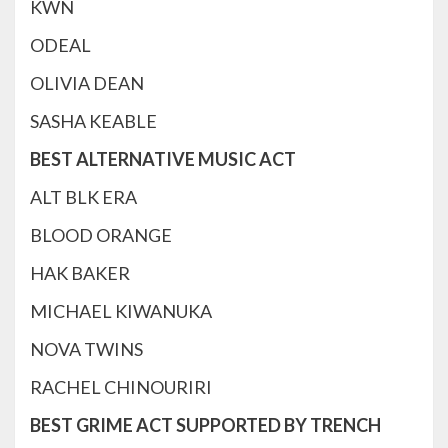
KWN
ODEAL
OLIVIA DEAN
SASHA KEABLE
BEST ALTERNATIVE MUSIC ACT
ALT BLK ERA
BLOOD ORANGE
HAK BAKER
MICHAEL KIWANUKA
NOVA TWINS
RACHEL CHINOURIRI
BEST GRIME ACT SUPPORTED BY TRENCH