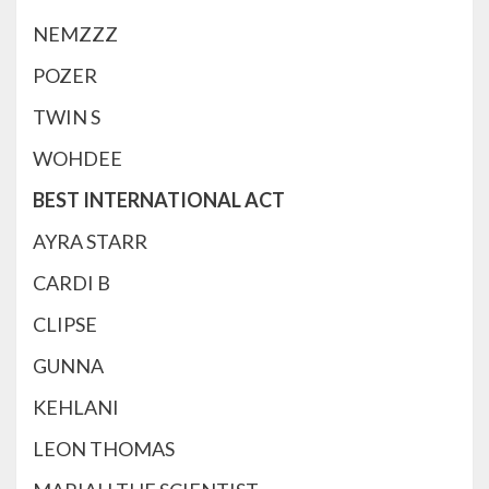
NEMZZZ
POZER
TWIN S
WOHDEE
BEST INTERNATIONAL ACT
AYRA STARR
CARDI B
CLIPSE
GUNNA
KEHLANI
LEON THOMAS