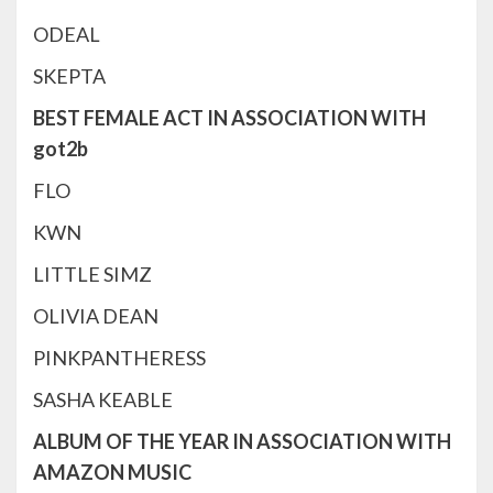
ODEAL
SKEPTA
BEST FEMALE ACT IN ASSOCIATION WITH
got2b
FLO
KWN
LITTLE SIMZ
OLIVIA DEAN
PINKPANTHERESS
SASHA KEABLE
ALBUM OF THE YEAR IN ASSOCIATION WITH
AMAZON MUSIC