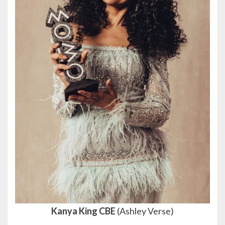
Kanya King CBE
(Ashley Verse)