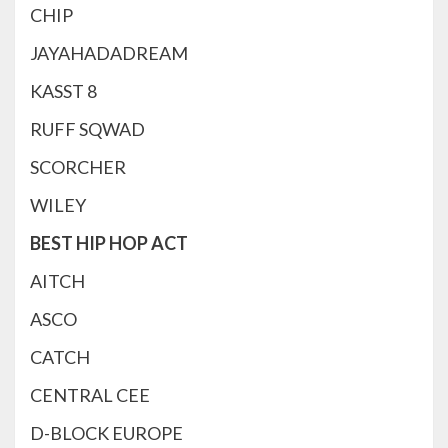
CHIP
JAYAHADADREAM
KASST 8
RUFF SQWAD
SCORCHER
WILEY
BEST HIP HOP ACT
AITCH
ASCO
CATCH
CENTRAL CEE
D-BLOCK EUROPE