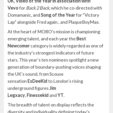
UK
,
Video of the Year in association with
Vevo
for
Back 2 Back
, which he co-directed with
Domamanic, and
Song of the Year
for “Victory
Lap” alongside Fred again.. and PlaqueBoyMax.
At the heart of MOBO’s mission is championing
emerging talent, and each year the
Best
Newcomer
category is widely regarded as one of
the industry’s strongest indicators of future
stars. This year’s ten nominees spotlight a new
generation of boundary-pushing voices shaping
the UK’s sound, from Scouse
sensation
EsDeeKid
to London’s rising
underground figures
Jim
Legxacy
,
Finessekid
and
YT
.
The breadth of talent on display reflects the
diversity and individuality defining today’s