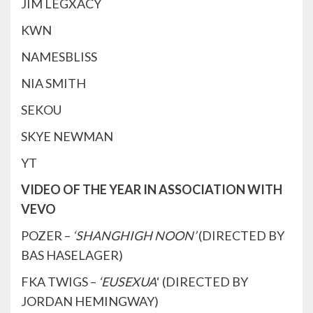
JIM LEGXACY
KWN
NAMESBLISS
NIA SMITH
SEKOU
SKYE NEWMAN
YT
VIDEO OF THE YEAR IN ASSOCIATION WITH
VEVO
POZER –
‘SHANGHIGH NOON’
(DIRECTED BY
BAS HASELAGER)
FKA TWIGS –
‘EUSEXUA
‘ (DIRECTED BY
JORDAN HEMINGWAY)