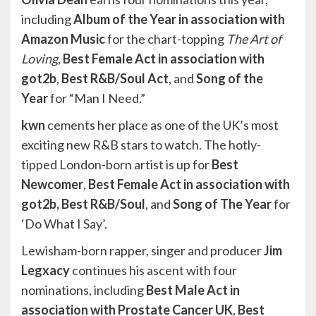
including
Album of the Year in association with
Amazon Music
for the chart-topping
The Art of
Loving
,
Best Female Act in association with
got2b
,
Best R&B/Soul Act
, and
Song of the
Year
for “Man I Need.”
kwn
cements her place as one of the UK’s most
exciting new R&B stars to watch. The hotly-
tipped London-born artist is up for
Best
Newcomer
,
Best Female Act in association with
got2b, Best R&B/Soul
, and
Song of The Year
for
‘Do What I Say’.
Lewisham-born rapper, singer and producer
Jim
Legxacy
continues his ascent with four
nominations, including
Best Male Act in
association with Prostate Cancer UK
,
Best