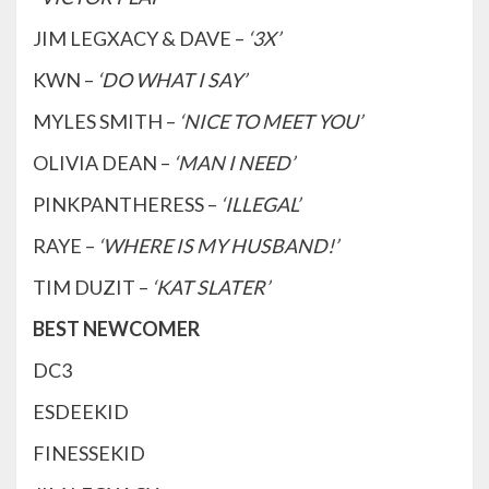
JIM LEGXACY & DAVE –
‘3X’
KWN –
‘DO WHAT I SAY’
MYLES SMITH –
‘NICE TO MEET YOU’
OLIVIA DEAN –
‘MAN I NEED’
PINKPANTHERESS –
‘ILLEGAL’
RAYE –
‘WHERE IS MY HUSBAND!’
TIM DUZIT –
‘KAT SLATER’
BEST NEWCOMER
DC3
ESDEEKID
FINESSEKID