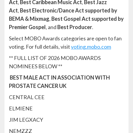
Act
,
Best Caribbean Music Act
,
Best Jazz
Act
,
Best Electronic/Dance Act supported by
BEMA & Mixmag
,
Best Gospel Act supported by
Premier Gospel
, and
Best Producer
.
Select MOBO Awards categories are open to fan
voting. For full details, visit
voting.mobo.com
** FULL LIST OF 2026 MOBO AWARDS
NOMINEES BELOW **
BEST MALE ACT IN ASSOCIATION WITH
PROSTATE CANCER UK
CENTRAL CEE
ELMIENE
JIM LEGXACY
NEMZZZ