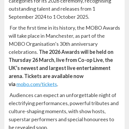
categories for its 2026 ceremony, recognising
outstanding talent and releases from 1
September 2024 to 1 October 2025.
For the first time in its history, the MOBO Awards
will take place in Manchester, as part of the
MOBO Organisation’s 30th anniversary
celebrations.
The 2026 Awards will be held on
Thursday 26 March, live from Co-op Live, the
UK’s newest and largest live entertainment
arena. Tickets are available now
via
mobo.com/tickets
.
Audiences can expect an unforgettable night of
electrifying performances, powerful tributes and
culture-shaping moments, with show hosts,
superstar performers and special honourees to
be revealed soon.