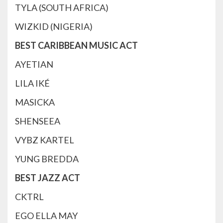
TYLA (SOUTH AFRICA)
WIZKID (NIGERIA)
BEST CARIBBEAN MUSIC ACT
AYETIAN
LILA IKÉ
MASICKA
SHENSEEA
VYBZ KARTEL
YUNG BREDDA
BEST JAZZ ACT
CKTRL
EGO ELLA MAY