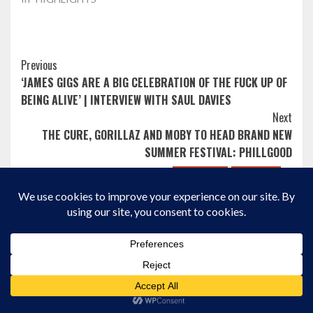
Post
Previous
‘JAMES GIGS ARE A BIG CELEBRATION OF THE FUCK UP OF
Navigation
BEING ALIVE’ | INTERVIEW WITH SAUL DAVIES
Next
THE CURE, GORILLAZ AND MOBY TO HEAD BRAND NEW
SUMMER FESTIVAL: PHILLGOOD
Album Review
HIGHLIGHTS
Album Review
HIGHLIGHTS
New Music
New Posts
New Music
New Posts
REVIEWS
More Stories
REVIEWS
SCOTTISH EXPOSURE
SWEAT, SYNTHS AND
PAPARAZZI’S “IN
ABSOLUTE SILLINESS:
MOTION” IS THE
ELECTRIC CALLBOY’S
PERFECT CITY SUMMER
Album Review
HIGHLIGHTS
NEW ALBUM ‘TANZNEID’
SOUNDTRACK
New Music
New Posts