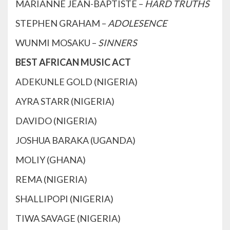
MARIANNE JEAN-BAPTISTE –
HARD TRUTHS
STEPHEN GRAHAM –
ADOLESENCE
WUNMI MOSAKU –
SINNERS
BEST AFRICAN MUSIC ACT
ADEKUNLE GOLD (NIGERIA)
AYRA STARR (NIGERIA)
DAVIDO (NIGERIA)
JOSHUA BARAKA (UGANDA)
MOLIY (GHANA)
REMA (NIGERIA)
SHALLIPOPI (NIGERIA)
TIWA SAVAGE (NIGERIA)