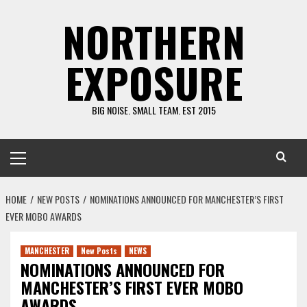
Skip
NORTHERN
to
content
EXPOSURE
BIG NOISE. SMALL TEAM. EST 2015
Primary
Menu
HOME
NEW POSTS
NOMINATIONS ANNOUNCED FOR MANCHESTER’S FIRST
EVER MOBO AWARDS
MANCHESTER
New Posts
NEWS
NOMINATIONS ANNOUNCED FOR
MANCHESTER’S FIRST EVER MOBO
AWARDS