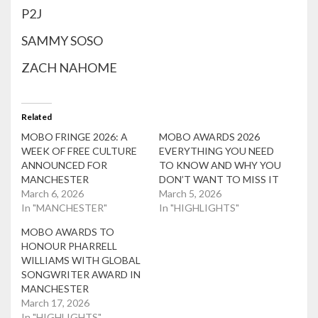
P2J
SAMMY SOSO
ZACH NAHOME
Related
MOBO FRINGE 2026: A
MOBO AWARDS 2026
WEEK OF FREE CULTURE
EVERYTHING YOU NEED
ANNOUNCED FOR
TO KNOW AND WHY YOU
MANCHESTER
DON’T WANT TO MISS IT
March 6, 2026
March 5, 2026
In "MANCHESTER"
In "HIGHLIGHTS"
MOBO AWARDS TO
HONOUR PHARRELL
WILLIAMS WITH GLOBAL
SONGWRITER AWARD IN
MANCHESTER
March 17, 2026
In "HIGHLIGHTS"