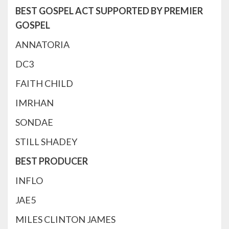
BEST GOSPEL ACT SUPPORTED BY PREMIER
GOSPEL
ANNATORIA
DC3
FAITH CHILD
IMRHAN
SONDAE
STILL SHADEY
BEST PRODUCER
INFLO
JAE5
MILES CLINTON JAMES