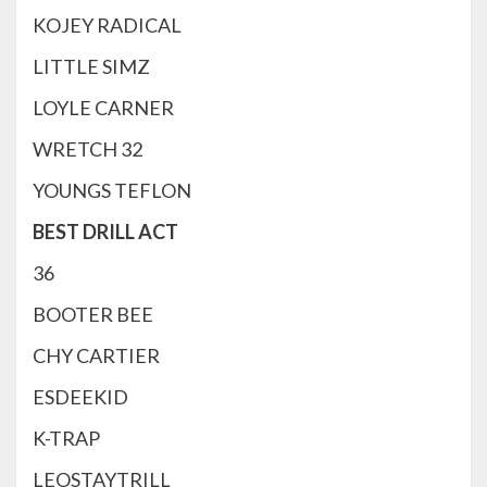
KOJEY RADICAL
LITTLE SIMZ
LOYLE CARNER
WRETCH 32
YOUNGS TEFLON
BEST DRILL ACT
36
BOOTER BEE
CHY CARTIER
ESDEEKID
K-TRAP
LEOSTAYTRILL