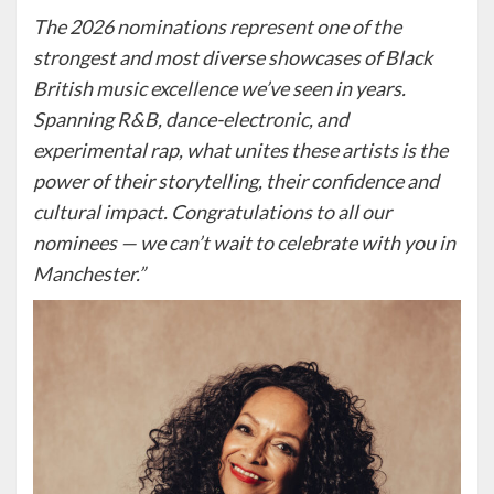
The 2026 nominations represent one of the
strongest and most diverse showcases of Black
British music excellence we’ve seen in years.
Spanning R&B, dance-electronic, and
experimental rap, what unites these artists is the
power of their storytelling, their confidence and
cultural impact. Congratulations to all our
nominees — we can’t wait to celebrate with you in
Manchester.”