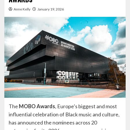
Anne Kelly
January 19, 2026
The
MOBO Awards
, Europe’s biggest and most
influential celebration of Black music and culture,
has announced the nominees across 20