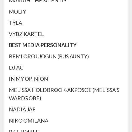
MARIAH THE SCIENTIST
MOLIY
TYLA
VYBZ KARTEL
BEST MEDIA PERSONALITY
BEMI OROJUOGUN (BUS AUNTY)
DJ AG
IN MY OPINION
MELISSA HOLDBROOK-AKPOSOE (MELISSA’S
WARDROBE)
NADIA JAE
NIKO OMILANA
PK HUMBLE