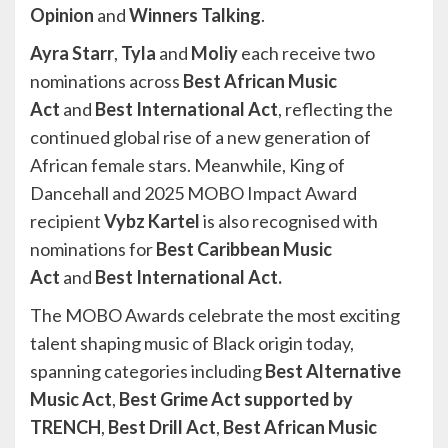
Opinion
and
Winners Talking
.
Ayra Starr
,
Tyla
and
Moliy
each receive two
nominations across
Best African Music
Act
and
Best International Act
, reflecting the
continued global rise of a new generation of
African female stars. Meanwhile, King of
Dancehall and 2025 MOBO Impact Award
recipient
Vybz Kartel
is also recognised with
nominations for
Best Caribbean Music
Act
and
Best International Act.
The MOBO Awards celebrate the most exciting
talent shaping music of Black origin today,
spanning categories including
Best Alternative
Music Act
,
Best Grime Act supported by
TRENCH
,
Best Drill Act
,
Best African Music