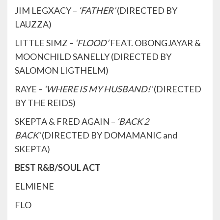
JIM LEGXACY –
‘FATHER’
(DIRECTED BY
LAUZZA)
LITTLE SIMZ –
‘FLOOD’
FEAT. OBONGJAYAR &
MOONCHILD SANELLY (DIRECTED BY
SALOMON LIGTHELM)
RAYE –
‘WHERE IS MY HUSBAND!’
(DIRECTED
BY THE REIDS)
SKEPTA & FRED AGAIN –
‘BACK 2
BACK’
(DIRECTED BY DOMAMANIC and
SKEPTA)
BEST R&B/SOUL ACT
ELMIENE
FLO