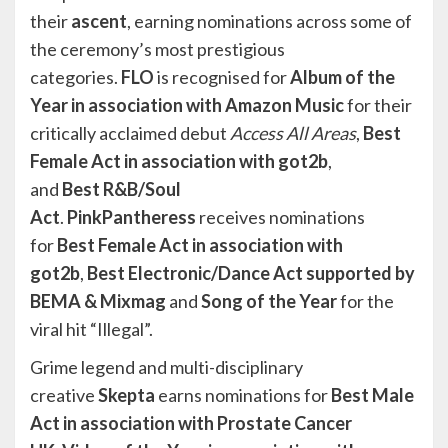
their
ascent
, earning nominations across some of
the ceremony’s most prestigious
categories.
FLO
is recognised for
Album of the
Year in association with Amazon Music
for their
critically acclaimed debut
Access All Areas
,
Best
Female Act in association with got2b
,
and
Best
R&B/Soul
Act
.
PinkPantheress
receives nominations
for
Best Female Act
in association with
got2b
,
Best Electronic/Dance Act supported by
BEMA & Mixmag
and
Song of the Year
for the
viral hit “Illegal”.
Grime legend and multi-disciplinary
creative
Skepta
earns nominations for
Best Male
Act in association with Prostate Cancer