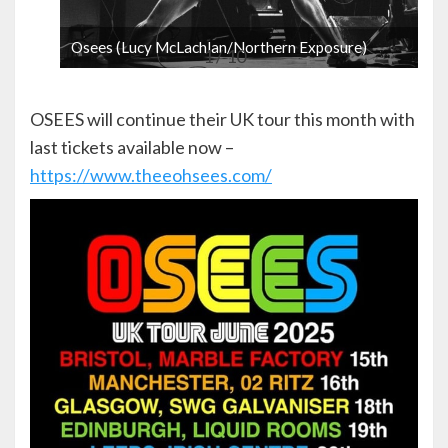
Osees (Lucy McLachlan/Northern Exposure)
1 / 10
OSEES will continue their UK tour this month with
last tickets available now –
https://www.theeohsees.com/