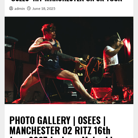
admin
June 18, 2025
PHOTO GALLERY | OSEES |
MANCHESTER O2 RITZ 16th