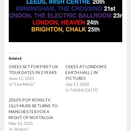
Related
OSEES SET FOR FIRST UK
OSEES AT LONDON’S
TOUR DATES IN 2 YEARS
EARTH HALL | IN
June 11, 2025
PICTURES
In "Live Music"
July 17, 2026
In "HIGHLIGHTS"
2010’S POP ROYALTY,
OLLY MURS RETURNS TO
MANCHESTER FOR A
NIGHT OF NOSTALGIA
May 13, 2025
In "Artists"