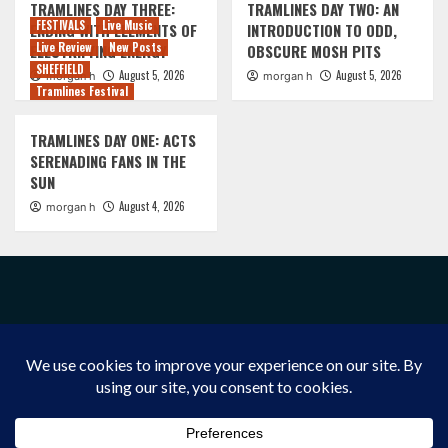
TRAMLINES DAY THREE:
TRAMLINES DAY TWO: AN
FESTIVALS
Live Music
ENDING WITH ELEMENTS OF
INTRODUCTION TO ODD,
Live Review
New Posts
ELECTRIFYING ENERGY
OBSCURE MOSH PITS
SHEFFIELD
August 5, 2026
August 5, 2026
morgan h
morgan h
Tramlines Festival
TRAMLINES DAY ONE: ACTS
SERENADING FANS IN THE
SUN
August 4, 2026
morgan h
FACEBOOK
INSTAGRAM
X/TWITTER