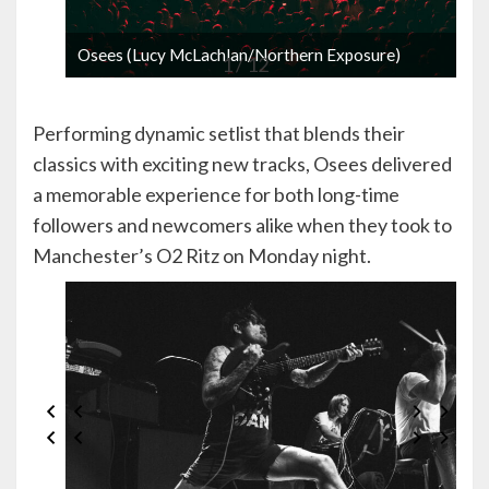
Osees (Lucy McLachlan/Northern Exposure)
1 / 12
Performing dynamic setlist that blends their
classics with exciting new tracks, Osees delivered
a memorable experience for both long-time
followers and newcomers alike when they took to
Manchester’s O2 Ritz on Monday night.