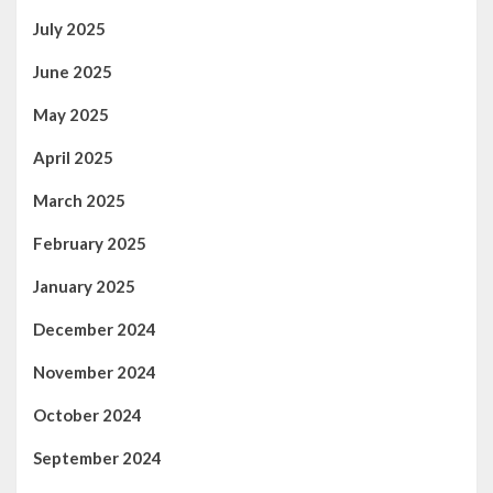
July 2025
June 2025
May 2025
April 2025
March 2025
February 2025
January 2025
December 2024
November 2024
October 2024
September 2024