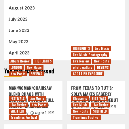
August 2023
July 2023
June 2023
May 2023
HIGHLIGHTS
Live Music
April 2023
Live Music Photography
Album Review
HIGHLIGHTS
Live Review
New Posts
LONDON
New Music
photo gallery
REVIEWS
You may have missed
New Posts
REVIEWS
SCOTTISH EXPOSURE
MAN/WOMAN/CHAINSAW
FROM TEXAS TO TUT’S:
BLEND CHAOS WITH
SOLYA MAKES EAGERLY
FESTIVALS
Live Music
Blossoms
FESTIVALS
COHESION ON FIRST FULL
AWAITED GLASGOW DEBUT
Live Review
New Posts
Live Music
Live Review
LENGTH ‘CANNONBALL’
August 5, 2026
Anne Kelly
SHEFFIELD
New Posts
SHEFFIELD
August 6, 2026
Anne Kelly
Tramlines Festival
Tramlines Festival