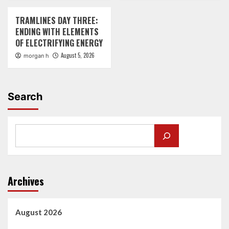
TRAMLINES DAY THREE:
ENDING WITH ELEMENTS
OF ELECTRIFYING ENERGY
August 5, 2026
morgan h
Search
Archives
August 2026