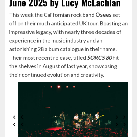
June 2025 by Lucy McLachlan
This week the Californian rock band
Osees
set
off on their much anticipated UK tour. Boasting an
impressive legacy, with nearly three decades of
experience in the music industry and an
astonishing 28 album catalogue in their name.
Their most recent release, titled
SORCS 80
hit
the shelves in August of last year, showcasing
their continued evolution and creativity.