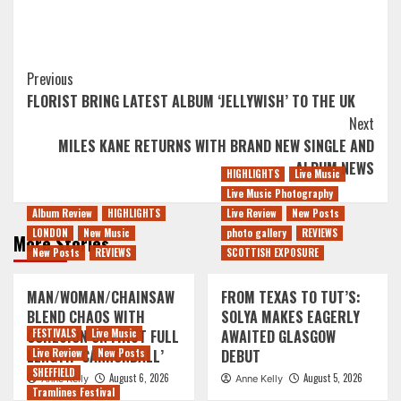
Post
Previous
FLORIST BRING LATEST ALBUM ‘JELLYWISH’ TO THE UK
Navigation
Next
MILES KANE RETURNS WITH BRAND NEW SINGLE AND
ALBUM NEWS
HIGHLIGHTS
Live Music
Live Music Photography
Album Review
HIGHLIGHTS
Live Review
New Posts
LONDON
New Music
photo gallery
REVIEWS
More Stories
New Posts
REVIEWS
SCOTTISH EXPOSURE
MAN/WOMAN/CHAINSAW
FROM TEXAS TO TUT’S:
BLEND CHAOS WITH
SOLYA MAKES EAGERLY
COHESION ON FIRST FULL
FESTIVALS
Live Music
AWAITED GLASGOW
LENGTH ‘CANNONBALL’
Live Review
New Posts
DEBUT
SHEFFIELD
August 6, 2026
August 5, 2026
Anne Kelly
Anne Kelly
Tramlines Festival