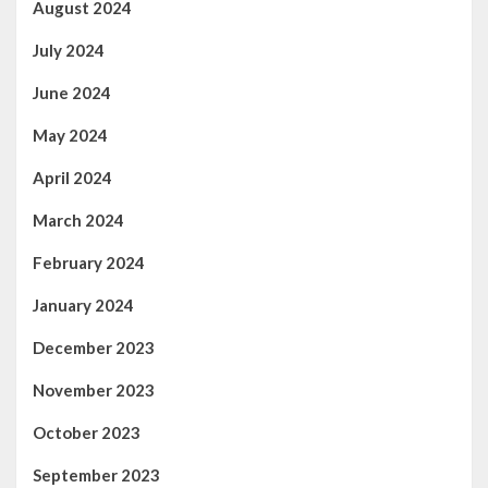
August 2024
July 2024
June 2024
May 2024
April 2024
March 2024
February 2024
January 2024
December 2023
November 2023
October 2023
September 2023