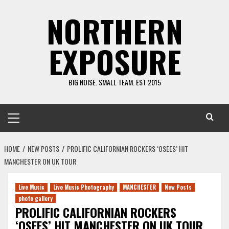
Skip
NORTHERN
to
content
EXPOSURE
BIG NOISE. SMALL TEAM. EST 2015
Primary
Menu
HOME
NEW POSTS
PROLIFIC CALIFORNIAN ROCKERS ‘OSEES’ HIT
MANCHESTER ON UK TOUR
Live Music
Live Music Photography
MANCHESTER
New Posts
photo gallery
PROLIFIC CALIFORNIAN ROCKERS
‘OSEES’ HIT MANCHESTER ON UK TOUR