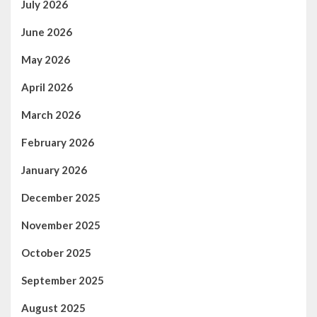
July 2026
June 2026
May 2026
April 2026
March 2026
February 2026
January 2026
December 2025
November 2025
October 2025
September 2025
August 2025