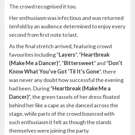
The crowd recognised it too.
Her enthusiasm was infectious and was returned
tenfold by an audience determined to enjoy every
second from first note to last.
As the final stretch arrived, featuring crowd
favourites including “
Layers
“, “
Heartbreak
(Make Me a Dancer)
“, “
Bittersweet
” and “
Don’t
Know What You’ve Got ‘Til It’s Gone
“, there
was never any doubt how successful the evening
had been. During “
Heartbreak (Make Me a
Dancer)
“, the green tassels of her dress floated
behind her like a cape as she danced across the
stage, while parts of the crowd bounced with
such enthusiasm it felt as though the stands
themselves were joining the party.