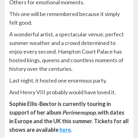
Others for emotional moments.
This one will be remembered because it simply
felt good.
A wonderful artist, a spectacular venue, perfect
summer weather and a crowd determined to
enjoy every second. Hampton Court Palace has
hosted kings, queens and countless moments of
history over the centuries.
Last night, it hosted one enormous party.
And Henry VIII probably would have loved it.
Sophie Ellis-Bextor is currently touring in
support of her album
Perimenopop
, with dates
in Europe and the UK this summer. Tickets for all
shows are available
here
.