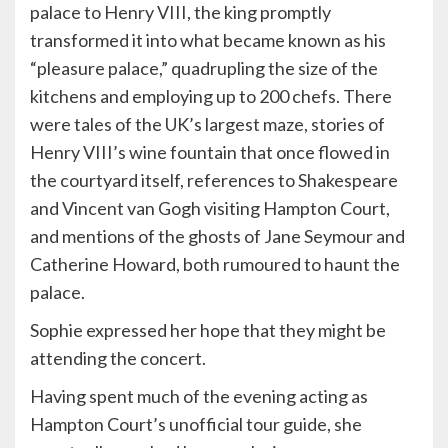
palace to Henry VIII, the king promptly
transformed it into what became known as his
“pleasure palace,” quadrupling the size of the
kitchens and employing up to 200 chefs. There
were tales of the UK’s largest maze, stories of
Henry VIII’s wine fountain that once flowed in
the courtyard itself, references to Shakespeare
and Vincent van Gogh visiting Hampton Court,
and mentions of the ghosts of Jane Seymour and
Catherine Howard, both rumoured to haunt the
palace.
Sophie expressed her hope that they might be
attending the concert.
Having spent much of the evening acting as
Hampton Court’s unofficial tour guide, she