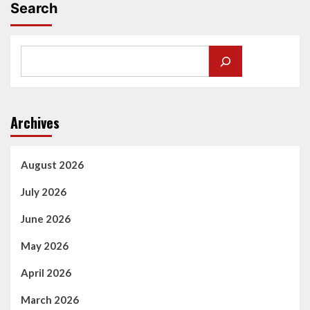
Search
Archives
August 2026
July 2026
June 2026
May 2026
April 2026
March 2026