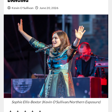
Kevin O'Sullivan
June 20, 2026
Sophie Ellis-Bextor (Kevin O'Sullivan/Northern Exposure)
Rating: 5 out of 5.