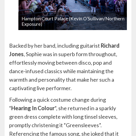
Hampton Court Palace (Kevin O’Sullivan/Northern
Exposure)
1 / 9
Backed by her band, including guitarist
Richard
Jones
, Sophie was in superb form throughout,
effortlessly moving between disco, pop and
dance-infused classics while maintaining the
warmth and personality that make her such a
captivating live performer.
Following a quick costume change during
“
Hearing In Colour
“, she returned in a sparkly
green dress complete with long tinsel sleeves,
promptly christening it “Greensleeves”.
Referencing the famous song, she joked that it