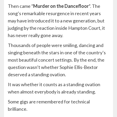
Then came “
Murder on the Dancefloor
“. The
song’s remarkable resurgence in recent years
may have introduced it to a new generation, but
judging by the reaction inside Hampton Court, it
has never really gone away.
Thousands of people were smiling, dancing and
singing beneath the stars in one of the country’s
most beautiful concert settings. By the end, the
question wasn’t whether Sophie Ellis-Bextor
deserved a standing ovation.
It was whether it counts as a standing ovation
when almost everybody is already standing.
Some gigs are remembered for technical
brilliance.