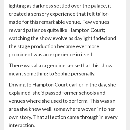
lighting as darkness settled over the palace, it
created a sensory experience that felt tailor-
made for this remarkable venue. Few venues
reward patience quite like Hampton Court;
watching the show evolve as daylight faded and
the stage production became ever more
prominent was an experience in itself.
There was also a genuine sense that this show
meant something to Sophie personally.
Driving to Hampton Court earlier in the day, she
explained, she’d passed former schools and
venues where she used to perform. This was an
area she knew well, somewhere woven into her
own story. That affection came through in every
interaction.