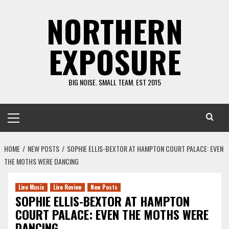
Skip
NORTHERN
to
content
EXPOSURE
BIG NOISE. SMALL TEAM. EST 2015
Primary
Menu
HOME
NEW POSTS
SOPHIE ELLIS-BEXTOR AT HAMPTON COURT PALACE: EVEN
THE MOTHS WERE DANCING
Live Music
Live Review
New Posts
SOPHIE ELLIS-BEXTOR AT HAMPTON
COURT PALACE: EVEN THE MOTHS WERE
DANCING