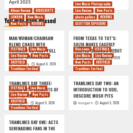
April 2023
Live Music Photography
Album Review
HIGHLIGHTS
Live Review
New Posts
LONDON
New Music
photo gallery
REVIEWS
You may have missed
New Posts
REVIEWS
SCOTTISH EXPOSURE
MAN/WOMAN/CHAINSAW
FROM TEXAS TO TUT’S:
BLEND CHAOS WITH
SOLYA MAKES EAGERLY
FESTIVALS
Live Music
Blossoms
FESTIVALS
COHESION ON FIRST FULL
AWAITED GLASGOW DEBUT
Live Review
New Posts
Live Music
Live Review
LENGTH ‘CANNONBALL’
August 5, 2026
Anne Kelly
SHEFFIELD
New Posts
SHEFFIELD
August 6, 2026
Anne Kelly
Tramlines Festival
Tramlines Festival
TRAMLINES DAY THREE:
TRAMLINES DAY TWO: AN
FESTIVALS
Live Music
ENDING WITH ELEMENTS OF
INTRODUCTION TO ODD,
Live Review
New Posts
ELECTRIFYING ENERGY
OBSCURE MOSH PITS
SHEFFIELD
August 5, 2026
August 5, 2026
morgan h
morgan h
Tramlines Festival
TRAMLINES DAY ONE: ACTS
SERENADING FANS IN THE