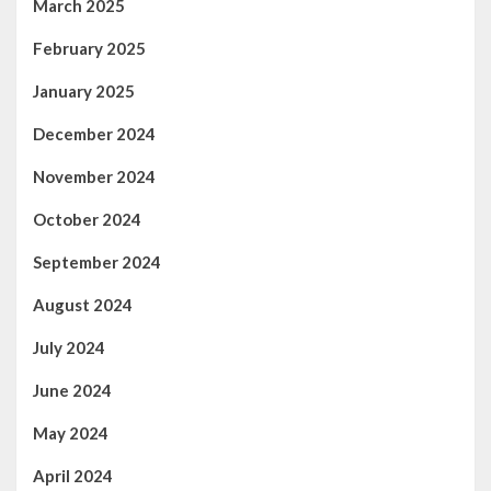
March 2025
February 2025
January 2025
December 2024
November 2024
October 2024
September 2024
August 2024
July 2024
June 2024
May 2024
April 2024