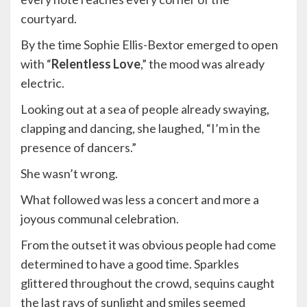
courtyard.
By the time Sophie Ellis-Bextor emerged to open
with “
Relentless Love
,” the mood was already
electric.
Looking out at a sea of people already swaying,
clapping and dancing, she laughed, “I’m in the
presence of dancers.”
She wasn’t wrong.
What followed was less a concert and more a
joyous communal celebration.
From the outset it was obvious people had come
determined to have a good time. Sparkles
glittered throughout the crowd, sequins caught
the last rays of sunlight and smiles seemed