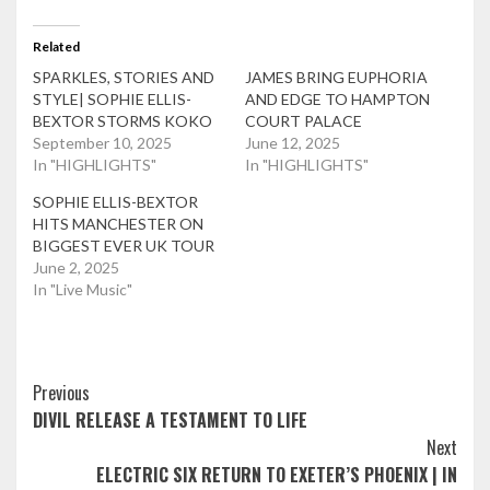
Related
SPARKLES, STORIES AND
JAMES BRING EUPHORIA
STYLE| SOPHIE ELLIS-
AND EDGE TO HAMPTON
BEXTOR STORMS KOKO
COURT PALACE
September 10, 2025
June 12, 2025
In "HIGHLIGHTS"
In "HIGHLIGHTS"
SOPHIE ELLIS-BEXTOR
HITS MANCHESTER ON
BIGGEST EVER UK TOUR
June 2, 2025
In "Live Music"
Post
Previous
DIVIL RELEASE A TESTAMENT TO LIFE
Navigation
Next
ELECTRIC SIX RETURN TO EXETER’S PHOENIX | IN