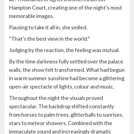
Hampton Court, creating one of the night’s most
memorable images.
Pausing to take it all in, she smiled.
“That’s the best view in the world.”
Judging by the reaction, the feeling was mutual.
By the time darkness fully settled over the palace
walls, the show felt transformed. What had begun
in warm summer sunshine had become a glittering
open-air spectacle of lights, colour and music.
Throughout the night the visuals proved
spectacular. The backdrop shifted constantly
from horses to palm trees, glitterballs to sunrises,
stars to meteor showers. Combined with the
immaculate sound and increasingly dramatic