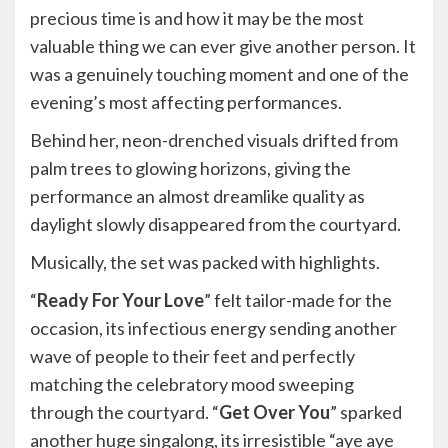
precious time is and how it may be the most
valuable thing we can ever give another person. It
was a genuinely touching moment and one of the
evening’s most affecting performances.
Behind her, neon-drenched visuals drifted from
palm trees to glowing horizons, giving the
performance an almost dreamlike quality as
daylight slowly disappeared from the courtyard.
Musically, the set was packed with highlights.
“
Ready For Your Love
” felt tailor-made for the
occasion, its infectious energy sending another
wave of people to their feet and perfectly
matching the celebratory mood sweeping
through the courtyard. “
Get Over You
” sparked
another huge singalong, its irresistible “aye aye