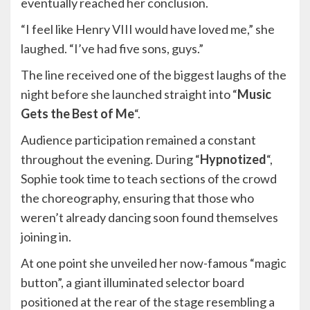
eventually reached her conclusion.
“I feel like Henry VIII would have loved me,” she
laughed. “I’ve had five sons, guys.”
The line received one of the biggest laughs of the
night before she launched straight into “
Music
Gets the Best of Me
“.
Audience participation remained a constant
throughout the evening. During “
Hypnotized
“,
Sophie took time to teach sections of the crowd
the choreography, ensuring that those who
weren’t already dancing soon found themselves
joining in.
At one point she unveiled her now-famous “magic
button”, a giant illuminated selector board
positioned at the rear of the stage resembling a