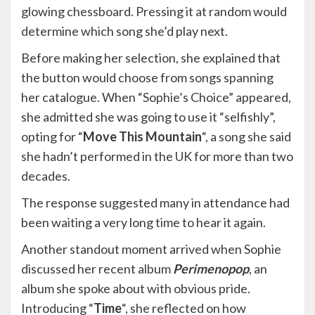
glowing chessboard. Pressing it at random would
determine which song she’d play next.
Before making her selection, she explained that
the button would choose from songs spanning
her catalogue. When “Sophie’s Choice” appeared,
she admitted she was going to use it “selfishly”,
opting for “
Move This Mountain
“, a song she said
she hadn’t performed in the UK for more than two
decades.
The response suggested many in attendance had
been waiting a very long time to hear it again.
Another standout moment arrived when Sophie
discussed her recent album
Perimenopop
, an
album she spoke about with obvious pride.
Introducing “
Time
“, she reflected on how