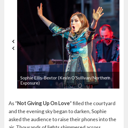
Sophie Ellis-Bextor (Kevin O’Sullivan/Northern
Exposure)
1 / 12
As “
Not Giving Up On Love
” filled the courtyard
and the evening sky began to darken, Sophie
asked the audience to raise their phones into the
air. Thousands of lights shimmered across