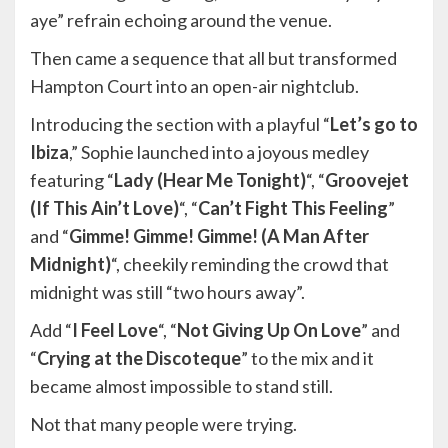
aye” refrain echoing around the venue.
Then came a sequence that all but transformed
Hampton Court into an open-air nightclub.
Introducing the section with a playful “
Let’s go to
Ibiza
,” Sophie launched into a joyous medley
featuring “
Lady (Hear Me Tonight)
“, “
Groovejet
(If This Ain’t Love)
“, “
Can’t Fight This Feeling
”
and “
Gimme! Gimme! Gimme! (A Man After
Midnight)
“, cheekily reminding the crowd that
midnight was still “two hours away”.
Add “
I Feel Love
“, “
Not Giving Up On Love
” and
“
Crying at the Discoteque
” to the mix and it
became almost impossible to stand still.
Not that many people were trying.