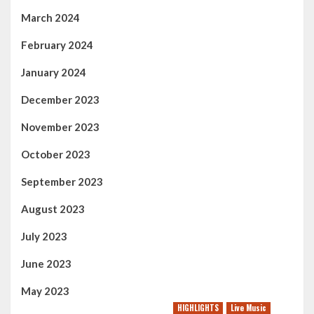
March 2024
February 2024
January 2024
December 2023
November 2023
October 2023
September 2023
August 2023
July 2023
June 2023
May 2023
HIGHLIGHTS
Live Music