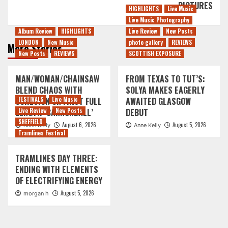
PICTURES
HIGHLIGHTS
Live Music
Live Music Photography
Album Review
HIGHLIGHTS
Live Review
New Posts
LONDON
New Music
photo gallery
REVIEWS
More Stories
New Posts
REVIEWS
SCOTTISH EXPOSURE
MAN/WOMAN/CHAINSAW
FROM TEXAS TO TUT’S:
BLEND CHAOS WITH
SOLYA MAKES EAGERLY
COHESION ON FIRST FULL
FESTIVALS
Live Music
AWAITED GLASGOW
LENGTH ‘CANNONBALL’
Live Review
New Posts
DEBUT
SHEFFIELD
August 6, 2026
August 5, 2026
Anne Kelly
Anne Kelly
Tramlines Festival
TRAMLINES DAY THREE:
ENDING WITH ELEMENTS
OF ELECTRIFYING ENERGY
August 5, 2026
morgan h