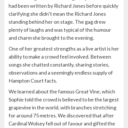
had been written by Richard Jones before quickly
clarifying she didn’t mean the Richard Jones
standing behind her on stage. The gag drew
plenty of laughs and was typical of the humour
and charm she brought to the evening.
One of her greatest strengths as a live artist is her
ability to make a crowd feel involved. Between
songs she chatted constantly, sharing stories,
observations and a seemingly endless supply of
Hampton Court facts.
We learned about the famous Great Vine, which
Sophie told the crowd is believed to be the largest
grapevine in the world, with branches stretching
for around 75 metres. We discovered that after
Cardinal Wolsey fell out of favour and gifted the