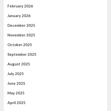
February 2026
January 2026
December 2025
November 2025
October 2025
September 2025
August 2025
July 2025
June 2025
May 2025
April 2025