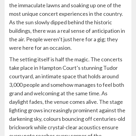
the immaculate lawns and soaking up one of the
most unique concert experiences in the country.
As the sun slowly dipped behind the historic
buildings, there was a real sense of anticipation in
the air. People weren’t just here for a gig; they
were here for an occasion.
The setting itself is half the magic. The concerts
take place in Hampton Court’s stunning Tudor
courtyard, an intimate space that holds around
3,000 people and somehow manages to feel both
grand and welcoming at the same time. As
daylight fades, the venue comes alive. The stage
lighting grows increasingly prominent against the
darkening sky, colours bouncing off centuries-old
brickwork while crystal-clear acoustics ensure
every note reaches every corner of the