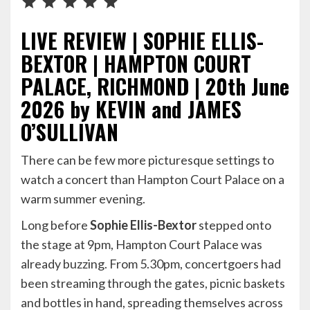
LIVE REVIEW | SOPHIE ELLIS-
BEXTOR | HAMPTON COURT
PALACE, RICHMOND | 20th June
2026 by KEVIN and JAMES
O’SULLIVAN
There can be few more picturesque settings to
watch a concert than Hampton Court Palace on a
warm summer evening.
Long before
Sophie Ellis-Bextor
stepped onto
the stage at 9pm, Hampton Court Palace was
already buzzing. From 5.30pm, concertgoers had
been streaming through the gates, picnic baskets
and bottles in hand, spreading themselves across