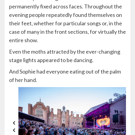
permanently fixed across faces. Throughout the
evening people repeatedly found themselves on
their feet, whether for particular songs or, in the
case of many in the front sections, for virtually the
entire show.
Even the moths attracted by the ever-changing
stage lights appeared to be dancing.
And Sophie had everyone eating out of the palm
of her hand.