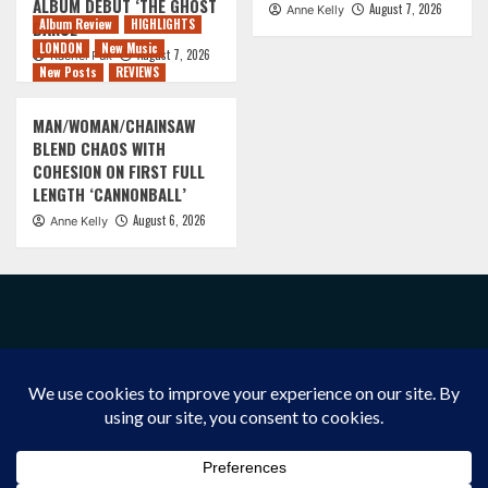
ALBUM DEBUT ‘THE GHOST
August 7, 2026
Anne Kelly
Album Review
HIGHLIGHTS
DANCE’
LONDON
New Music
August 7, 2026
Rachel Puk
New Posts
REVIEWS
MAN/WOMAN/CHAINSAW
BLEND CHAOS WITH
COHESION ON FIRST FULL
LENGTH ‘CANNONBALL’
August 6, 2026
Anne Kelly
FACEBOOK
INSTAGRAM
X/TWITTER