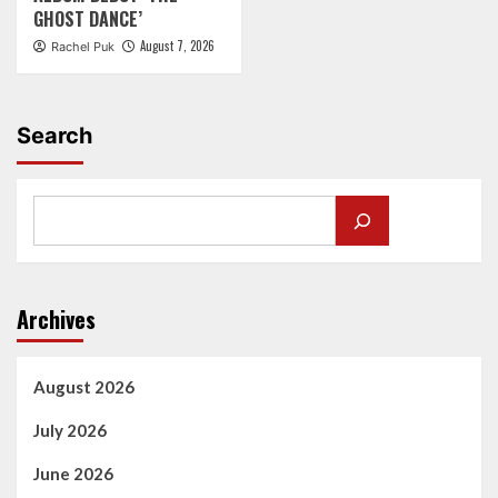
GHOST DANCE’
August 7, 2026
Rachel Puk
Search
Archives
August 2026
July 2026
June 2026