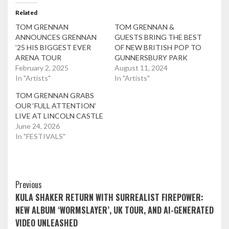
Related
TOM GRENNAN
TOM GRENNAN &
ANNOUNCES GRENNAN
GUESTS BRING THE BEST
’25 HIS BIGGEST EVER
OF NEW BRITISH POP TO
ARENA TOUR
GUNNERSBURY PARK
February 2, 2025
August 11, 2024
In "Artists"
In "Artists"
TOM GRENNAN GRABS
OUR ‘FULL ATTENTION’
LIVE AT LINCOLN CASTLE
June 24, 2026
In "FESTIVALS"
Post
Previous
KULA SHAKER RETURN WITH SURREALIST FIREPOWER:
Navigation
NEW ALBUM ‘WORMSLAYER’, UK TOUR, AND AI-GENERATED
VIDEO UNLEASHED