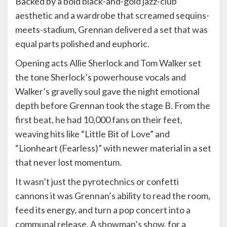
Backed by a bold black-and-gold jazz-club
aesthetic and a wardrobe that screamed sequins-
meets-stadium, Grennan delivered a set that was
equal parts polished and euphoric.
Opening acts Allie Sherlock and Tom Walker set
the tone Sherlock’s powerhouse vocals and
Walker’s gravelly soul gave the night emotional
depth before Grennan took the stage B. From the
first beat, he had 10,000 fans on their feet,
weaving hits like “Little Bit of Love” and
“Lionheart (Fearless)” with newer material in a set
that never lost momentum.
It wasn’t just the pyrotechnics or confetti
cannons it was Grennan’s ability to read the room,
feed its energy, and turn a pop concert into a
communal release. A showman’s show, for a