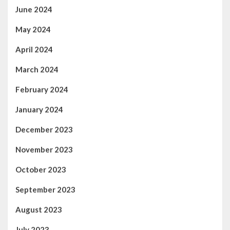
June 2024
May 2024
April 2024
March 2024
February 2024
January 2024
December 2023
November 2023
October 2023
September 2023
August 2023
July 2023