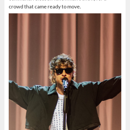
crowd that came ready to move.