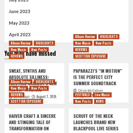
June 2023
May 2023
April 2023
Album Review
HIGHLIGHTS
Album Review
HIGHLIGHTS
New Music
New Posts
New Music
New Posts
REVIEWS
You may have missed
REVIEWS
SCOTTISH EXPOSURE
SWEAT, SYNTHS AND
PAPARAZZI’S “IN MOTION”
ABSOLUTE SILLINESS:
IS THE PERFECT CITY
Album Review
HIGHLIGHTS
ELECTRIC CALLBOY’S NEW
SUMMER SOUNDTRACK
New Music
New Posts
ALBUM ‘TANZNEID’
Olivia McCallum
REVIEWS
FESTIVALS
Live Music
August 7, 2026
August 7, 2026
Chris Watt
SCOTTISH EXPOSURE
New Posts
NEWS
HAIVER CRAFT A SINCERE
SCRUFF OF THE NECK
AND STINGING TALE OF
LAUNCHES BRAND NEW
TRANSFORMATION ON
BLACKPOOL LIVE SERIES