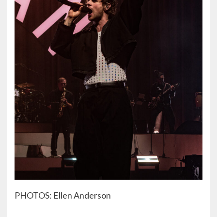
PHOTOS: Ellen Anderson