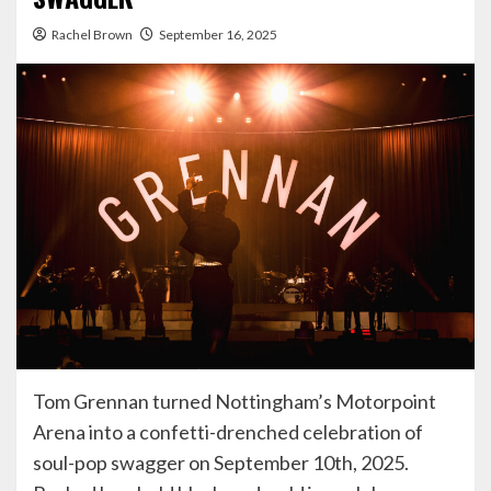
Rachel Brown
September 16, 2025
Tom Grennan turned Nottingham’s Motorpoint
Arena into a confetti-drenched celebration of
soul-pop swagger on September 10th, 2025.