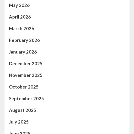
May 2026
April 2026
March 2026
February 2026
January 2026
December 2025
November 2025
October 2025
September 2025
August 2025
July 2025
June 2025