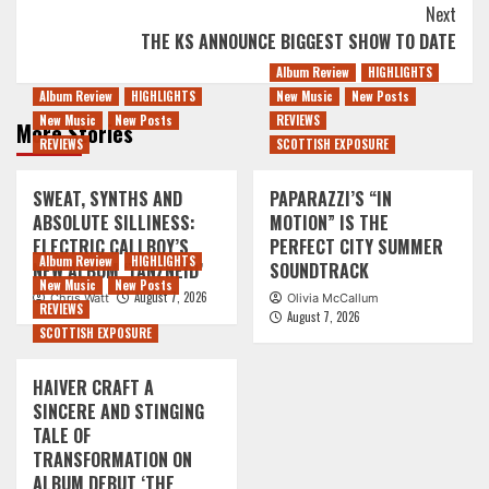
Next
THE KS ANNOUNCE BIGGEST SHOW TO DATE
Album Review
HIGHLIGHTS
Album Review
HIGHLIGHTS
New Music
New Posts
New Music
New Posts
REVIEWS
More Stories
REVIEWS
SCOTTISH EXPOSURE
SWEAT, SYNTHS AND
PAPARAZZI’S “IN
ABSOLUTE SILLINESS:
MOTION” IS THE
ELECTRIC CALLBOY’S
PERFECT CITY SUMMER
Album Review
HIGHLIGHTS
NEW ALBUM ‘TANZNEID’
SOUNDTRACK
New Music
New Posts
August 7, 2026
Chris Watt
Olivia McCallum
REVIEWS
August 7, 2026
SCOTTISH EXPOSURE
HAIVER CRAFT A
SINCERE AND STINGING
TALE OF
TRANSFORMATION ON
ALBUM DEBUT ‘THE