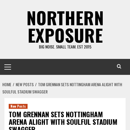
Skip
NORTHERN
to
content
EXPOSURE
BIG NOISE. SMALL TEAM. EST 2015
Primary
Menu
HOME
NEW POSTS
TOM GRENNAN SETS NOTTINGHAM ARENA ALIGHT WITH
SOULFUL STADIUM SWAGGER
New Posts
TOM GRENNAN SETS NOTTINGHAM
ARENA ALIGHT WITH SOULFUL STADIUM
SWAGGER