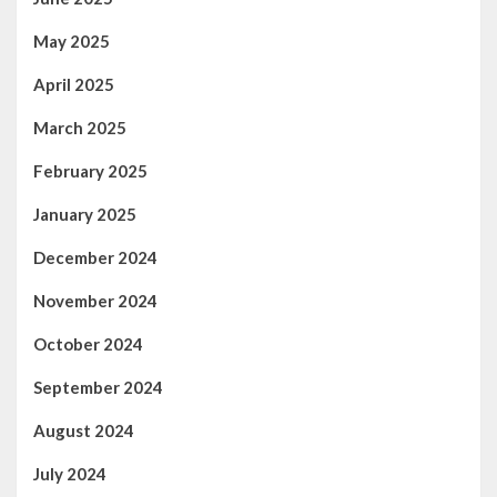
May 2025
April 2025
March 2025
February 2025
January 2025
December 2024
November 2024
October 2024
September 2024
August 2024
July 2024