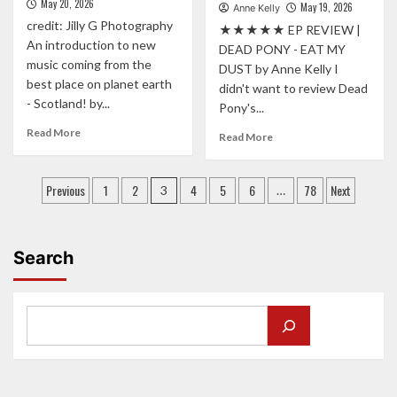
May 20, 2026
May 19, 2026
QMU
Anne Kelly
MORE
credit: Jilly G Photography
★★★★★ EP REVIEW |
OPEN”
An introduction to new
|
DEAD PONY - EAT MY
music coming from the
JAMIE
DUST by Anne Kelly I
WEBSTER
best place on planet earth
didn't want to review Dead
RAISES
- Scotland! by...
Pony's...
THE
Read
BAR
Read More
Read
Read More
more
ON
more
about
NEW
about
Posts
FROM
SINGLE
“BIG,
Previous
1
2
4
5
6
78
Next
3
…
THE
‘JUST
CINEMATIC
pagination
SCHEME
BEGUN’
AND
TO
FIERCELY
THE
CONFIDENT”
Search
STAGE:
DEAD
MEET
PONY
THE
UNLEASH
PERGOLAS!
NEW
EP