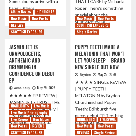
Some albums arrive with a
THAT I CARE by Michaela
A
bang. Others...
Roper There's something
SIDE
Album Review
HIGHLIGHTS
special about the
SINGLES
Read
Read More
New Music
New Posts
New Music
New Posts
shoegaze-esque,...
more
REVIEWS
SCOTTISH EXPOSURE
about
Read
Read More
SCOTTISH EXPOSURE
Single Review
CALM
more
MEETS
about
JASMIN JET IS
PUPPY TEETH MADE A
CHAOS
CAPTIVATING
ON
UNAPOLOGETIC,
MELATONIN THAT WON’T
IRISH
THE
ANTHEMIC AND
LET YOU SLEEP – BRAND
DUO
BRAND
DEA
BRIMMING IN
NEW SINGLE OUT NOW
NEW
MATRONA
CONFIDENCE ON DEBUT
May 28, 2026
ALBUM
Bryden
REVEAL
EP
BY
★★★★ SINGLE REVIEW
ALL
TENDER
May 29, 2026
Anne Kelly
IN
| PUPPY TEETH -
DREAMY
★★★★★ EP REVIEW |
MELATONIN by Bryden
SOPHOMORE
JASMIN JET - TRUST THE
Churchmichael Puppy
ALBUM
HIGHLIGHTS
Live Music
PROCESS by Anne Kelly I
Teeth: Edinburgh five-
‘HATE
Live Music Photography
first came across the
piece, debut EP Teething
THAT
Live Review
New Music
HIGHLIGHTS
LIVERPOOL
wonderfully talented...
dropping this...
I
New Posts
REVIEWS
New Music
New Posts
CARE’
Read
Read
Read More
Read More
SCOTTISH EXPOSURE
REVIEWS
Single Review