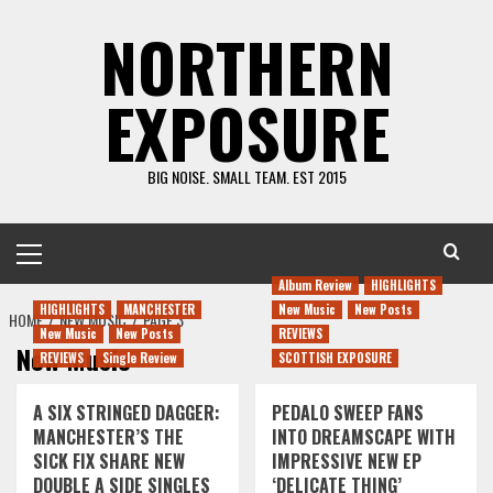
Skip
NORTHERN
to
content
EXPOSURE
BIG NOISE. SMALL TEAM. EST 2015
Primary
Menu
Album Review
HIGHLIGHTS
HIGHLIGHTS
MANCHESTER
New Music
New Posts
HOME
NEW MUSIC
PAGE 3
New Music
New Posts
REVIEWS
New Music
REVIEWS
Single Review
SCOTTISH EXPOSURE
A SIX STRINGED DAGGER:
PEDALO SWEEP FANS
MANCHESTER’S THE
INTO DREAMSCAPE WITH
SICK FIX SHARE NEW
IMPRESSIVE NEW EP
DOUBLE A SIDE SINGLES
‘DELICATE THING’