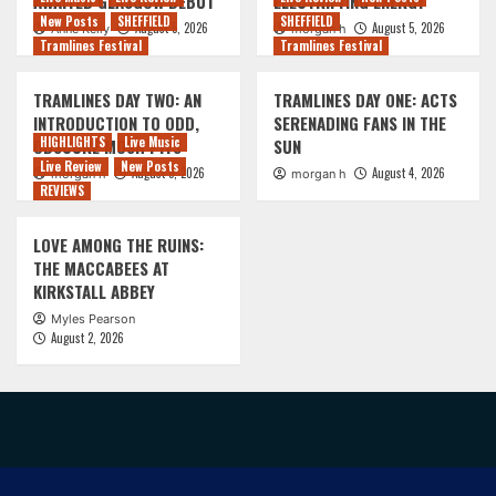
AWAITED GLASGOW DEBUT
ELECTRIFYING ENERGY
New Posts
SHEFFIELD
SHEFFIELD
August 5, 2026
August 5, 2026
Anne Kelly
morgan h
Tramlines Festival
Tramlines Festival
TRAMLINES DAY TWO: AN
TRAMLINES DAY ONE: ACTS
INTRODUCTION TO ODD,
SERENADING FANS IN THE
HIGHLIGHTS
Live Music
OBSCURE MOSH PITS
SUN
Live Review
New Posts
August 5, 2026
August 4, 2026
morgan h
morgan h
REVIEWS
LOVE AMONG THE RUINS:
THE MACCABEES AT
KIRKSTALL ABBEY
Myles Pearson
August 2, 2026