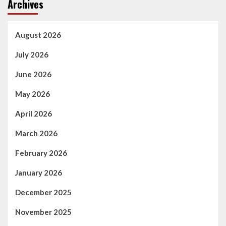
Archives
August 2026
July 2026
June 2026
May 2026
April 2026
March 2026
February 2026
January 2026
December 2025
November 2025