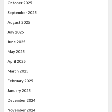
October 2025
September 2025
August 2025
July 2025
June 2025
May 2025
April 2025
March 2025
February 2025
January 2025
December 2024
November 2024