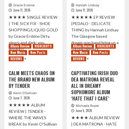
Gracie Erskine
Hannah Lindsay
June 11, 2026
June 11, 2026
★★★★ SINGLE REVIEW
★★★★★ EP REVIEW
| THE SICK FIX - SHOE
|PEDALO - DELICATE
SHOPPING/LIQUID GOLD
THING by Hannah Lindsay
by Gracie Erskine Dirty,
The Glasgow based
sleazy and dark: you
dream-pop band bring us a
Album Review
HIGHLIGHTS
Album Review
HIGHLIGHTS
wouldn’t...
surreal delivery...
New Music
New Posts
New Music
New Posts
Read
Read
Read More
Read More
REVIEWS
REVIEWS
more
more
about
about
CALM MEETS CHAOS ON
CAPTIVATING IRISH DUO
A
PEDALO
THE BRAND NEW ALBUM
DEA MATRONA REVEAL
SIX
SWEEP
BY TENDER
ALL IN DREAMY
STRINGED
FANS
DAGGER:
INTO
SOPHOMORE ALBUM
Kevin O'Sullivan
MANCHESTER’S
DREAMSCAPE
‘HATE THAT I CARE’
June 7, 2026
THE
WITH
★★★★★ ALBUM
Michaela Roper
SICK
IMPRESSIVE
June 5, 2026
REVIEW | TENDER -
FIX
NEW
WHERE THE WAVES
★★★★ ALBUM REVIEW
SHARE
EP
NEW
‘DELICATE
BREAK by Kevin O'Sullivan
| DEA MATRONA - HATE
DOUBLE
THING’