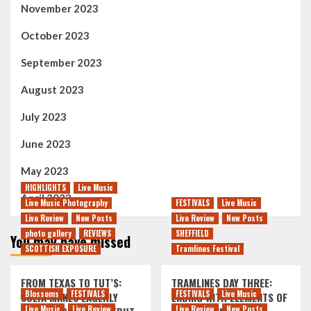
November 2023
October 2023
September 2023
August 2023
July 2023
June 2023
May 2023
HIGHLIGHTS
Live Music
April 2023
Live Music Photography
FESTIVALS
Live Music
Live Review
New Posts
Live Review
New Posts
photo gallery
REVIEWS
SHEFFIELD
You may have missed
SCOTTISH EXPOSURE
Tramlines Festival
FROM TEXAS TO TUT’S:
TRAMLINES DAY THREE:
Blossoms
FESTIVALS
FESTIVALS
Live Music
SOLYA MAKES EAGERLY
ENDING WITH ELEMENTS OF
Live Music
Live Review
Live Review
New Posts