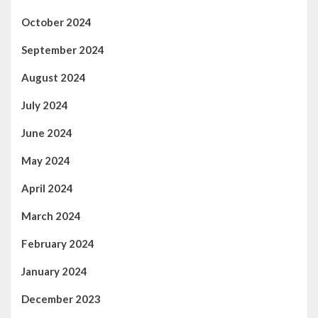
October 2024
September 2024
August 2024
July 2024
June 2024
May 2024
April 2024
March 2024
February 2024
January 2024
December 2023