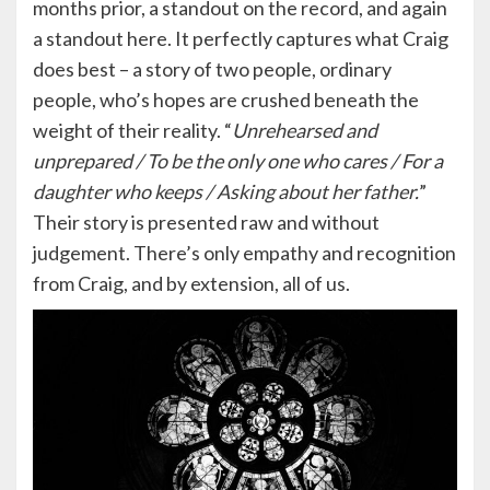
months prior, a standout on the record, and again
a standout here. It perfectly captures what Craig
does best – a story of two people, ordinary
people, who’s hopes are crushed beneath the
weight of their reality. “
Unrehearsed and
unprepared / To be the only one who cares / For a
daughter who keeps / Asking about her father.
”
Their story is presented raw and without
judgement. There’s only empathy and recognition
from Craig, and by extension, all of us.