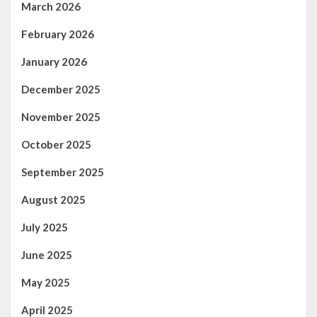
March 2026
February 2026
January 2026
December 2025
November 2025
October 2025
September 2025
August 2025
July 2025
June 2025
May 2025
April 2025