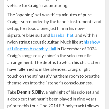
vehicle for Craig’s raconteuring.
The “opening” set was thirty minutes of pure
Craig – surrounded by the band’s instruments and
setup, he stood alone, just him in his now-
signature blue suit and
baseball hat
, and with his
nylon string acoustic guitar. Much like at
his show
at Islington Assembly Hall
in December of 2024,
Craig’s songs really shine in the solo acoustic
arrangement. The depths to which his characters
have fallen echo in the silences, Craig’s light
touch on the strings giving them room to breathe
themselves into the listener’s consciousness.
Take
Dennis & Billy
,
a highlight of his solo set and
a deep cut that hasn’t been played in nine years
prior to this tour. The 2014 EP-only track follows