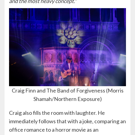
and the most heavy concept.
”
Craig Finn and The Band of Forgiveness (Morris
Shamah/Northern Exposure)
Craig also fills the room with laughter. He
immediately follows that with a joke, comparing an
office romance to a horror movie as an