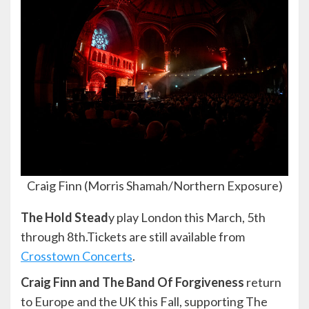
Craig Finn (Morris Shamah/Northern Exposure)
The Hold Stead
y play London this March, 5th
through 8th.Tickets are still available from
Crosstown Concerts
.
Craig Finn and The Band Of Forgiveness
return
to Europe and the UK this Fall, supporting The