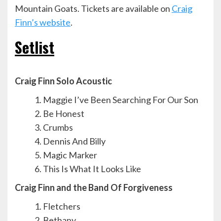
Mountain Goats. Tickets are available on
Craig
Finn’s website
.
Setlist
Craig Finn Solo Acoustic
Maggie I’ve Been Searching For Our Son
Be Honest
Crumbs
Dennis And Billy
Magic Marker
This Is What It Looks Like
Craig Finn and the Band Of Forgiveness
Fletchers
Bethany