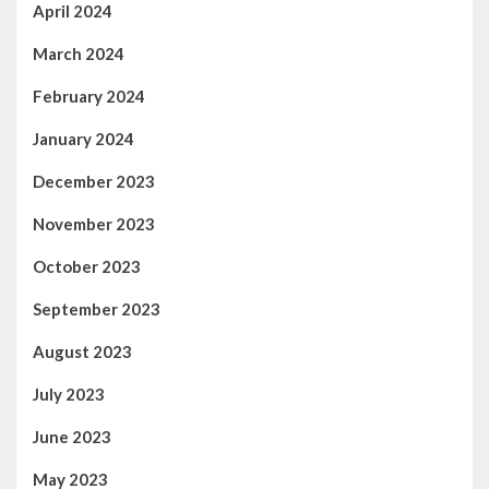
April 2024
March 2024
February 2024
January 2024
December 2023
November 2023
October 2023
September 2023
August 2023
July 2023
June 2023
May 2023