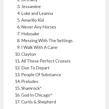
Jessamine
Luke and Leanna
Amarillo Kid
Never Any Horses
Holyoake
Messing With The Settings
I Walk With A Cane
Clayton
All These Perfect Crosses
Due To Depart
People Of Substance
Preludes
Shamrock*
God In Chicago^
Curtis & Shepherd