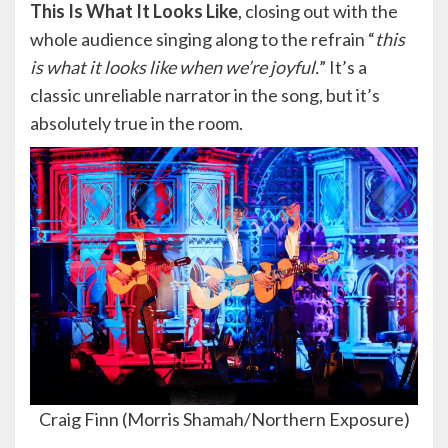
This Is What It Looks Like
, closing out with the
whole audience singing along to the refrain “
this
is what it looks like when we’re joyful.
” It’s a
classic unreliable narrator in the song, but it’s
absolutely true in the room.
Craig Finn (Morris Shamah/Northern Exposure)