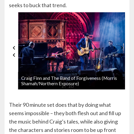
seeks to buck that trend.
Craig Finn and The Band of Forgiveness (Morris
Shamah/Northern Exposure)
1 / 10
Their 90 minute set does that by doing what
seems impossible – they both flesh out and fill up
the music behind Craig’s tales, while also giving
the characters and stories room to be up front