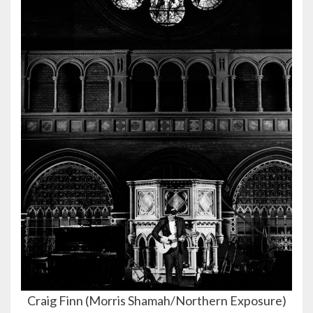
Craig Finn (Morris Shamah/Northern Exposure)