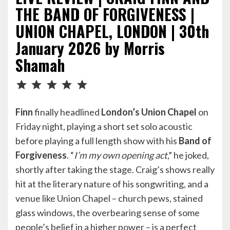
THE BAND OF FORGIVENESS |
UNION CHAPEL, LONDON | 30th
January 2026 by Morris
Shamah
Rating: 5 out of 5.
Finn
finally headlined
London’s
Union Chapel
on
Friday night, playing a short set solo acoustic
before playing a full length show with his
Band of
Forgiveness
. “
I’m my own opening act
,” he joked,
shortly after taking the stage. Craig’s shows really
hit at the literary nature of his songwriting, and a
venue like Union Chapel – church pews, stained
glass windows, the overbearing sense of some
people’s belief in a higher power – is a perfect