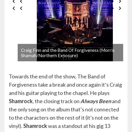
Craig Finn and the Band Of Forgiveness (Morris
Shamah/Northern Exposure)
1 / 6
Towards the end of the show, The Band of
Forgiveness take a break and once again it’s Craig
and his guitar playing to the chapel. He plays
Shamrock
, the closing track on
Always Been
and
the only song on the album that’s not connected
to the characters on the rest of it (it’s not on the
vinyl).
Shamrock
was a standout at his gig 13