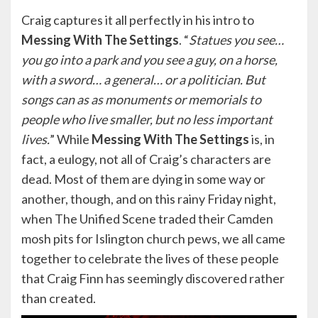
Craig captures it all perfectly in his intro to
Messing
With The Settings
. “
Statues you see…
you go into a park and you see a guy, on a horse,
with a sword… a general… or a politician. But
songs can as as monuments or memorials to
people who live smaller, but no less important
lives.
” While
Messing
With The Settings
is, in
fact, a eulogy, not all of Craig’s characters are
dead. Most of them are dying in some way or
another, though, and on this rainy Friday night,
when The Unified Scene traded their Camden
mosh pits for Islington church pews, we all came
together to celebrate the lives of these people
that Craig Finn has seemingly discovered rather
than created.