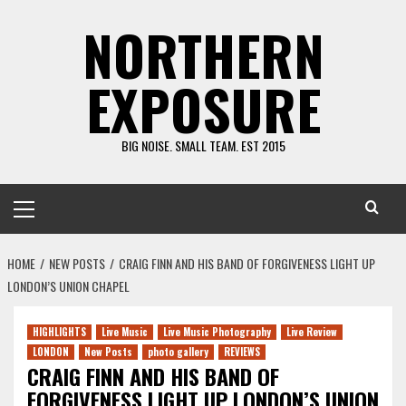
Skip
NORTHERN
to
content
EXPOSURE
BIG NOISE. SMALL TEAM. EST 2015
Primary
Menu
HOME
NEW POSTS
CRAIG FINN AND HIS BAND OF FORGIVENESS LIGHT UP
LONDON’S UNION CHAPEL
HIGHLIGHTS
Live Music
Live Music Photography
Live Review
LONDON
New Posts
photo gallery
REVIEWS
CRAIG FINN AND HIS BAND OF
FORGIVENESS LIGHT UP LONDON’S UNION