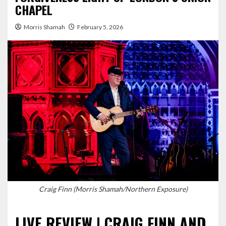
CHAPEL
Morris Shamah
February 5, 2026
Craig Finn (Morris Shamah/Northern Exposure)
LIVE REVIEW | CRAIG FINN AND