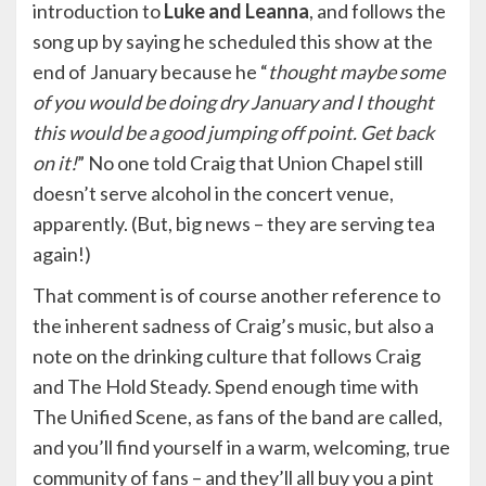
introduction to
Luke and Leanna
, and follows the
song up by saying he scheduled this show at the
end of January because he “
thought maybe some
of you would be doing dry January and I thought
this would be a good jumping off point. Get back
on it!
” No one told Craig that Union Chapel still
doesn’t serve alcohol in the concert venue,
apparently. (But, big news – they are serving tea
again!)
That comment is of course another reference to
the inherent sadness of Craig’s music, but also a
note on the drinking culture that follows Craig
and The Hold Steady. Spend enough time with
The Unified Scene, as fans of the band are called,
and you’ll find yourself in a warm, welcoming, true
community of fans – and they’ll all buy you a pint