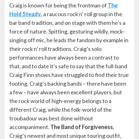
Craig is known for being the frontman of
The
Hold Steady
, a raucous rock n’ roll group in the
bar band tradition, and on stage with them he’s a
force of nature. Spitting, gesturing wildly, mock-
singing off mic, he leads the fandom by example in
their rock n’ roll traditions. Craig’s solo
performances have always been a contrast to
that, and to date it’s safe to say that the full-band
Craig Finn shows have struggled to find their true
footing. Craig’s backing bands – there have been
a few – have always been excellent players, but
the rock world of high-energy belongs to a
different Craig, while the folk-world of the
troubadour was best done without
accompaniment.
The Band of Forgiveness
,
Craig’s newest and most unique touring outfit,