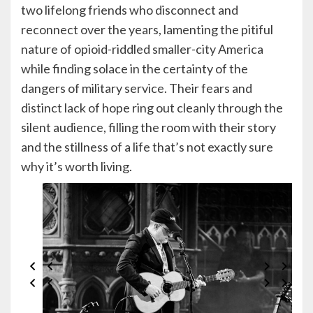
two lifelong friends who disconnect and
reconnect over the years, lamenting the pitiful
nature of opioid-riddled smaller-city America
while finding solace in the certainty of the
dangers of military service. Their fears and
distinct lack of hope ring out cleanly through the
silent audience, filling the room with their story
and the stillness of a life that’s not exactly sure
why it’s worth living.