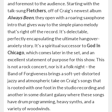
and foremost to the audience. Starting with the
talk-sung
Fletchers
, off of Craig’s newest album
Always Been
, they open with a roaring saxophone
intro that gives way to the simple piano melody
that’s right off the record. It’s delectable,
perfectly encapsulating the ultimate hangover-
anxiety story. It’s a spiritual successor to
God In
Chicago
, which comes later in the set, and an
excellent statement of purpose for this show. This
is not a rock concert, nor is it a folk night – the
Band of Forgiveness brings a soft-yet-distorted
jazzy and atmospheric take on Craig’s songs that
is rooted with one foot in the studio recording and
another in some distant galaxy where these songs
have drum programming, heavy synths, and a
variety of woodwinds.