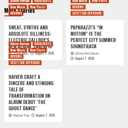
Album Review
HIGHLIGHTS
New Music
New Posts
New Music
New Posts
REVIEWS
More Stories
REVIEWS
SCOTTISH EXPOSURE
SWEAT, SYNTHS AND
PAPARAZZI’S “IN
ABSOLUTE SILLINESS:
MOTION” IS THE
ELECTRIC CALLBOY’S
PERFECT CITY SUMMER
Album Review
HIGHLIGHTS
NEW ALBUM ‘TANZNEID’
SOUNDTRACK
New Music
New Posts
August 7, 2026
Chris Watt
Olivia McCallum
REVIEWS
August 7, 2026
SCOTTISH EXPOSURE
HAIVER CRAFT A
SINCERE AND STINGING
TALE OF
TRANSFORMATION ON
ALBUM DEBUT ‘THE
GHOST DANCE’
August 7, 2026
Rachel Puk