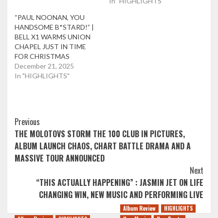
In "HIGHLIGHTS"
“PAUL NOONAN, YOU
HANDSOME B*STARD!” |
BELL X1 WARMS UNION
CHAPEL JUST IN TIME
FOR CHRISTMAS
December 21, 2025
In "HIGHLIGHTS"
Post
Previous
THE MOLOTOVS STORM THE 100 CLUB IN PICTURES,
Navigation
ALBUM LAUNCH CHAOS, CHART BATTLE DRAMA AND A
MASSIVE TOUR ANNOUNCED
Next
“THIS ACTUALLY HAPPENING” : JASMIN JET ON LIFE
CHANGING WIN, NEW MUSIC AND PERFORMING LIVE
Album Review
HIGHLIGHTS