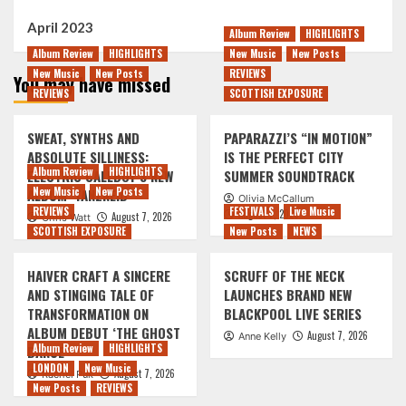
April 2023
Album Review
HIGHLIGHTS
Album Review
HIGHLIGHTS
New Music
New Posts
New Music
New Posts
REVIEWS
You may have missed
REVIEWS
SCOTTISH EXPOSURE
SWEAT, SYNTHS AND
PAPARAZZI’S “IN MOTION”
ABSOLUTE SILLINESS:
IS THE PERFECT CITY
Album Review
HIGHLIGHTS
ELECTRIC CALLBOY’S NEW
SUMMER SOUNDTRACK
New Music
New Posts
ALBUM ‘TANZNEID’
Olivia McCallum
REVIEWS
FESTIVALS
Live Music
August 7, 2026
August 7, 2026
Chris Watt
SCOTTISH EXPOSURE
New Posts
NEWS
HAIVER CRAFT A SINCERE
SCRUFF OF THE NECK
AND STINGING TALE OF
LAUNCHES BRAND NEW
TRANSFORMATION ON
BLACKPOOL LIVE SERIES
ALBUM DEBUT ‘THE GHOST
August 7, 2026
Anne Kelly
Album Review
HIGHLIGHTS
DANCE’
LONDON
New Music
August 7, 2026
Rachel Puk
New Posts
REVIEWS