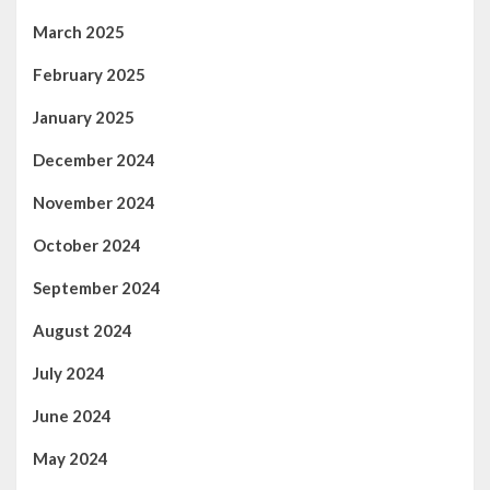
March 2025
February 2025
January 2025
December 2024
November 2024
October 2024
September 2024
August 2024
July 2024
June 2024
May 2024