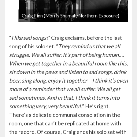
Craig Finn (Morris Shamah/Northern Exposure)
1 / 6
“
I like sad songs!
” Craig exclaims, before the last
song of his solo set. “
They remind us that we all
struggle. We all suffer. It’s part of being human….
When we get together in a beautiful room like this,
sit down in the pews and listen to sad songs, drink
beer, sing along, enjoy it together – I think it’s even
more of a reminder that we all suffer. We all get
sad sometimes. And in that, I think it turns into
something very, very beautiful.
” He’s right.
There’s a delicate communal consolation in the
room, one that can’t be replicated at home with
the record. Of course, Craig ends his solo set with