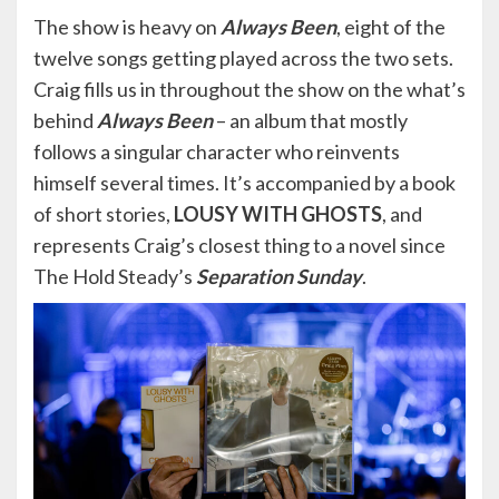
The show is heavy on
Always Been
, eight of the
twelve songs getting played across the two sets.
Craig fills us in throughout the show on the what’s
behind
Always Been
– an album that mostly
follows a singular character who reinvents
himself several times. It’s accompanied by a book
of short stories,
LOUSY WITH GHOSTS
, and
represents Craig’s closest thing to a novel since
The Hold Steady’s
Separation Sunday
.