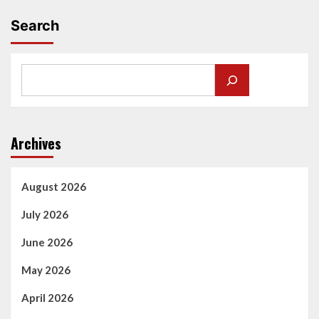
Search
Archives
August 2026
July 2026
June 2026
May 2026
April 2026