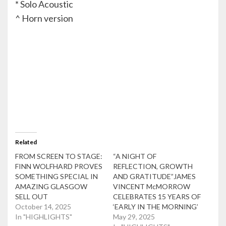
* Solo Acoustic
^ Horn version
Related
FROM SCREEN TO STAGE:
“A NIGHT OF
FINN WOLFHARD PROVES
REFLECTION, GROWTH
SOMETHING SPECIAL IN
AND GRATITUDE”JAMES
AMAZING GLASGOW
VINCENT McMORROW
SELL OUT
CELEBRATES 15 YEARS OF
October 14, 2025
‘EARLY IN THE MORNING’
In "HIGHLIGHTS"
May 29, 2025