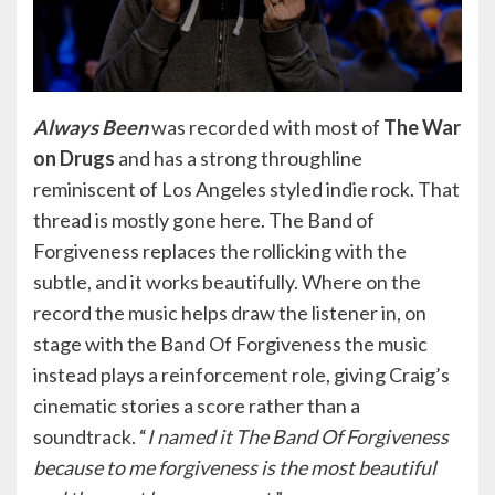
Always Been
was recorded with most of
The War
on Drugs
and has a strong throughline
reminiscent of Los Angeles styled indie rock. That
thread is mostly gone here. The Band of
Forgiveness replaces the rollicking with the
subtle, and it works beautifully. Where on the
record the music helps draw the listener in, on
stage with the Band Of Forgiveness the music
instead plays a reinforcement role, giving Craig’s
cinematic stories a score rather than a
soundtrack. “
I named it The Band Of Forgiveness
because to me forgiveness is the most beautiful