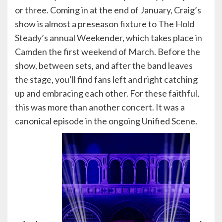
or three. Coming in at the end of January, Craig’s
show is almost a preseason fixture to The Hold
Steady’s annual Weekender, which takes place in
Camden the first weekend of March. Before the
show, between sets, and after the band leaves
the stage, you’ll find fans left and right catching
up and embracing each other. For these faithful,
this was more than another concert. It was a
canonical episode in the ongoing Unified Scene.