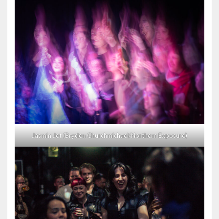
Jasmin Jet (Bryden Churchmichael/Northern Exposure)