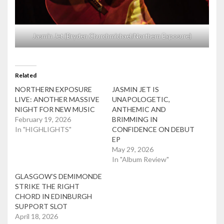
Jasmin Jet (Bryden Churchmichael/Northern Exposure)
Related
NORTHERN EXPOSURE
JASMIN JET IS
LIVE: ANOTHER MASSIVE
UNAPOLOGETIC,
NIGHT FOR NEW MUSIC
ANTHEMIC AND
February 19, 2026
BRIMMING IN
In "HIGHLIGHTS"
CONFIDENCE ON DEBUT
EP
May 29, 2026
In "Album Review"
GLASGOW’S DEMIMONDE
STRIKE THE RIGHT
CHORD IN EDINBURGH
SUPPORT SLOT
April 18, 2026