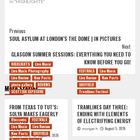
In "HIGHLIGHTS"
Post
Previous
SOUL ASYLUM AT LONDON’S THE DOME | IN PICTURES
Navigation
Next
GLASGOW SUMMER SESSIONS: EVERYTHING YOU NEED TO
KNOW BEFORE YOU GO!
HIGHLIGHTS
Live Music
Live Music Photography
FESTIVALS
Live Music
Live Review
New Posts
Live Review
New Posts
photo gallery
REVIEWS
SHEFFIELD
More Stories
SCOTTISH EXPOSURE
Tramlines Festival
FROM TEXAS TO TUT’S:
TRAMLINES DAY THREE:
SOLYA MAKES EAGERLY
ENDING WITH ELEMENTS
AWAITED GLASGOW
Blossoms
FESTIVALS
OF ELECTRIFYING ENERGY
DEBUT
Live Music
Live Review
August 5, 2026
morgan h
New Posts
SHEFFIELD
August 5, 2026
Anne Kelly