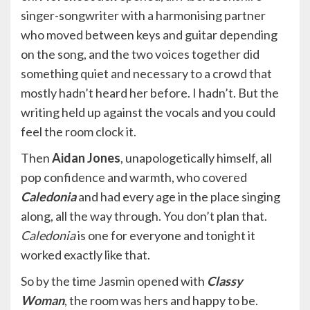
singer-songwriter with a harmonising partner
who moved between keys and guitar depending
on the song, and the two voices together did
something quiet and necessary to a crowd that
mostly hadn’t heard her before. I hadn’t. But the
writing held up against the vocals and you could
feel the room clock it.
Then
Aidan Jones
, unapologetically himself, all
pop confidence and warmth, who covered
Caledonia
and had every age in the place singing
along, all the way through. You don’t plan that.
Caledonia
is one for everyone and tonight it
worked exactly like that.
So by the time Jasmin opened with
Classy
Woman
, the room was hers and happy to be.