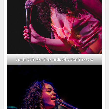
Jasmin Jet (Bryden Churchmichael/Northern Exposure)