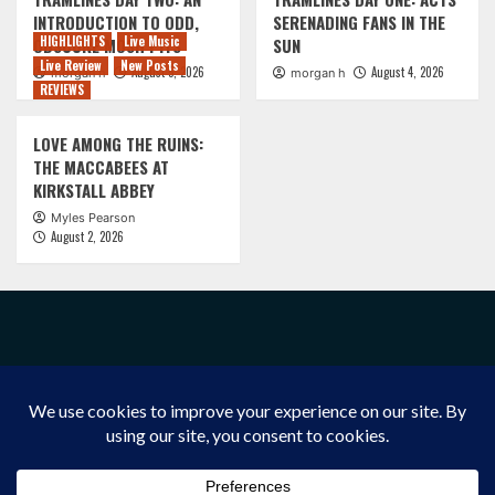
INTRODUCTION TO ODD,
SERENADING FANS IN THE
HIGHLIGHTS
Live Music
OBSCURE MOSH PITS
SUN
Live Review
New Posts
August 5, 2026
August 4, 2026
morgan h
morgan h
REVIEWS
LOVE AMONG THE RUINS:
THE MACCABEES AT
KIRKSTALL ABBEY
Myles Pearson
August 2, 2026
FACEBOOK
INSTAGRAM
X/TWITTER