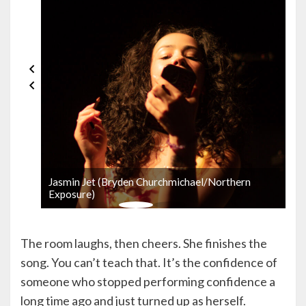
Jasmin Jet (Bryden Churchmichael/Northern
Exposure)
The room laughs, then cheers. She finishes the
song. You can’t teach that. It’s the confidence of
someone who stopped performing confidence a
long time ago and just turned up as herself.