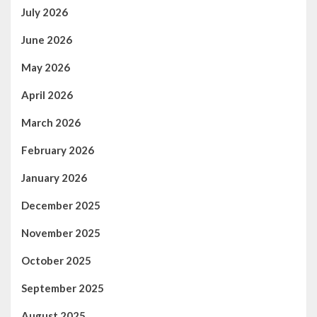
July 2026
June 2026
May 2026
April 2026
March 2026
February 2026
January 2026
December 2025
November 2025
October 2025
September 2025
August 2025