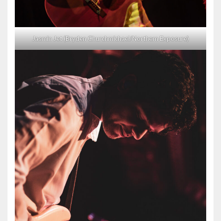
Jasmin Jet (Bryden Churchmichael/Northern Exposure)