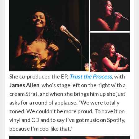
She co-produced the EP,
Trust the Process
, with
James Allen
, who’s stage left on the night with a
cream Strat, and when she brings him up she just
asks for a round of applause. “We were totally
zoned. We couldn’t be more proud. To have it on
vinyl and CD and to say I’ve got music on Spotify,
because I’m cool like that.”