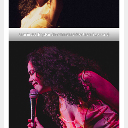
Jasmin Jet (Bryden Churchmichael/Northern Exposure)