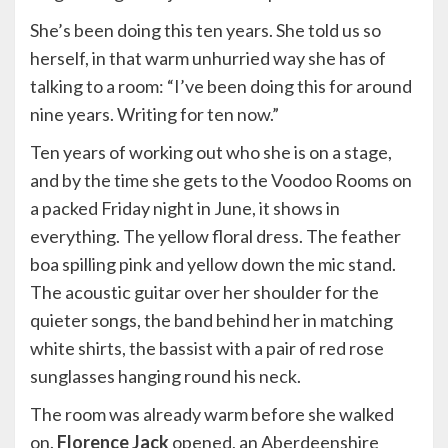
She’s been doing this ten years. She told us so
herself, in that warm unhurried way she has of
talking to a room: “I’ve been doing this for around
nine years. Writing for ten now.”
Ten years of working out who she is on a stage,
and by the time she gets to the Voodoo Rooms on
a packed Friday night in June, it shows in
everything. The yellow floral dress. The feather
boa spilling pink and yellow down the mic stand.
The acoustic guitar over her shoulder for the
quieter songs, the band behind her in matching
white shirts, the bassist with a pair of red rose
sunglasses hanging round his neck.
The room was already warm before she walked
on.
Florence Jack
opened, an Aberdeenshire