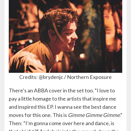
Credits: @brydenjc / Northern Exposure
There’s an ABBA cover in the set too. “I love to
pay a little homage to the artists that inspire me
and inspired this EP. I wanna see the best dance
moves for this one. This is
Gimme Gimme Gimme
.”
Then: “I’m gonna come over here and dance, is