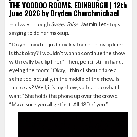
THE VOODOO ROOMS, EDINBURGH | 12th
June 2026 by Bryden Churchmichael
Halfway through
Sweet Bliss
,
Jasmin Jet
stops
singing to do her makeup.
“Do you mind if I just quickly touch up my lip liner,
is that okay? I wouldn’t wanna continue the show
with really bad lip liner.” Then, pencil still in hand,
eyeing the room: “Okay, I think I should take a
selfie too, actually, in the middle of the show. Is
that okay? Well, it’s my show, so I can do what I
want.” She holds the phone up over the crowd.
“Make sure you all get in it. All 180 of you.”