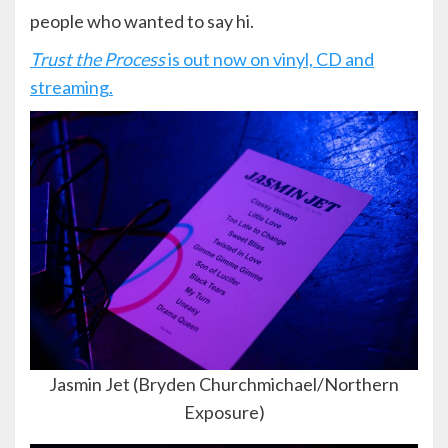
people who wanted to say hi.
Trust the Process
is out now on vinyl, CD and
streaming.
Jasmin Jet (Bryden Churchmichael/Northern
Exposure)