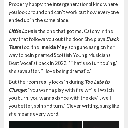
Properly happy, the intergenerational kind where
you look around and can’t work out how everyone
ended up in the same place.
Little Love
is the one that got me. Catchy in the
way that follows you out the door. She plays
Black
Tears
too, the
Imelda May
song she sang on her
way to being named Scottish Young Musicians
Best Vocalist back in 2022. “That’s so fun to sing,”
she says after. “I love being dramatic.”
But the room really locks in during
Too
Late to
Change
: “you wanna play with fire while I watch
you burn, you wanna dance with the devil, well
you better, spin and turn.” Clever writing, sung like
she means every word.