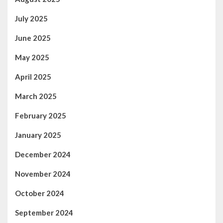
July 2025
June 2025
May 2025
April 2025
March 2025
February 2025
January 2025
December 2024
November 2024
October 2024
September 2024