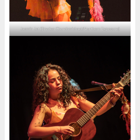
Jasmin Jet (Bryden Churchmichael/Northern Exposure)