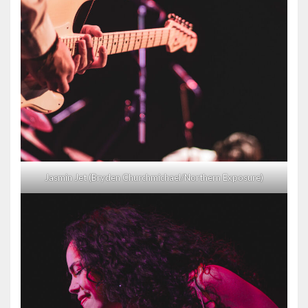
Jasmin Jet (Bryden Churchmichael/Northern Exposure)