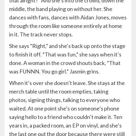
that alright?” And she’s into the crowd, down the
middle, the band playing on without her. She
dances with fans, dances with Aidan Jones, moves
through the room like someone entirely at home
in it. The track never stops.
She says “Right,” and she’s back up onto the stage
to finish it off. “That was fun,” she says when it’s
done. A woman in the crowd shouts back, “That
was FUNNN. You go girl.” Jasmin grins.
When it’s over she doesn’t leave. She stays at the
merch table until the room empties, taking
photos, signing things, talking to everyone who
waited. At one point she’s on someone’s phone
saying hello to a friend who couldn’t make it. Ten
years in, a packed room, an EP on vinyl, and she’s
the last one out the door because there were still