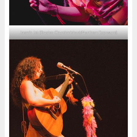
Jasmin Jet (Bryden Churchmichael/Northern Exposure)