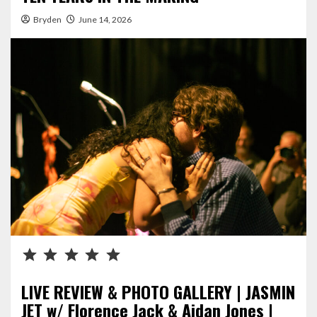
Bryden
June 14, 2026
Rating: 5 out of 5.
LIVE REVIEW & PHOTO GALLERY | JASMIN
JET w/ Florence Jack & Aidan Jones |