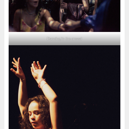
Dancing in the crowd