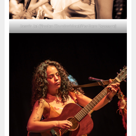
Jasmin Jet (Bryden Churchmichael/Northern Exposure)