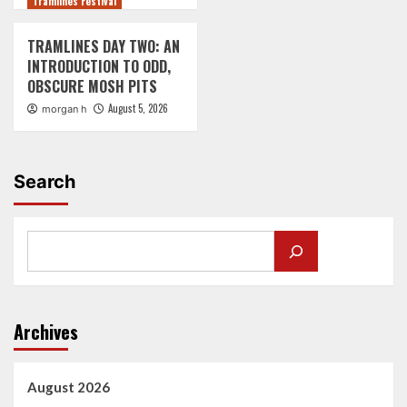
Tramlines Festival
TRAMLINES DAY TWO: AN
INTRODUCTION TO ODD,
OBSCURE MOSH PITS
August 5, 2026
morgan h
Search
Archives
August 2026