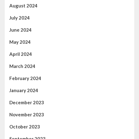
August 2024
July 2024
June 2024
May 2024
April 2024
March 2024
February 2024
January 2024
December 2023
November 2023
October 2023
September 2023