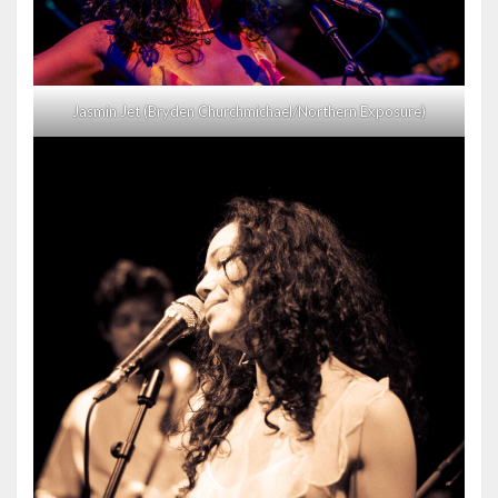
Jasmin Jet (Bryden Churchmichael/Northern Exposure)