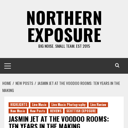
Skip
NORTHERN
to
content
EXPOSURE
BIG NOISE. SMALL TEAM. EST 2015
Primary
Menu
HOME
NEW POSTS
JASMIN JET AT THE VOODOO ROOMS: TEN YEARS IN THE
MAKING
HIGHLIGHTS
Live Music
Live Music Photography
Live Review
New Music
New Posts
REVIEWS
SCOTTISH EXPOSURE
JASMIN JET AT THE VOODOO ROOMS:
TEN YEARS IN THE MAKING