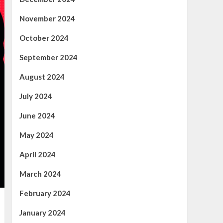
November 2024
October 2024
September 2024
August 2024
July 2024
June 2024
May 2024
April 2024
March 2024
February 2024
January 2024