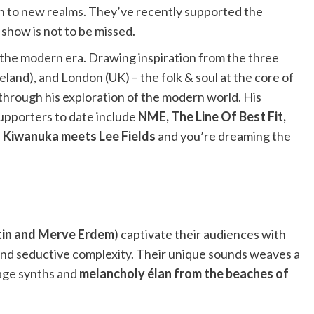
ion to new realms. They’ve recently supported the
 show is not to be missed.
or the modern era. Drawing inspiration from the three
reland), and London (UK) – the folk & soul at the core of
through his exploration of the modern world. His
supporters to date include
NME, The Line Of Best Fit,
 Kiwanuka meets Lee Fields
and you’re dreaming the
tin and Merve Erdem
) captivate their audiences with
 and seductive complexity. Their unique sounds weaves a
tage synths and
melancholy élan from the beaches of