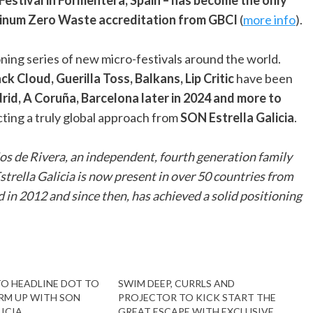
latinum Zero Waste accreditation from GBCI
(
more info
).
ning series of new micro-festivals around the world.
ck Cloud, Guerilla Toss, Balkans, Lip Critic
have been
id, A Coruña, Barcelona later in 2024 and more to
ecting a truly global approach from
SON Estrella Galicia
.
ijos de Rivera, an independent, fourth generation family
rella Galicia is now present in over 50 countries from
 in 2012 and since then, has achieved a solid positioning
TO HEADLINE DOT TO
SWIM DEEP, CURRLS AND
RM UP WITH SON
PROJECTOR TO KICK START THE
ICIA
GREAT ESCAPE WITH EXCLUSIVE