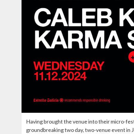
Having brought the venue into their micro-festi
groundbreaking two day, two-venue event in 