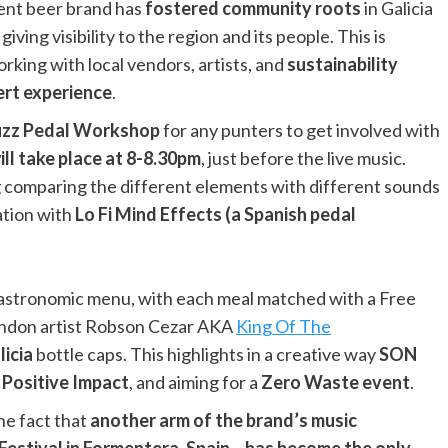
ent beer brand has
fostered community roots
in Galicia
iving visibility to the region and its people. This is
orking with local vendors, artists, and
sustainability
ert experience
.
Fuzz Pedal Workshop
for any punters to get involved with
ll take place at 8-8.30pm
, just before the live music.
ng comparing the different elements with different sounds
ation with
Lo Fi Mind Effects (a Spanish pedal
 gastronomic menu, with each meal matched with a Free
 London artist Robson Cezar AKA
King Of The
licia
bottle caps. This highlights in a creative way
SON
s Positive Impact
, and aiming for a
Zero Waste event
.
the fact that
another arm of the brand’s music
Festival in Formentera, Spain – has become the only