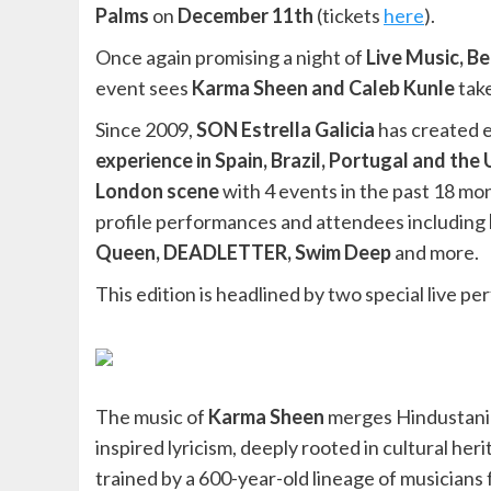
Palms
on
December 11th
(tickets
here
).
Once again promising a night of
Live Music, B
event sees
Karma Sheen and Caleb Kunle
take
Since 2009,
SON Estrella Galicia
has created e
experience in Spain, Brazil, Portugal and the
London scene
with 4 events in the past 18 mo
profile performances and attendees including
Queen, DEADLETTER, Swim Deep
and more.
This edition is headlined by two special live 
The music of
Karma Sheen
merges Hindustani C
inspired lyricism, deeply rooted in cultural he
trained by a 600-year-old lineage of musicians