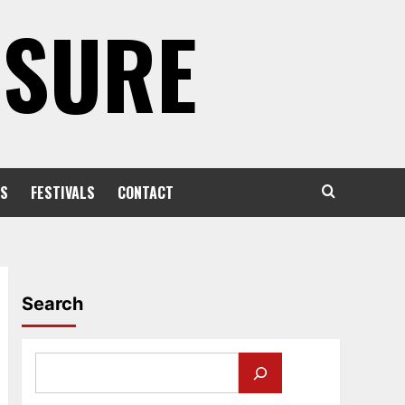
OSURE
S
FESTIVALS
CONTACT
Search