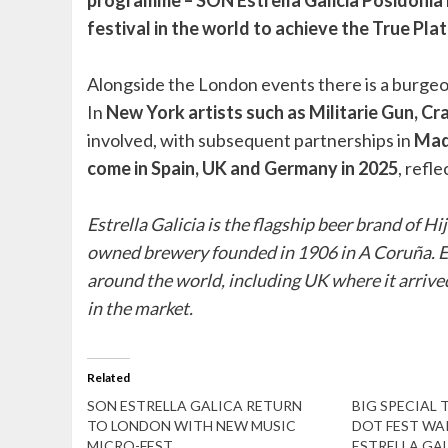
festival in the world to achieve the True P
Alongside the London events there is a burgeo
In
New York artists such as Militarie Gun, Cra
involved, with subsequent partnerships in
Madr
come in Spain, UK and Germany in 2025
, refl
Estrella Galicia is the flagship beer brand of H
owned brewery founded in 1906 in A Coruña. Est
around the world, including UK where it arrived
in the market.
Related
SON ESTRELLA GALICA RETURN
BIG SPECIAL 
TO LONDON WITH NEW MUSIC
DOT FEST WA
MICRO-FEST
ESTRELLA GAL