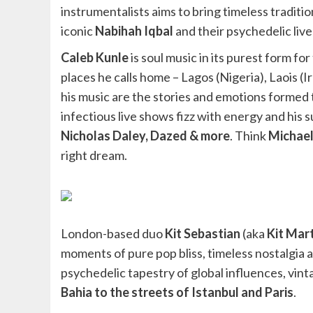
instrumentalists aims to bring timeless tradit
iconic
Nabihah Iqbal
and their psychedelic live
Caleb Kunle
is soul music in its purest form f
places he calls home – Lagos (Nigeria), Laois (I
his music are the stories and emotions formed 
infectious live shows fizz with energy and his 
Nicholas Daley, Dazed & more
. Think
Michael
right dream.
London-based duo
Kit Sebastian
(aka
Kit Mar
moments of pure pop bliss, timeless nostalgia
psychedelic tapestry of global influences, vin
Bahia to the streets of Istanbul and Paris
.