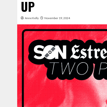
UP
Anne Kelly
November 19, 2024