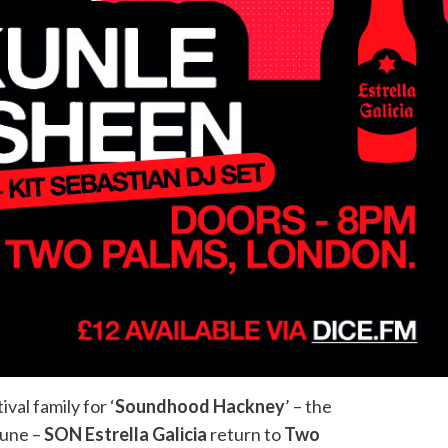
val family for ‘
Soundhood Hackney
’ – the
June –
SON Estrella Galicia
return to
Two