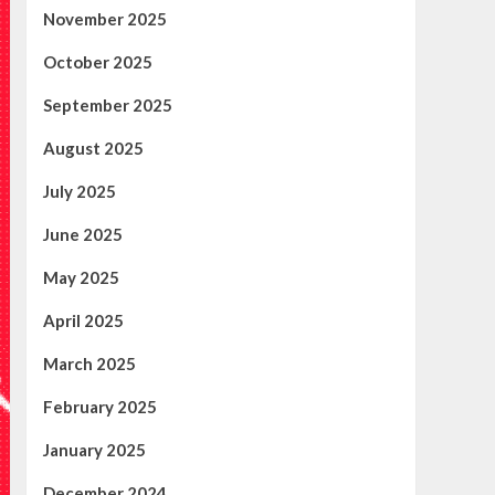
November 2025
October 2025
September 2025
August 2025
July 2025
June 2025
May 2025
April 2025
March 2025
February 2025
January 2025
December 2024