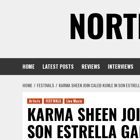
Skip
NORT
to
content
HOME
LATEST POSTS
REVIEWS
INTERVIEWS
HOME
FESTIVALS
KARMA SHEEN JOIN CALEB KUNLE IN SON ESTRELL
Artists
FESTIVALS
Live Music
KARMA SHEEN JOI
SON ESTRELLA GA