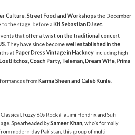
eer Culture, Street Food and Workshops
the December
 to the stage, before a
Kit Sebastian DJ set
.
vents that offer
a twist on the traditional concert
 US
. They have since become
well established in the
nths at
Paper Dress Vintage in Hackney
including high
Los Bitchos, Coach Party, Teleman, Dream Wife, Prima
performances from
Karma Sheen and Caleb Kunle
.
lassical, fuzzy 60s Rock à la Jimi Hendrix and Sufi
ritage. Spearheaded by
Sameer Khan
, who’s formally
 from modern-day Pakistan, this group of multi-