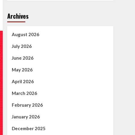
Archives
August 2026
July 2026
June 2026
May 2026
April 2026
March 2026
February 2026
January 2026
December 2025