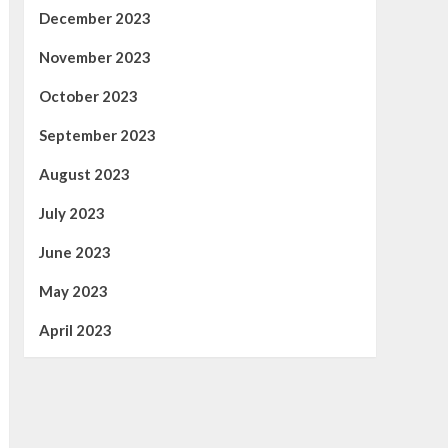
December 2023
November 2023
October 2023
September 2023
August 2023
July 2023
June 2023
May 2023
April 2023