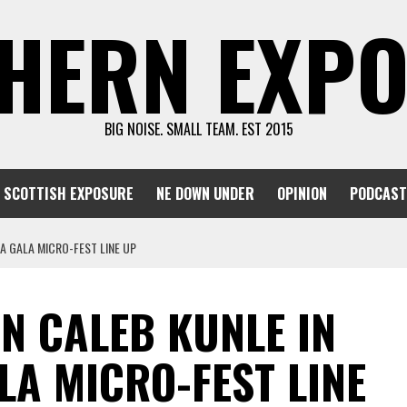
HERN EXP
BIG NOISE. SMALL TEAM. EST 2015
SCOTTISH EXPOSURE
NE DOWN UNDER
OPINION
PODCAST
A GALA MICRO-FEST LINE UP
N CALEB KUNLE IN
LA MICRO-FEST LINE