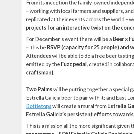
From its inception the family-owned independ
– working with local farmers and suppliers, and g
replicated at their events across the world – w
projects for an interactive twist on the conc
For December’s event there will be a
Beer x 
– this be
RSVP (capacity for 25 people) and wi
Attendees will be able to do a free beer tasti
emitted by the
Fuzz pedal
, created in collabor
craftsman)
.
Two Palms
will be putting together a special
Estrella Galicia beer to pair with it; and East
Bottletops
will create a mural from
Estrella Ga
Estrella Galicia’s persistent efforts toward
This is a mission all the more significant given 
programme – SON Estrella Galicia Posidonia 