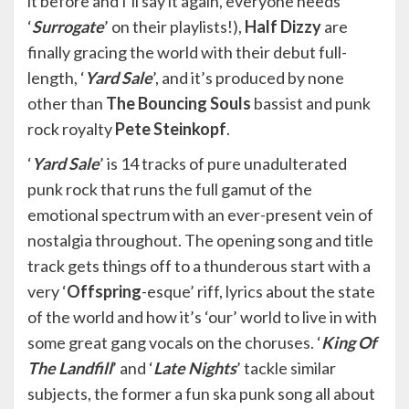
it before and I’ll say it again, everyone needs
‘
Surrogate
’ on their playlists!),
Half Dizzy
are
finally gracing the world with their debut full-
length, ‘
Yard Sale
’, and it’s produced by none
other than
The Bouncing Souls
bassist and punk
rock royalty
Pete Steinkopf
.
‘
Yard Sale
’ is 14 tracks of pure unadulterated
punk rock that runs the full gamut of the
emotional spectrum with an ever-present vein of
nostalgia throughout. The opening song and title
track gets things off to a thunderous start with a
very ‘
Offspring
-esque’ riff, lyrics about the state
of the world and how it’s ‘our’ world to live in with
some great gang vocals on the choruses. ‘
King Of
The Landfill
’ and ‘
Late Nights
’ tackle similar
subjects, the former a fun ska punk song all about