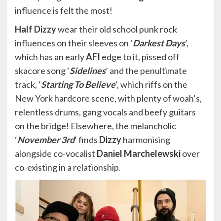
influence is felt the most!
Half Dizzy
wear their old school punk rock
influences on their sleeves on ‘
Darkest Days
’,
which has an early
AFI
edge to it, pissed off
skacore song ‘
Sidelines
’ and the penultimate
track, ‘
Starting To Believe
’, which riffs on the
New York hardcore scene, with plenty of woah’s,
relentless drums, gang vocals and beefy guitars
on the bridge! Elsewhere, the melancholic
‘
November 3rd
‘ finds
Dizzy
harmonising
alongside co-vocalist
Daniel Marchelewski
over
co-existing in a relationship.