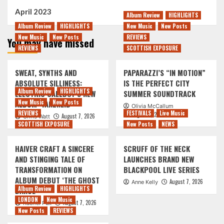
April 2023
Album Review
HIGHLIGHTS
Album Review
HIGHLIGHTS
New Music
New Posts
New Music
New Posts
REVIEWS
You may have missed
REVIEWS
SCOTTISH EXPOSURE
SWEAT, SYNTHS AND
PAPARAZZI’S “IN MOTION”
ABSOLUTE SILLINESS:
IS THE PERFECT CITY
Album Review
HIGHLIGHTS
ELECTRIC CALLBOY’S NEW
SUMMER SOUNDTRACK
New Music
New Posts
ALBUM ‘TANZNEID’
Olivia McCallum
REVIEWS
FESTIVALS
Live Music
August 7, 2026
August 7, 2026
Chris Watt
SCOTTISH EXPOSURE
New Posts
NEWS
HAIVER CRAFT A SINCERE
SCRUFF OF THE NECK
AND STINGING TALE OF
LAUNCHES BRAND NEW
TRANSFORMATION ON
BLACKPOOL LIVE SERIES
ALBUM DEBUT ‘THE GHOST
August 7, 2026
Anne Kelly
Album Review
HIGHLIGHTS
DANCE’
LONDON
New Music
August 7, 2026
Rachel Puk
New Posts
REVIEWS