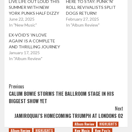
LIVE LIFE OUT LOUD THIS
HERE TO STAY: PUNK ‘N’
SUMMER WITH NEW
ROLL REVIVALISTS SPLIT
YORK PUNKS HALF DIZZY
DOGS RETURN!
June 22, 2025
February 27, 2025
In "New Music"
In "Album Review"
EX-VÖID’S ‘IN LOVE
AGAIN’ IS A COMPLETE
AND THRILLING JOURNEY
January 17, 2025
In "Album Review"
Post
Previous
CALUM BOWIE STORMS THE BALLROOM STAGE IN HIS
Navigation
BIGGEST SHOW YET
Next
JAMIROQUAI’S HOMECOMING TRIUMPH AT LONDONS O2
Album Review
HIGHLIGHTS
Album Review
HIGHLIGHTS
New Music
New Posts