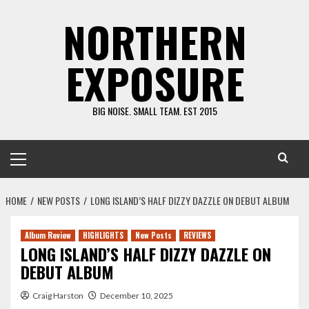
Skip
NORTHERN
to
content
EXPOSURE
BIG NOISE. SMALL TEAM. EST 2015
Primary
Menu
HOME
NEW POSTS
LONG ISLAND’S HALF DIZZY DAZZLE ON DEBUT ALBUM
Album Review
HIGHLIGHTS
New Posts
REVIEWS
LONG ISLAND’S HALF DIZZY DAZZLE ON
DEBUT ALBUM
Craig Harston
December 10, 2025