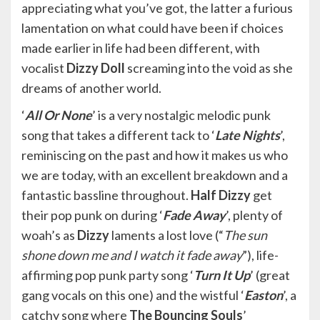
appreciating what you’ve got, the latter a furious
lamentation on what could have been if choices
made earlier in life had been different, with
vocalist
Dizzy Doll
screaming into the void as she
dreams of another world.
‘
All Or None
’ is a very nostalgic melodic punk
song that takes a different tack to ‘
Late Nights
’,
reminiscing on the past and how it makes us who
we are today, with an excellent breakdown and a
fantastic bassline throughout.
Half Dizzy
get
their pop punk on during ‘
Fade Away
’, plenty of
woah’s as
Dizzy
laments a lost love (“
The sun
shone down me and I watch it fade away
”), life-
affirming pop punk party song ‘
Turn It Up
’ (great
gang vocals on this one) and the wistful ‘
Easton
’, a
catchy song where
The Bouncing Souls
’