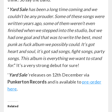
“
Yard Sale
has been a long time coming and we
couldn’t be any prouder. Some of these songs were
written years ago, some of them weren’t even
finished when we stepped into the studio, but we
had one goal and that was to write the best, most
punk as fuck album we possibly could. It’s got
heart and soul, it’s got sad songs, fight songs, party
songs. This album is everything we want to stand
for
.” It’s a very strong debut for sure!
‘
Yard Sale
’
releases on 12th December via
Punkerton Records
and is available to
pre-order
here
.
Related