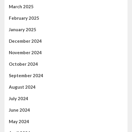
March 2025
February 2025
January 2025
December 2024
November 2024
October 2024
September 2024
August 2024
July 2024
June 2024
May 2024