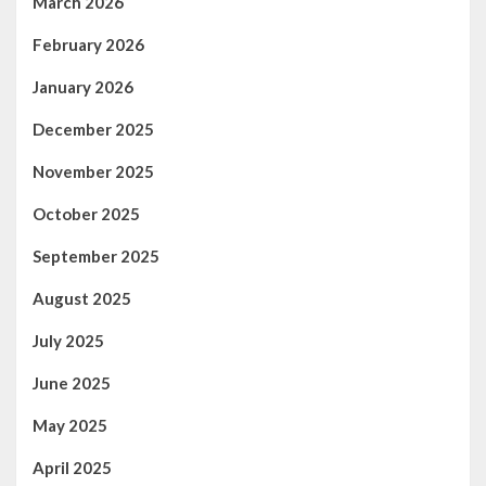
March 2026
February 2026
January 2026
December 2025
November 2025
October 2025
September 2025
August 2025
July 2025
June 2025
May 2025
April 2025