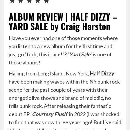
ALBUM REVIEW | HALF DIZZY –
YARD SALE by Craig Harston
Have you ever had one of those moments where
you listen to a new album for the first time and
just go “fuck, this is ace!”? ‘
Yard Sale
’ is one of
those albums!
Hailing from Long Island, New York,
Half Dizzy
have been making waves within the NY punk rock
scene for the past couple of years with their
energetic live shows and brand of melodic, no
frills punk rock. After releasing their fantastic
debut EP ‘
Courtesy Flush
’ in 2022 (I was shocked
to find that was now three years ago! But I’ve said