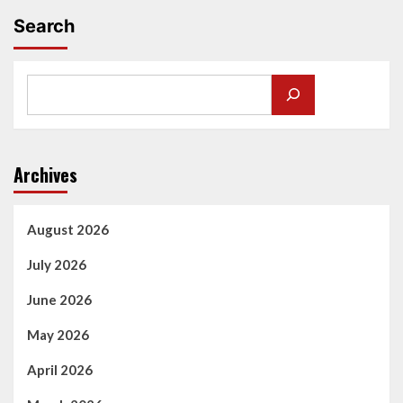
Search
Archives
August 2026
July 2026
June 2026
May 2026
April 2026