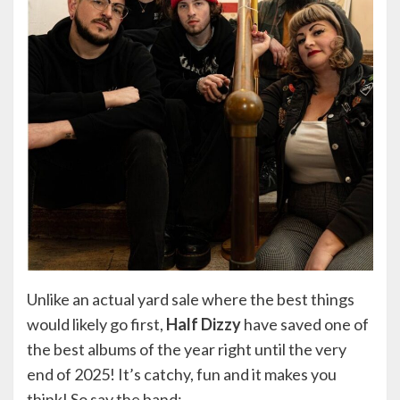
Unlike an actual yard sale where the best things
would likely go first,
Half Dizzy
have saved one of
the best albums of the year right until the very
end of 2025! It’s catchy, fun and it makes you
think! So say the band: