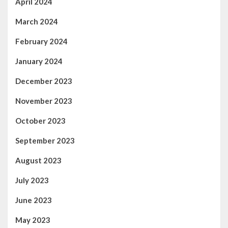
April 2024
March 2024
February 2024
January 2024
December 2023
November 2023
October 2023
September 2023
August 2023
July 2023
June 2023
May 2023