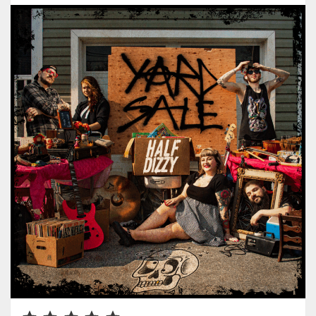
Rating: 5 out of 5.