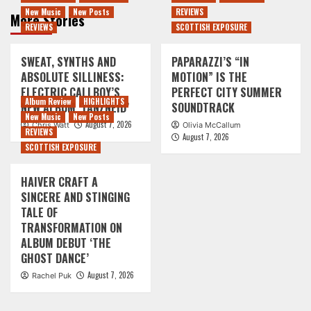
New Music
New Posts
REVIEWS
More Stories
REVIEWS
SCOTTISH EXPOSURE
SWEAT, SYNTHS AND
PAPARAZZI’S “IN
ABSOLUTE SILLINESS:
MOTION” IS THE
ELECTRIC CALLBOY’S
PERFECT CITY SUMMER
Album Review
HIGHLIGHTS
NEW ALBUM ‘TANZNEID’
SOUNDTRACK
New Music
New Posts
August 7, 2026
Chris Watt
Olivia McCallum
REVIEWS
August 7, 2026
SCOTTISH EXPOSURE
HAIVER CRAFT A
SINCERE AND STINGING
TALE OF
TRANSFORMATION ON
ALBUM DEBUT ‘THE
GHOST DANCE’
August 7, 2026
Rachel Puk