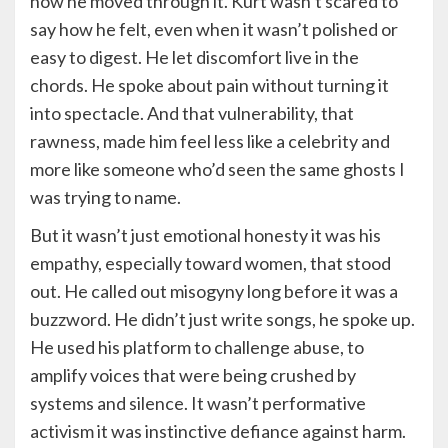
how he moved through it. Kurt wasn’t scared to
say how he felt, even when it wasn’t polished or
easy to digest. He let discomfort live in the
chords. He spoke about pain without turning it
into spectacle. And that vulnerability, that
rawness, made him feel less like a celebrity and
more like someone who’d seen the same ghosts I
was trying to name.
But it wasn’t just emotional honesty it was his
empathy, especially toward women, that stood
out. He called out misogyny long before it was a
buzzword. He didn’t just write songs, he spoke up.
He used his platform to challenge abuse, to
amplify voices that were being crushed by
systems and silence. It wasn’t performative
activism it was instinctive defiance against harm.