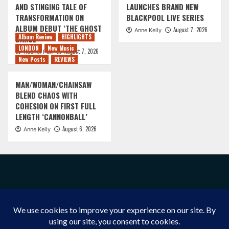
AND STINGING TALE OF
LAUNCHES BRAND NEW
TRANSFORMATION ON
BLACKPOOL LIVE SERIES
ALBUM DEBUT ‘THE GHOST
August 7, 2026
Anne Kelly
Album Review
HIGHLIGHTS
DANCE’
LONDON
New Music
August 7, 2026
Rachel Puk
New Posts
REVIEWS
MAN/WOMAN/CHAINSAW
BLEND CHAOS WITH
COHESION ON FIRST FULL
LENGTH ‘CANNONBALL’
August 6, 2026
Anne Kelly