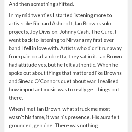
And then something shifted.
In my mid twenties I started listening more to
artists like Richard Ashcroft, Ian Browns solo
projects, Joy Division, Johnny Cash, The Cure, I
went back to listening to Nirvana my first ever
band I fell in love with. Artists who didn’t runaway
from pain on a Lambretta, they sat in it. Ian Brown
had attitude yes, but he felt authentic. When he
spoke out about things that mattered like Browns
and Sinead O’Connors duet about war, I realised
how important music was to really get things out
there.
When I met Ian Brown, what struck me most
wasn’t his fame, it was his presence. His aura felt
grounded, genuine. There was nothing