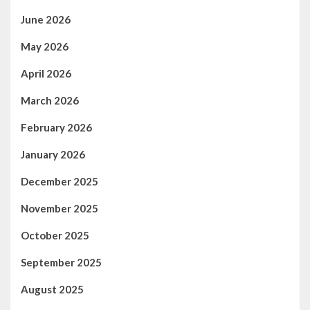
June 2026
May 2026
April 2026
March 2026
February 2026
January 2026
December 2025
November 2025
October 2025
September 2025
August 2025