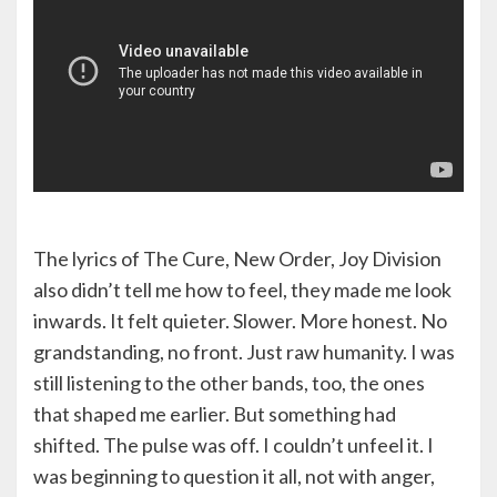
The lyrics of The Cure, New Order, Joy Division
also didn’t tell me how to feel, they made me look
inwards. It felt quieter. Slower. More honest. No
grandstanding, no front. Just raw humanity. I was
still listening to the other bands, too, the ones
that shaped me earlier. But something had
shifted. The pulse was off. I couldn’t unfeel it. I
was beginning to question it all, not with anger,