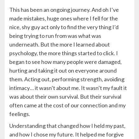
This has been an ongoing journey. And oh I’ve
made mistakes, huge ones where I fell for the
nice, shy guy act only to find the very thing I’d
being trying to run from was what was
underneath. But the more I learned about
psychology, the more things started to click. I
began to see how many people were damaged,
hurting and taking it out on everyone around
them. Acting out, performing strength, avoiding
intimacy… it wasn’t about me. It wasn’t my fault it
was about their own survival. But their survival
often came at the cost of our connection and my
feelings.
Understanding that changed how I held my past,
and how I chose my future. It helped me forgive