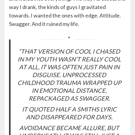
way I drank, the kinds of guys I gravitated
towards. I wanted the ones with edge. Attitude.
Swagger. And it ruined my life.
“THAT VERSION OF COOL I CHASED
IN MY YOUTH WASN’T REALLY COOL
AT ALL, IT WAS OFTEN JUST PAIN IN
DISGUISE. UNPROCESSED
CHILDHOOD TRAUMA WRAPPED UP
IN EMOTIONAL DISTANCE,
REPACKAGED AS SWAGGER.
IT QUOTED HALF A SMITHS LYRIC
AND DISAPPEARED FOR DAYS.
AVOIDANCE BECAME ALLURE, BUT