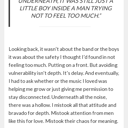
UNDERNEATH, IT WAS STILL JUST A
LITTLE BOY INSIDE A MAN TRYING
NOT TO FEEL TOO MUCH.”
Looking back, it wasn’t about the band or the boys
it was about the safety I thought I’d found in not
feeling too much. Putting on a front. But avoiding
vulnerability isn’t depth. It’s delay. And eventually,
I had to ask whether or the music I loved was
helping me grow or just giving me permission to
stay disconnected. Underneath all the noise,
there was a hollow. I mistook all that attitude and
bravado for depth. Mistook attention from men
like this for love. Mistook their chaos for meaning.