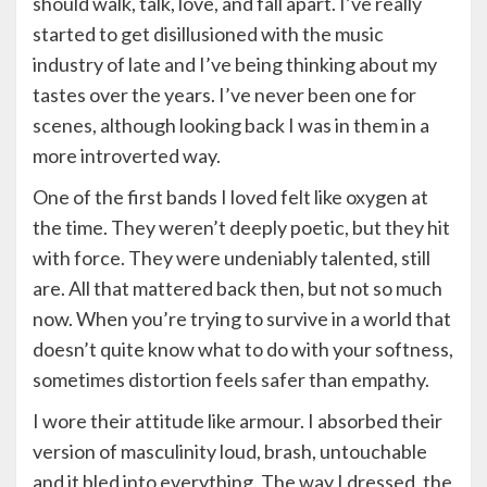
should walk, talk, love, and fall apart. I’ve really
started to get disillusioned with the music
industry of late and I’ve being thinking about my
tastes over the years. I’ve never been one for
scenes, although looking back I was in them in a
more introverted way.
One of the first bands I loved felt like oxygen at
the time. They weren’t deeply poetic, but they hit
with force. They were undeniably talented, still
are. All that mattered back then, but not so much
now. When you’re trying to survive in a world that
doesn’t quite know what to do with your softness,
sometimes distortion feels safer than empathy.
I wore their attitude like armour. I absorbed their
version of masculinity loud, brash, untouchable
and it bled into everything. The way I dressed, the