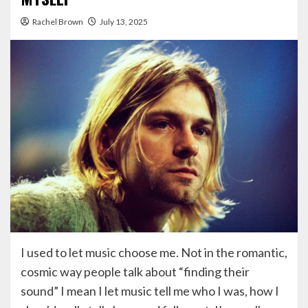
Rachel Brown
July 13, 2025
I used to let music choose me. Not in the romantic,
cosmic way people talk about “finding their
sound” I mean I let music tell me who I was, how I