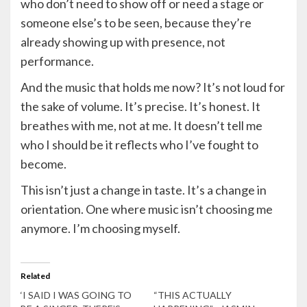
who don’t need to show off or need a stage or
someone else’s to be seen, because they’re
already showing up with presence, not
performance.
And the music that holds me now? It’s not loud for
the sake of volume. It’s precise. It’s honest. It
breathes with me, not at me. It doesn’t tell me
who I should be it reflects who I’ve fought to
become.
This isn’t just a change in taste. It’s a change in
orientation. One where music isn’t choosing me
anymore. I’m choosing myself.
Related
‘I SAID I WAS GOING TO
“THIS ACTUALLY