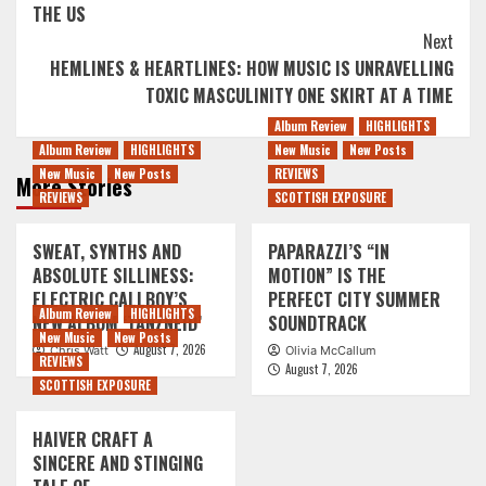
THE US
Next
HEMLINES & HEARTLINES: HOW MUSIC IS UNRAVELLING
TOXIC MASCULINITY ONE SKIRT AT A TIME
Album Review
HIGHLIGHTS
Album Review
HIGHLIGHTS
New Music
New Posts
New Music
New Posts
REVIEWS
More Stories
REVIEWS
SCOTTISH EXPOSURE
SWEAT, SYNTHS AND
PAPARAZZI’S “IN
ABSOLUTE SILLINESS:
MOTION” IS THE
ELECTRIC CALLBOY’S
PERFECT CITY SUMMER
Album Review
HIGHLIGHTS
NEW ALBUM ‘TANZNEID’
SOUNDTRACK
New Music
New Posts
August 7, 2026
Chris Watt
Olivia McCallum
REVIEWS
August 7, 2026
SCOTTISH EXPOSURE
HAIVER CRAFT A
SINCERE AND STINGING