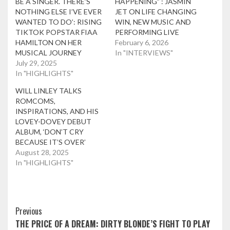
BE A SINGER. THERE’S
HAPPENING” : JASMIN
NOTHING ELSE I’VE EVER
JET ON LIFE CHANGING
WANTED TO DO’: RISING
WIN, NEW MUSIC AND
TIKTOK POPSTAR FIAA
PERFORMING LIVE
HAMILTON ON HER
February 6, 2026
MUSICAL JOURNEY
In "INTERVIEWS"
July 29, 2025
In "HIGHLIGHTS"
WILL LINLEY TALKS
ROMCOMS,
INSPIRATIONS, AND HIS
LOVEY-DOVEY DEBUT
ALBUM, ‘DON’T CRY
BECAUSE IT’S OVER’
August 28, 2025
In "HIGHLIGHTS"
Post
Previous
THE PRICE OF A DREAM: DIRTY BLONDE’S FIGHT TO PLAY
Navigation