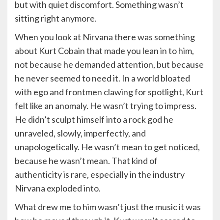
but with quiet discomfort. Something wasn’t
sitting right anymore.
When you look at Nirvana there was something
about Kurt Cobain that made you lean in to him,
not because he demanded attention, but because
he never seemed to need it. In a world bloated
with ego and frontmen clawing for spotlight, Kurt
felt like an anomaly. He wasn’t trying to impress.
He didn’t sculpt himself into a rock god he
unraveled, slowly, imperfectly, and
unapologetically. He wasn’t mean to get noticed,
because he wasn’t mean. That kind of
authenticity is rare, especially in the industry
Nirvana exploded into.
What drew me to him wasn’t just the music it was