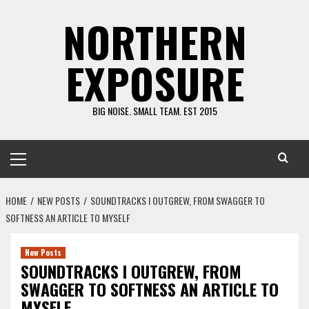
Skip
NORTHERN
to
content
EXPOSURE
BIG NOISE. SMALL TEAM. EST 2015
Primary
Menu
HOME
NEW POSTS
SOUNDTRACKS I OUTGREW, FROM SWAGGER TO
SOFTNESS AN ARTICLE TO MYSELF
New Posts
SOUNDTRACKS I OUTGREW, FROM
SWAGGER TO SOFTNESS AN ARTICLE TO
MYSELF