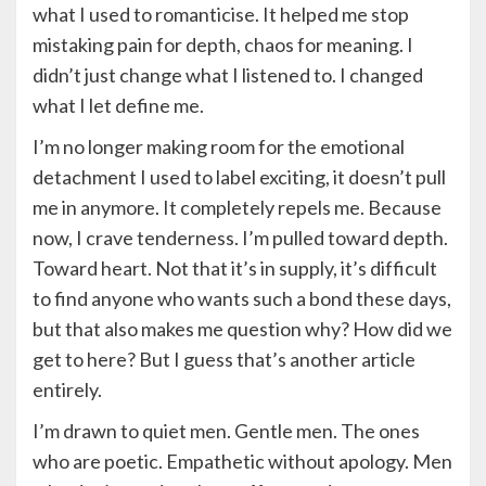
what I used to romanticise. It helped me stop
mistaking pain for depth, chaos for meaning. I
didn’t just change what I listened to. I changed
what I let define me.
I’m no longer making room for the emotional
detachment I used to label exciting, it doesn’t pull
me in anymore. It completely repels me. Because
now, I crave tenderness. I’m pulled toward depth.
Toward heart. Not that it’s in supply, it’s difficult
to find anyone who wants such a bond these days,
but that also makes me question why? How did we
get to here? But I guess that’s another article
entirely.
I’m drawn to quiet men. Gentle men. The ones
who are poetic. Empathetic without apology. Men