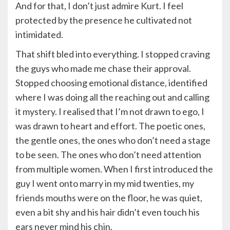
And for that, I don’t just admire Kurt. I feel
protected by the presence he cultivated not
intimidated.
That shift bled into everything. I stopped craving
the guys who made me chase their approval.
Stopped choosing emotional distance, identified
where I was doing all the reaching out and calling
it mystery. I realised that I’m not drawn to ego, I
was drawn to heart and effort. The poetic ones,
the gentle ones, the ones who don’t need a stage
to be seen. The ones who don’t need attention
from multiple women. When I first introduced the
guy I went onto marry in my mid twenties, my
friends mouths were on the floor, he was quiet,
even a bit shy and his hair didn’t even touch his
ears never mind his chin.