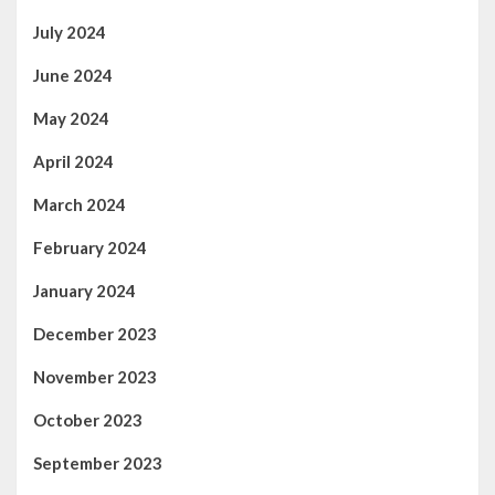
July 2024
June 2024
May 2024
April 2024
March 2024
February 2024
January 2024
December 2023
November 2023
October 2023
September 2023