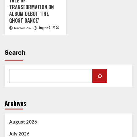
TALE OF
TRANSFORMATION ON
ALBUM DEBUT ‘THE
GHOST DANCE’
August 7, 2026
Rachel Puk
Search
Archives
August 2026
July 2026