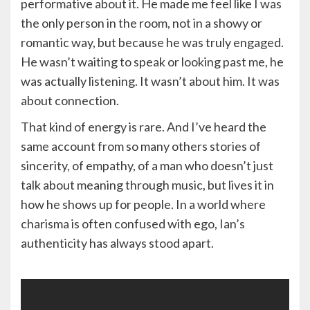
performative about it. He made me feel like I was
the only person in the room, not in a showy or
romantic way, but because he was truly engaged.
He wasn’t waiting to speak or looking past me, he
was actually listening. It wasn’t about him. It was
about connection.
That kind of energy is rare. And I’ve heard the
same account from so many others stories of
sincerity, of empathy, of a man who doesn’t just
talk about meaning through music, but lives it in
how he shows up for people. In a world where
charisma is often confused with ego, Ian’s
authenticity has always stood apart.