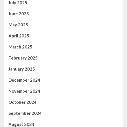
July 2025
June 2025
May 2025
April 2025
March 2025
February 2025
January 2025
December 2024
November 2024
October 2024
September 2024
August 2024