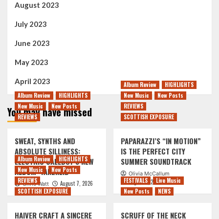
August 2023
July 2023
June 2023
May 2023
April 2023
Album Review
HIGHLIGHTS
Album Review
HIGHLIGHTS
New Music
New Posts
New Music
New Posts
REVIEWS
You may have missed
REVIEWS
SCOTTISH EXPOSURE
SWEAT, SYNTHS AND
PAPARAZZI’S “IN MOTION”
ABSOLUTE SILLINESS:
IS THE PERFECT CITY
Album Review
HIGHLIGHTS
ELECTRIC CALLBOY’S NEW
SUMMER SOUNDTRACK
New Music
New Posts
ALBUM ‘TANZNEID’
Olivia McCallum
REVIEWS
FESTIVALS
Live Music
August 7, 2026
August 7, 2026
Chris Watt
SCOTTISH EXPOSURE
New Posts
NEWS
HAIVER CRAFT A SINCERE
SCRUFF OF THE NECK