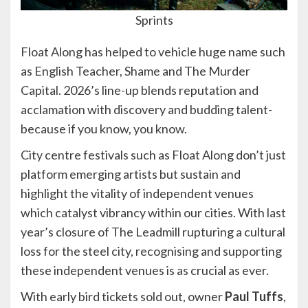
Sprints
Float Along has helped to vehicle huge name such
as English Teacher, Shame and The Murder
Capital. 2026’s line-up blends reputation and
acclamation with discovery and budding talent-
because if you know, you know.
City centre festivals such as Float Along don’t just
platform emerging artists but sustain and
highlight the vitality of independent venues
which catalyst vibrancy within our cities. With last
year’s closure of The Leadmill rupturing a cultural
loss for the steel city, recognising and supporting
these independent venues is as crucial as ever.
With early bird tickets sold out, owner
Paul Tuffs
,