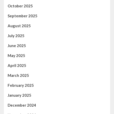
October 2025
September 2025
August 2025
July 2025
June 2025
May 2025
April 2025
March 2025
February 2025
January 2025
December 2024