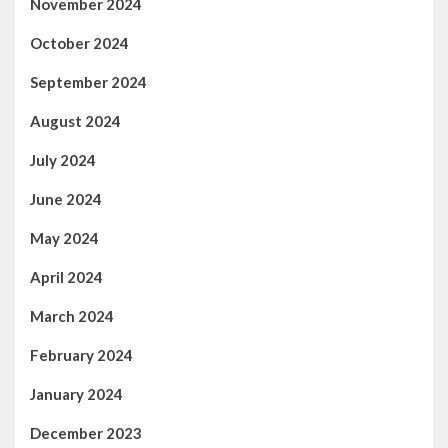
November 2024
October 2024
September 2024
August 2024
July 2024
June 2024
May 2024
April 2024
March 2024
February 2024
January 2024
December 2023