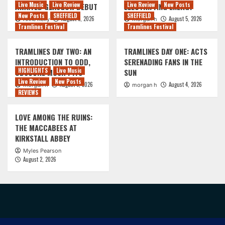
Live Music
Live Review
Live Review
New Posts
AWAITED GLASGOW DEBUT
ELECTRIFYING ENERGY
New Posts
SHEFFIELD
SHEFFIELD
August 5, 2026
August 5, 2026
Anne Kelly
morgan h
Tramlines Festival
Tramlines Festival
TRAMLINES DAY TWO: AN
TRAMLINES DAY ONE: ACTS
INTRODUCTION TO ODD,
SERENADING FANS IN THE
HIGHLIGHTS
Live Music
OBSCURE MOSH PITS
SUN
Live Review
New Posts
August 5, 2026
August 4, 2026
morgan h
morgan h
REVIEWS
LOVE AMONG THE RUINS:
THE MACCABEES AT
KIRKSTALL ABBEY
Myles Pearson
August 2, 2026