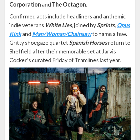
Corporation
and
The Octagon.
Confirmed acts include headliners and anthemic
indie veterans
White Lies
, joined by
Sprints
,
Opus
Kink
and
Man/Woman/Chainsaw
to name a few.
Gritty shoegaze quartet
Spanish Horses
return to
Sheffield after their memorable set at Jarvis
Cocker’s curated Friday of Tramlines last year.