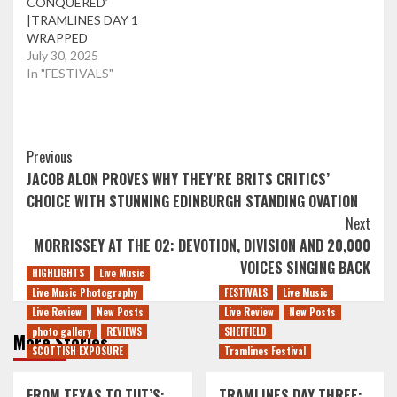
CONQUERED’
|TRAMLINES DAY 1
WRAPPED
July 30, 2025
In "FESTIVALS"
Post
Previous
JACOB ALON PROVES WHY THEY’RE BRITS CRITICS’
Navigation
CHOICE WITH STUNNING EDINBURGH STANDING OVATION
Next
MORRISSEY AT THE O2: DEVOTION, DIVISION AND 20,000
VOICES SINGING BACK
HIGHLIGHTS
Live Music
Live Music Photography
FESTIVALS
Live Music
Live Review
New Posts
Live Review
New Posts
photo gallery
REVIEWS
SHEFFIELD
More Stories
SCOTTISH EXPOSURE
Tramlines Festival
FROM TEXAS TO TUT’S:
TRAMLINES DAY THREE: