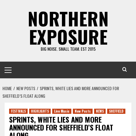
Skip
NORTHERN
to
content
EXPOSURE
BIG NOISE. SMALL TEAM. EST 2015
Primary
Menu
HOME
NEW POSTS
SPRINTS, WHITE LIES AND MORE ANNOUNCED FOR
SHEFFIELD’S FLOAT ALONG
FESTIVALS
HIGHLIGHTS
Live Music
New Posts
NEWS
SHEFFIELD
SPRINTS, WHITE LIES AND MORE
ANNOUNCED FOR SHEFFIELD’S FLOAT
ALONG