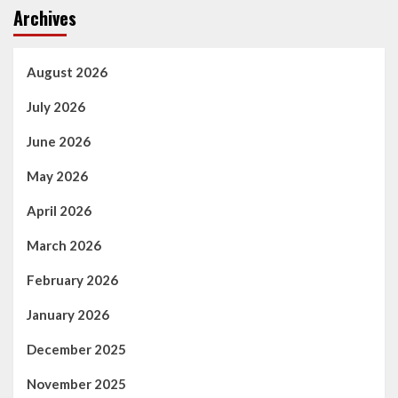
Archives
August 2026
July 2026
June 2026
May 2026
April 2026
March 2026
February 2026
January 2026
December 2025
November 2025