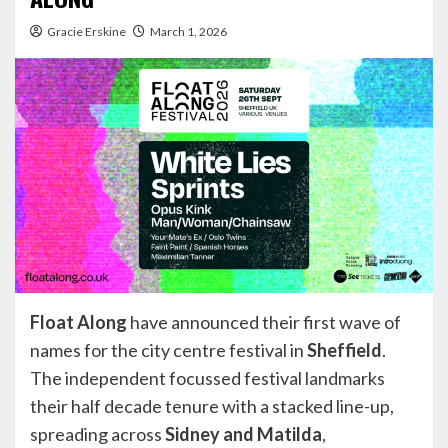
Gracie Erskine
March 1, 2026
Float Along
have announced their first wave of
names for the city centre festival in
Sheffield
.
The independent focussed festival landmarks
their half decade tenure with a stacked line-up,
spreading across
Sidney and Matilda
,