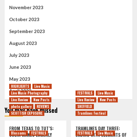
November 2023
October 2023
September 2023
August 2023
July 2023
June 2023
May 2023
HIGHLIGHTS
Live Music
April 2023
Live Music Photography
FESTIVALS
Live Music
Live Review
New Posts
Live Review
New Posts
photo gallery
REVIEWS
SHEFFIELD
You may have missed
SCOTTISH EXPOSURE
Tramlines Festival
FROM TEXAS TO TUT’S:
TRAMLINES DAY THREE:
Blossoms
FESTIVALS
FESTIVALS
Live Music
SOLYA MAKES EAGERLY
ENDING WITH ELEMENTS OF