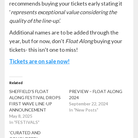
recommends buying your tickets early stating it
‘
represents exceptional value considering the
quality of the line-up’.
Additional names are to be added through the
year, but for now, don’t
Float Along
buying your
tickets- this isn’t one to miss!
Tickets are on sale now!
Related
SHEFFIELD’S FLOAT
PREVIEW – FLOAT ALONG
ALONG FESTIVAL DROPS
2024
FIRST WAVE LINE-UP
September 22, 2024
ANNOUNCEMENT
In "New Posts"
May 8, 2025
In "FESTIVALS"
‘CURATED AND