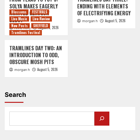
SOLYA MAKES EAGERLY
ENDING WITH ELEMENTS
AWAITED GLASGOW
Blossoms
FESTIVALS
OF ELECTRIFYING ENERGY
DEBUT
Live Music
Live Review
August 5, 2026
morgan h
New Posts
SHEFFIELD
August 5, 2026
Anne Kelly
Tramlines Festival
TRAMLINES DAY TWO: AN
INTRODUCTION TO ODD,
OBSCURE MOSH PITS
August 5, 2026
morgan h
Search