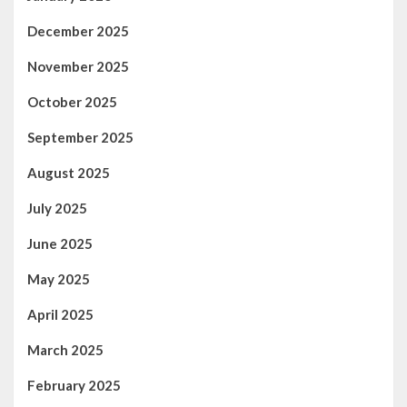
December 2025
November 2025
October 2025
September 2025
August 2025
July 2025
June 2025
May 2025
April 2025
March 2025
February 2025