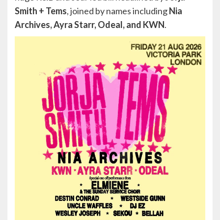
Smith + Tems
, joined by names including
Nia
Archives, Ayra Starr, Odeal, and KWN
.