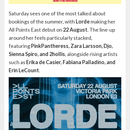
Saturday sees one of the most talked about
bookings of the summer, with
Lorde
making her
All Points East debut on
22 August
. The line-up
around her feels particularly stacked,
featuring
PinkPantheress, Zara Larsson, Djo,
Sienna Spiro, and 2hollis
, alongside rising artists
such as
Erika de Casier, Fabiana Palladino, and
Erin LeCount
.