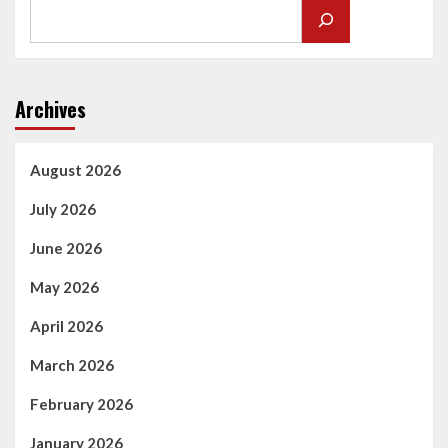
Archives
August 2026
July 2026
June 2026
May 2026
April 2026
March 2026
February 2026
January 2026