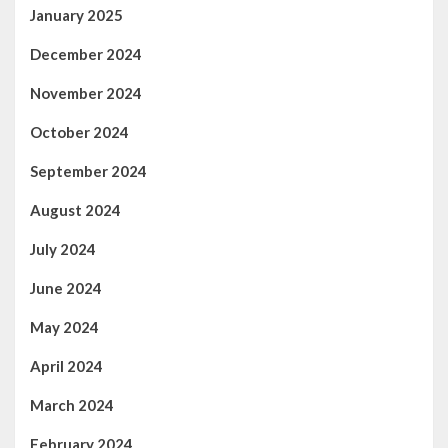
January 2025
December 2024
November 2024
October 2024
September 2024
August 2024
July 2024
June 2024
May 2024
April 2024
March 2024
February 2024