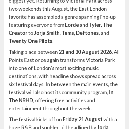
biggest yet. Returning to
Victoria Park
across
two weekends this August, the East London
favorite has assembled a genre spanning line-up
featuring everyone from
Lorde
and
Tyler, The
Creator
to
Jorja Smith
,
Tems
,
Deftones
, and
Twenty One Pilots
.
Taking place between
21 and 30 August 2026
, All
Points East once again transforms Victoria Park
into one of London’s most exciting music
destinations, with headline shows spread across
six festival days. In between the main events, the
festival will also host its community program,
In
The NBHD
, offering free activities and
entertainment throughout the week.
The festival kicks off on
Friday 21 August
with a
huge R&B and soul-led bill headlined by
Jorja