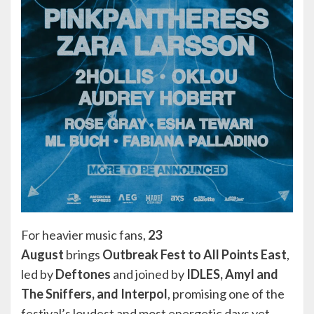
For heavier music fans,
23
August
brings
Outbreak Fest to All Points East
,
led by
Deftones
and joined by
IDLES, Amyl and
The Sniffers, and Interpol
, promising one of the
festival’s loudest and most energetic days yet.