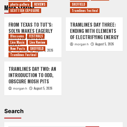
photo gallery
REVIEWS
SHEFFIELD
More Stories
SCOTTISH EXPOSURE
Tramlines Festival
FROM TEXAS TO TUT’S:
TRAMLINES DAY THREE:
SOLYA MAKES EAGERLY
ENDING WITH ELEMENTS
AWAITED GLASGOW
Blossoms
FESTIVALS
OF ELECTRIFYING ENERGY
DEBUT
Live Music
Live Review
August 5, 2026
morgan h
New Posts
SHEFFIELD
August 5, 2026
Anne Kelly
Tramlines Festival
TRAMLINES DAY TWO: AN
INTRODUCTION TO ODD,
OBSCURE MOSH PITS
August 5, 2026
morgan h
Search