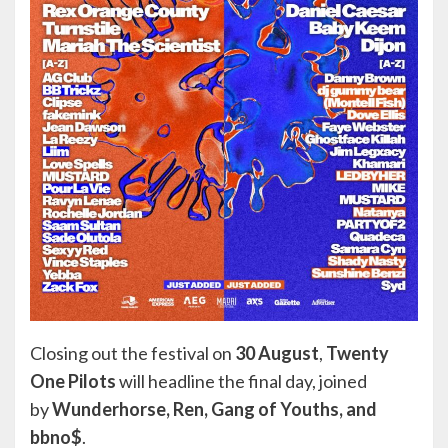
Closing out the festival on
30 August
,
Twenty
One Pilots
will headline the final day, joined
by
Wunderhorse, Ren, Gang of Youths, and
bbno$
.