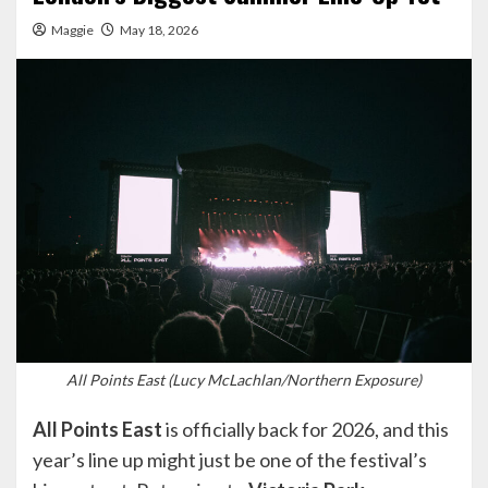
Maggie
May 18, 2026
All Points East (Lucy McLachlan/Northern Exposure)
All Points East
is officially back for 2026, and this
year’s line up might just be one of the festival’s