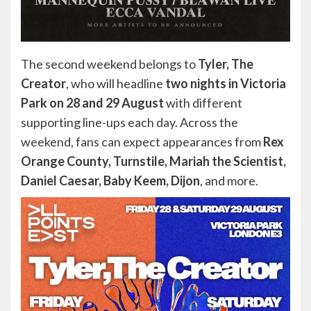
The second weekend belongs to
Tyler, The
Creator
, who will headline
two nights in Victoria
Park on 28 and 29 August
with different
supporting line-ups each day. Across the
weekend, fans can expect appearances from
Rex
Orange County, Turnstile, Mariah the Scientist,
Daniel Caesar, Baby Keem, Dijon
, and more.