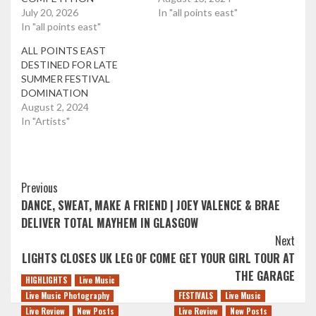
July 20, 2026
In "all points east"
In "all points east"
ALL POINTS EAST
DESTINED FOR LATE
SUMMER FESTIVAL
DOMINATION
August 2, 2024
In "Artists"
Post
Previous
DANCE, SWEAT, MAKE A FRIEND | JOEY VALENCE & BRAE
Navigation
DELIVER TOTAL MAYHEM IN GLASGOW
Next
LIGHTS CLOSES UK LEG OF COME GET YOUR GIRL TOUR AT
THE GARAGE
HIGHLIGHTS
Live Music
Live Music Photography
FESTIVALS
Live Music
Live Review
New Posts
Live Review
New Posts