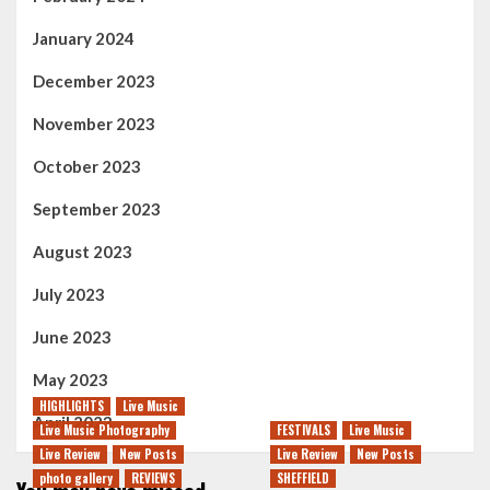
January 2024
December 2023
November 2023
October 2023
September 2023
August 2023
July 2023
June 2023
May 2023
HIGHLIGHTS
Live Music
April 2023
Live Music Photography
FESTIVALS
Live Music
Live Review
New Posts
Live Review
New Posts
photo gallery
REVIEWS
SHEFFIELD