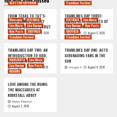
You may have missed
SCOTTISH EXPOSURE
Tramlines Festival
FROM TEXAS TO TUT’S:
TRAMLINES DAY THREE:
Blossoms
FESTIVALS
FESTIVALS
Live Music
SOLYA MAKES EAGERLY
ENDING WITH ELEMENTS OF
Live Music
Live Review
Live Review
New Posts
AWAITED GLASGOW DEBUT
ELECTRIFYING ENERGY
New Posts
SHEFFIELD
SHEFFIELD
August 5, 2026
August 5, 2026
Anne Kelly
morgan h
Tramlines Festival
Tramlines Festival
TRAMLINES DAY TWO: AN
TRAMLINES DAY ONE: ACTS
INTRODUCTION TO ODD,
SERENADING FANS IN THE
HIGHLIGHTS
Live Music
OBSCURE MOSH PITS
SUN
Live Review
New Posts
August 5, 2026
August 4, 2026
morgan h
morgan h
REVIEWS
LOVE AMONG THE RUINS:
THE MACCABEES AT
KIRKSTALL ABBEY
Myles Pearson
August 2, 2026