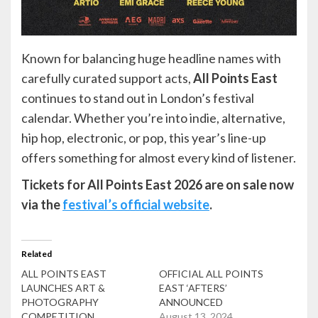
Known for balancing huge headline names with
carefully curated support acts,
All Points East
continues to stand out in London’s festival
calendar. Whether you’re into indie, alternative,
hip hop, electronic, or pop, this year’s line-up
offers something for almost every kind of listener.
Tickets for All Points East 2026 are on sale now
via the
festival’s official website
.
Related
ALL POINTS EAST
OFFICIAL ALL POINTS
LAUNCHES ART &
EAST ‘AFTERS’
PHOTOGRAPHY
ANNOUNCED
COMPETITION
August 13, 2024