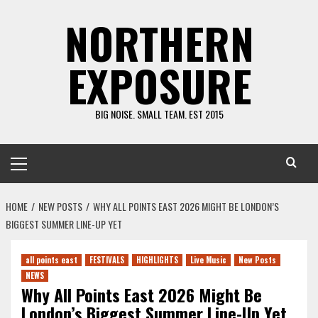
Skip
NORTHERN
to
content
EXPOSURE
BIG NOISE. SMALL TEAM. EST 2015
Primary
Menu
HOME
NEW POSTS
WHY ALL POINTS EAST 2026 MIGHT BE LONDON’S
BIGGEST SUMMER LINE-UP YET
all points east
FESTIVALS
HIGHLIGHTS
Live Music
New Posts
NEWS
Why All Points East 2026 Might Be
London’s Biggest Summer Line-Up Yet