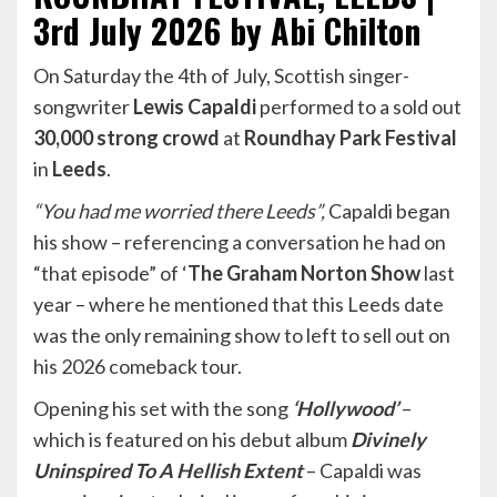
3rd July 2026 by Abi Chilton
On Saturday the 4th of July, Scottish singer-
songwriter
Lewis Capaldi
performed to a sold out
30,000 strong crowd
at
Roundhay Park Festival
in
Leeds
.
“You had me worried there Leeds”,
Capaldi began
his show – referencing a conversation he had on
“that episode” of ‘
The Graham Norton Show
last
year – where he mentioned that this Leeds date
was the only remaining show to left to sell out on
his 2026 comeback tour.
Opening his set with the song
‘Hollywood’
–
which is featured on his debut album
Divinely
Uninspired To A Hellish Extent
– Capaldi was