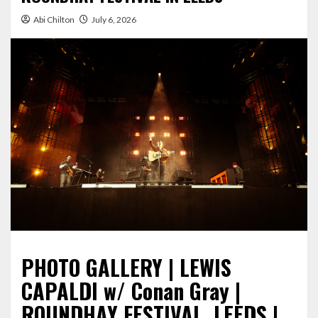
Abi Chilton
July 6, 2026
PHOTO GALLERY | LEWIS
CAPALDI w/ Conan Gray |
ROUNDHAY FESTIVAL, LEEDS |