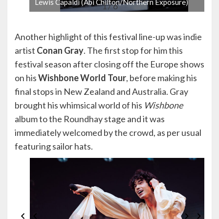
Lewis Capaldi (Abi Chilton/Northern Exposure)
1 / 6
Another highlight of this festival line-up was indie
artist
Conan Gray
. The first stop for him this
festival season after closing off the Europe shows
on his
Wishbone World Tour
, before making his
final stops in New Zealand and Australia. Gray
brought his whimsical world of his
Wishbone
album to the Roundhay stage and it was
immediately welcomed by the crowd, as per usual
featuring sailor hats.