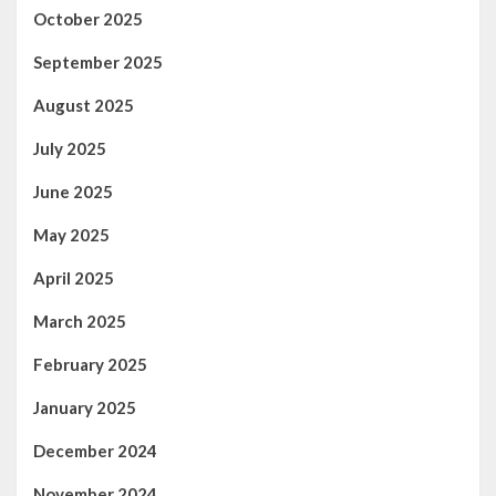
October 2025
September 2025
August 2025
July 2025
June 2025
May 2025
April 2025
March 2025
February 2025
January 2025
December 2024
November 2024