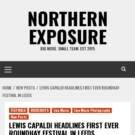
Skip
NORTHERN
to
content
EXPOSURE
BIG NOISE. SMALL TEAM. EST 2015
Primary
Menu
HOME
NEW POSTS
LEWIS CAPALDI HEADLINES FIRST EVER ROUNDHAY
FESTIVAL IN LEEDS
FESTIVALS
HIGHLIGHTS
Live Music
Live Music Photography
New Posts
LEWIS CAPALDI HEADLINES FIRST EVER
ROUNDHAY FESTIVAL IN LEEDS