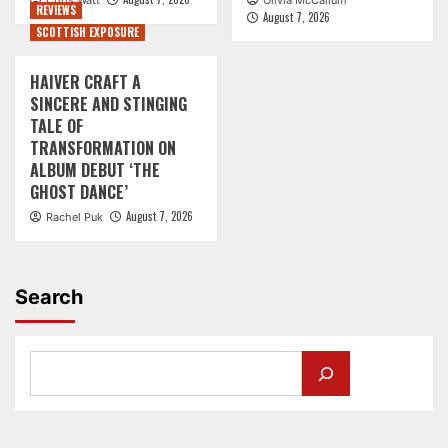
Chris Watt
Olivia McCallum
REVIEWS
August 7, 2026
SCOTTISH EXPOSURE
HAIVER CRAFT A
SINCERE AND STINGING
TALE OF
TRANSFORMATION ON
ALBUM DEBUT ‘THE
GHOST DANCE’
August 7, 2026
Rachel Puk
Search