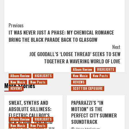
Post
Previous
IT WAS NEVER JUST A PHASE: MY CHEMICAL ROMANCE
Navigation
BRING THE BLACK PARADE BACK TO GLASGOW
Next
JOE GOODALL’S ‘LOOSE THREAD’ SEEKS TO SEW
TOGETHER A WAVERING WORLD OF LOVE
Album Review
HIGHLIGHTS
Album Review
HIGHLIGHTS
New Music
New Posts
New Music
New Posts
REVIEWS
More Stories
REVIEWS
SCOTTISH EXPOSURE
SWEAT, SYNTHS AND
PAPARAZZI’S “IN
ABSOLUTE SILLINESS:
MOTION” IS THE
ELECTRIC CALLBOY’S
PERFECT CITY SUMMER
Album Review
HIGHLIGHTS
NEW ALBUM ‘TANZNEID’
SOUNDTRACK
New Music
New Posts
August 7, 2026