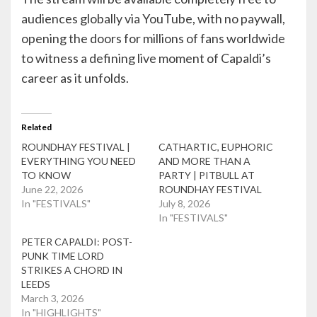
audiences globally via YouTube, with no paywall,
opening the doors for millions of fans worldwide
to witness a defining live moment of Capaldi’s
career as it unfolds.
Related
ROUNDHAY FESTIVAL |
CATHARTIC, EUPHORIC
EVERYTHING YOU NEED
AND MORE THAN A
TO KNOW
PARTY | PITBULL AT
June 22, 2026
ROUNDHAY FESTIVAL
In "FESTIVALS"
July 8, 2026
In "FESTIVALS"
PETER CAPALDI: POST-
PUNK TIME LORD
STRIKES A CHORD IN
LEEDS
March 3, 2026
In "HIGHLIGHTS"