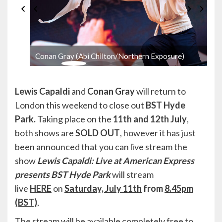
Conan Gray (Abi Chilton/Northern Exposure)
Lewis Capaldi
and
Conan Gray
will return to
London this weekend to close out
BST Hyde
Park.
Taking place on the
11th and 12th July
,
both shows are
SOLD OUT
, however it has just
been announced that you can live stream the
show
Lewis Capaldi: Live at American Express
presents BST Hyde Park
will stream
live
HERE
on
Saturday, July 11th
from
8.45pm
(BST)
,
The stream will be available completely free to