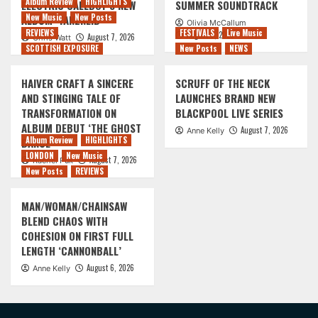
Album Review
HIGHLIGHTS
ELECTRIC CALLBOY’S NEW
SUMMER SOUNDTRACK
New Music
New Posts
ALBUM ‘TANZNEID’
Olivia McCallum
REVIEWS
FESTIVALS
Live Music
August 7, 2026
August 7, 2026
Chris Watt
SCOTTISH EXPOSURE
New Posts
NEWS
HAIVER CRAFT A SINCERE
SCRUFF OF THE NECK
AND STINGING TALE OF
LAUNCHES BRAND NEW
TRANSFORMATION ON
BLACKPOOL LIVE SERIES
ALBUM DEBUT ‘THE GHOST
August 7, 2026
Anne Kelly
Album Review
HIGHLIGHTS
DANCE’
LONDON
New Music
August 7, 2026
Rachel Puk
New Posts
REVIEWS
MAN/WOMAN/CHAINSAW
BLEND CHAOS WITH
COHESION ON FIRST FULL
LENGTH ‘CANNONBALL’
August 6, 2026
Anne Kelly