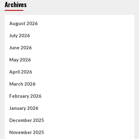
Archives
August 2026
July 2026
June 2026
May 2026
April 2026
March 2026
February 2026
January 2026
December 2025
November 2025