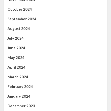
October 2024
September 2024
August 2024
July 2024
June 2024
May 2024
April 2024
March 2024
February 2024
January 2024
December 2023