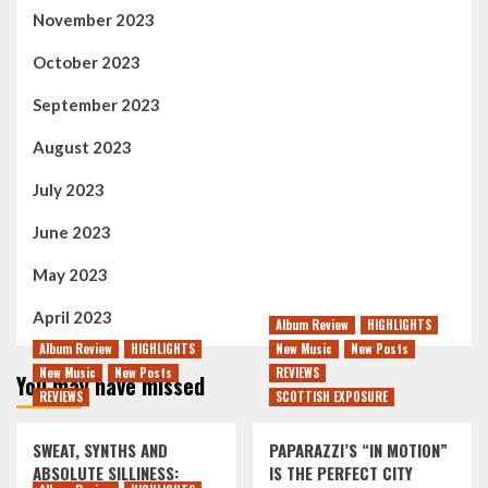
November 2023
October 2023
September 2023
August 2023
July 2023
June 2023
May 2023
April 2023
Album Review
HIGHLIGHTS
Album Review
HIGHLIGHTS
New Music
New Posts
New Music
New Posts
REVIEWS
You may have missed
REVIEWS
SCOTTISH EXPOSURE
SWEAT, SYNTHS AND
PAPARAZZI’S “IN MOTION”
ABSOLUTE SILLINESS:
IS THE PERFECT CITY