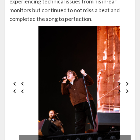
experiencing technical issues from his in-ear
monitors but continued to not miss a beat and
completed the song to perfection.